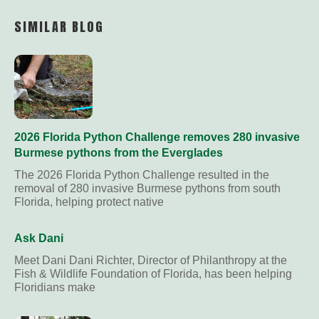
Link
SIMILAR BLOG
2026 Florida Python Challenge removes 280 invasive
Burmese pythons from the Everglades
The 2026 Florida Python Challenge resulted in the
removal of 280 invasive Burmese pythons from south
Florida, helping protect native
Ask Dani
Meet Dani Dani Richter, Director of Philanthropy at the
Fish & Wildlife Foundation of Florida, has been helping
Floridians make