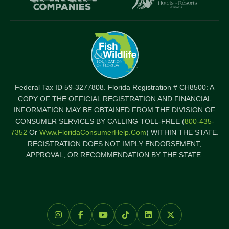
Federal Tax ID 59-3277808. Florida Registration # CH8500: A
COPY OF THE OFFICIAL REGISTRATION AND FINANCIAL
INFORMATION MAY BE OBTAINED FROM THE DIVISION OF
CONSUMER SERVICES BY CALLING TOLL-FREE (
800-435-
7352
Or
Www.FloridaConsumerHelp.com
) WITHIN THE STATE.
REGISTRATION DOES NOT IMPLY ENDORSEMENT,
APPROVAL, OR RECOMMENDATION BY THE STATE.