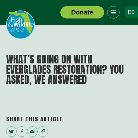
Click
Donate
ES
to
Header
toggle
Logo
navigation
menu
WHAT’S GOING ON WITH
EVERGLADES RESTORATION? YOU
ASKED, WE ANSWERED
SHARE THIS ARTICLE
Twitter
Facebook
Email
Copy