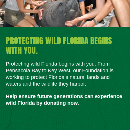
PROTECTING WILD FLORIDA BEGINS
WITH YOU.
Protecting wild Florida begins with you. From
Pensacola Bay to Key West, our Foundation is
working to protect Florida’s natural lands and
waters and the wildlife they harbor.
Help ensure future generations can experience
wild Florida by donating now.