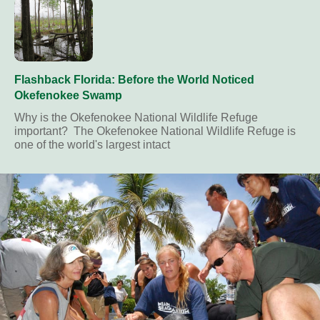
Flashback Florida: Before the World Noticed
Okefenokee Swamp
Why is the Okefenokee National Wildlife Refuge
important? The Okefenokee National Wildlife Refuge is
one of the world's largest intact