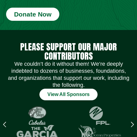
Donate Now
Social Media Icons
Social Media Icons
Social Media Icons
Social Media Icons
Social Media Icons
Social Media Icons
PLEASE SUPPORT OUR MAJOR
CONTRIBUTORS
We couldn’t do it without them! We’re deeply
indebted to dozens of businesses, foundations,
and organizations that support our work, including
the following.
View All Sponsors
Previous
N
logo
l
Item
I