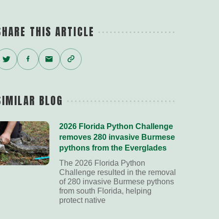
SHARE THIS ARTICLE
Twitter
Facebook
Email
Copy
Link
SIMILAR BLOG
2026 Florida Python Challenge
removes 280 invasive Burmese
pythons from the Everglades
The 2026 Florida Python
Challenge resulted in the removal
of 280 invasive Burmese pythons
from south Florida, helping
protect native