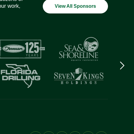
our work,
View All Sponsors
Next
logo
Item