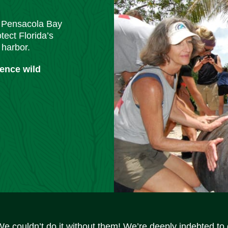
m Pensacola Bay
tect Florida’s
 harbor.
ience wild
We couldn’t do it without them! We’re deeply indebted to