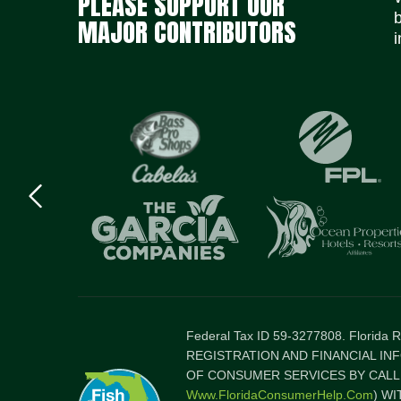
PLEASE SUPPORT OUR
MAJOR CONTRIBUTORS
i
Previous
logo
Item
Federal Tax ID 59-3277808. Florida
REGISTRATION AND FINANCIAL IN
OF CONSUMER SERVICES BY CALLI
Www.FloridaConsumerHelp.com
) W