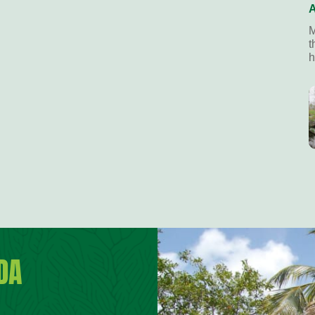
A
M
t
h
DA