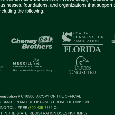
businesses, foundations, and organizations that support 
ncluding the following.
 Registration # CH8500: A COPY OF THE OFFICIAL
FORMATION MAY BE OBTAINED FROM THE DIVISION
NG TOLL-FREE (
800-435-7352
Or
ITHIN THE STATE. REGISTRATION DOES NOT IMPLY