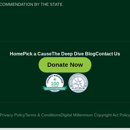
COMMENDATION BY THE STATE.
Home
Pick a Cause
The Deep Dive Blog
Contact Us
Donate Now
Privacy Policy
Terms & Conditions
Digital Millennium Copyright Act Polic