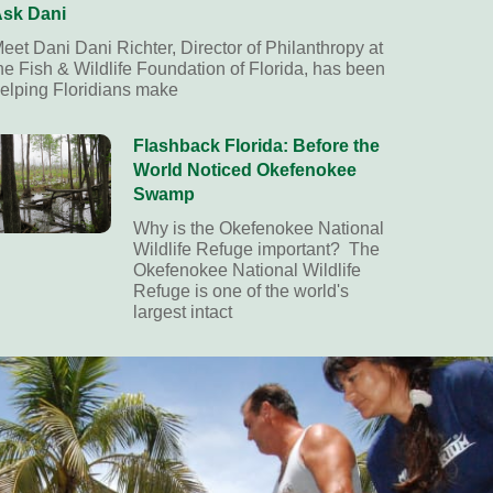
sk Dani
eet Dani Dani Richter, Director of Philanthropy at
he Fish & Wildlife Foundation of Florida, has been
elping Floridians make
Flashback Florida: Before the
World Noticed Okefenokee
Swamp
Why is the Okefenokee National
Wildlife Refuge important? The
Okefenokee National Wildlife
Refuge is one of the world's
largest intact