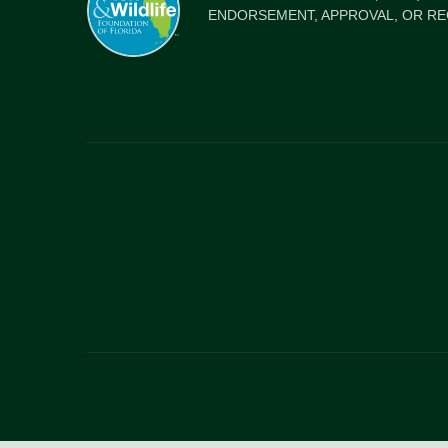
ENDORSEMENT, APPROVAL, OR RE