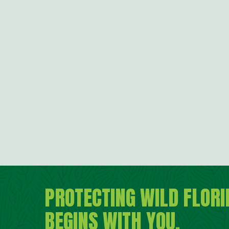
PROTECTING WILD FLORI
BEGINS WITH YOU.