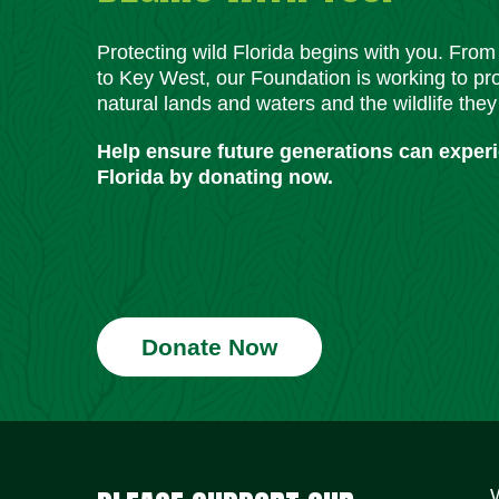
Protecting wild Florida begins with you. Fro
to Key West, our Foundation is working to pro
natural lands and waters and the wildlife they
Help ensure future generations can exper
Florida by donating now.
Donate Now