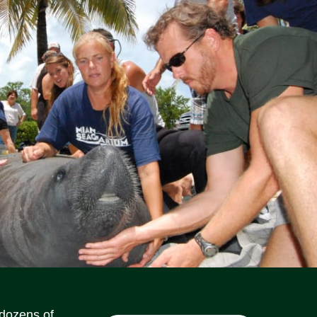
Social Media Icons
Social Media Icons
Social Media Icons
Social Media Icons
Social Media Icons
Social Media Icons
 dozens of