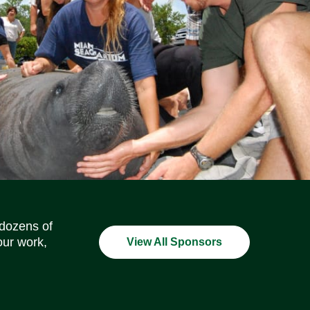
Social Media Icons
Social Media Icons
Social Media Icons
Social Media Icons
Social Media Icons
Social Media Icons
 dozens of
our work,
View All Sponsors