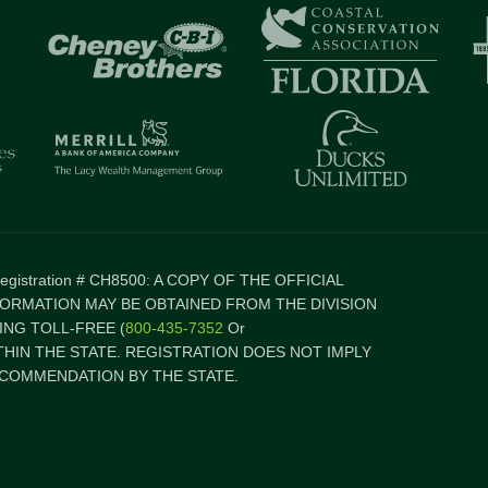
 Registration # CH8500: A COPY OF THE OFFICIAL
FORMATION MAY BE OBTAINED FROM THE DIVISION
NG TOLL-FREE (
800-435-7352
Or
ITHIN THE STATE. REGISTRATION DOES NOT IMPLY
COMMENDATION BY THE STATE.