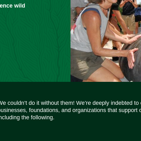
ience wild
We couldn’t do it without them! We’re deeply indebted to
businesses, foundations, and organizations that support 
ncluding the following.