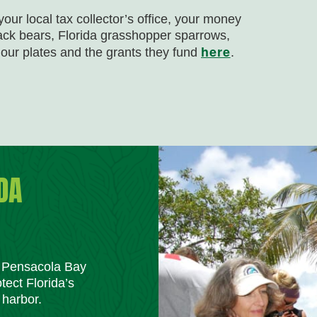
our local tax collector’s office, your money
lack bears, Florida grasshopper sparrows,
here
our plates and the grants they fund
.
DA
m Pensacola Bay
tect Florida’s
 harbor.