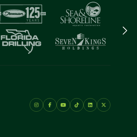
Next
logo
Item