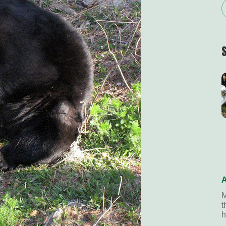
A
M
t
h