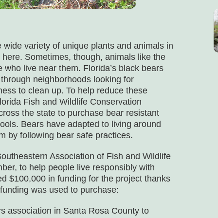
he wide variety of unique plants and animals in
ng here. Sometimes, though, animals like the
 who live near them. Florida’s black bears
hrough neighborhoods looking for
ess to clean up. To help reduce these
Florida Fish and Wildlife Conservation
ss the state to purchase bear resistant
ools. Bears have adapted to living around
m by following bear safe practices.
theastern Association of Fish and Wildlife
, to help people live responsibly with
d $100,000 in funding for the project thanks
s funding was used to purchase:
 association in Santa Rosa County to