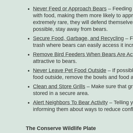
Never Feed or Approach Bears
– Feeding 
with food, making them more likely to app
extremely rare, they will defend themselves
possible, stay away from bears.
Secure Food, Garbage, and Recycling
– F
trash where bears can easily access it incre
Remove Bird Feeders When Bears Are Ac
attractive to bears.
Never Leave Pet Food Outside
– If possib
food outside, remove the bowls and food a
Clean and Store Grills
– Make sure that gr
stored in a secure area.
Alert Neighbors To Bear Activity
– Telling 
informing them about ways to reduce conf
The Conserve Wildlife Plate