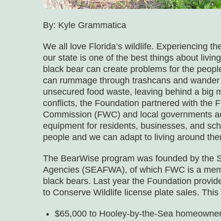
By: Kyle Grammatica
We all love Florida’s wildlife. Experiencing t
our state is one of the best things about livi
black bear can create problems for the people
can rummage through trashcans and wander t
unsecured food waste, leaving behind a big m
conflicts, the Foundation partnered with the 
Commission (FWC) and local governments acro
equipment for residents, businesses, and sch
people and we can adapt to living around the
The BearWise program was founded by the Sou
Agencies (SEAFWA), of which FWC is a member
black bears. Last year the Foundation provide
to Conserve Wildlife license plate sales. Thi
$65,000 to Hooley-by-the-Sea homeowners