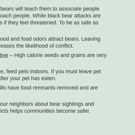
bears will teach them to associate people
roach people. While black bear attacks are
 if they feel threatened. To be as safe as
ood and food odors attract bears. Leaving
ases the likelihood of conflict.
tive
– High calorie seeds and grains are very
le, feed pets indoors. If you must leave pet
fter your pet has eaten.
ills have food remnants removed and are
your neighbors about bear sightings and
licts helps communities become safer.