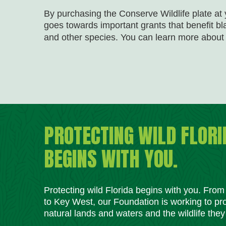
By purchasing the Conserve Wildlife plate at y
goes towards important grants that benefit b
and other species. You can learn more about 
PROTECTING WILD FLORI
BEGINS WITH YOU.
Protecting wild Florida begins with you. Fro
to Key West, our Foundation is working to pro
natural lands and waters and the wildlife they