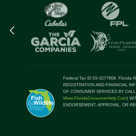
Previous
logo
Item
Federal Tax ID 59-3277808. Florida
REGISTRATION AND FINANCIAL IN
OF CONSUMER SERVICES BY CALLI
Www.FloridaConsumerHelp.com
) W
ENDORSEMENT, APPROVAL, OR RE