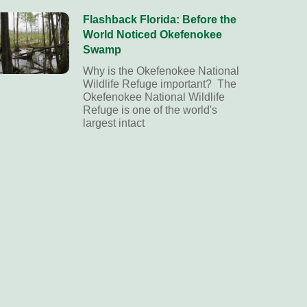
Flashback Florida: Before the
World Noticed Okefenokee
Swamp
Why is the Okefenokee National
Wildlife Refuge important? The
Okefenokee National Wildlife
Refuge is one of the world's
largest intact