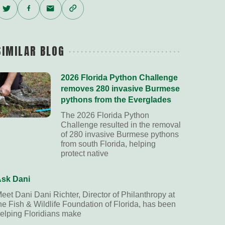
Twitter
Facebook
Email
Copy
Link
SIMILAR BLOG
2026 Florida Python Challenge
removes 280 invasive Burmese
pythons from the Everglades
The 2026 Florida Python
Challenge resulted in the removal
of 280 invasive Burmese pythons
from south Florida, helping
protect native
sk Dani
eet Dani Dani Richter, Director of Philanthropy at
he Fish & Wildlife Foundation of Florida, has been
elping Floridians make