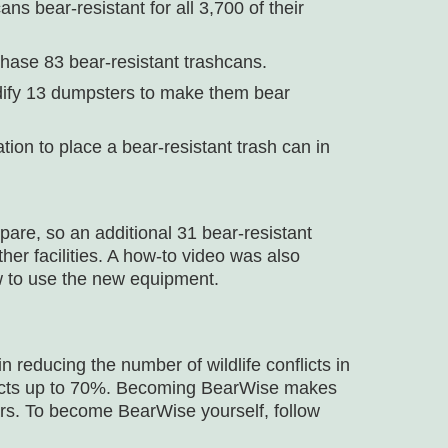
s bear-resistant for all 3,700 of their
hase 83 bear-resistant trashcans.
odify 13 dumpsters to make them bear
ion to place a bear-resistant trash can in
are, so an additional 31 bear-resistant
er facilities. A how-to video was also
w to use the new equipment.
reducing the number of wildlife conflicts in
licts up to 70%. Becoming BearWise makes
ars. To become BearWise yourself, follow