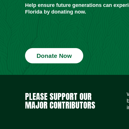
Help ensure future generations can exper
Florida by donating now.
Donate Now
PLEASE SUPPORT OUR
MAJOR CONTRIBUTORS
i