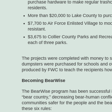
purchase hardware to make regular trashcan
residents.
More than $20,000 to Lake County to purc
$7,700 to Air Force Enlisted Village to m
resistant.
$3,675 to Collier County Parks and Recreat
each of three parks.
The projects were completed with money to sp
dumpsters were purchased for schools and oth
produced by FWC to teach the recipients ho
Becoming BearWise
The BearWise program has been successful in 
“bear country,” decreasing bear-human conf
communities safer for the people and the be
these six rules: