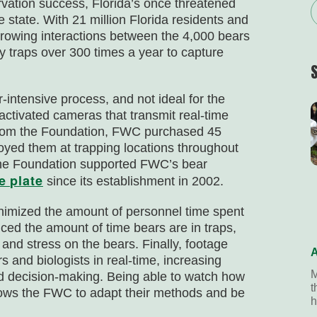
rvation success, Florida’s once threatened
 state. With 21 million Florida residents and
rowing interactions between the 4,000 bears
 traps over 300 times a year to capture
intensive process, and not ideal for the
 activated cameras that transmit real-time
 from the Foundation, FWC purchased 45
ed them at trapping locations throughout
the Foundation supported FWC’s bear
e plate
since its establishment in 2002.
imized the amount of personnel time spent
uced the amount of time bears are in traps,
 and stress on the bears. Finally, footage
A
 and biologists in real-time, increasing
M
nd decision-making. Being able to watch how
t
lows the FWC to adapt their methods and be
h