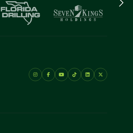
logo
Item