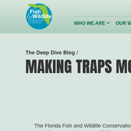
Header
Logo
Click
WHO WE ARE
OUR 
to
toggle
dropdown
menu.
Conserving
Restor
The Deep Dive Blog /
Florida’s Wildlife
Reefs
MAKING TRAPS M
Wildlife Foundation of Florida
The Florida Fish and Wildlife Conservat