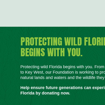
PROTECTING WILD FLORI
BEGINS WITH YOU.
Protecting wild Florida begins with you. Fro
to Key West, our Foundation is working to pro
natural lands and waters and the wildlife they
Help ensure future generations can exper
Florida by donating now.