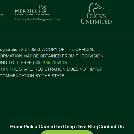
 Registration # CH8500: A COPY OF THE OFFICIAL
FORMATION MAY BE OBTAINED FROM THE DIVISION
NG TOLL-FREE (
800-435-7352
Or
ITHIN THE STATE. REGISTRATION DOES NOT IMPLY
COMMENDATION BY THE STATE.
Home
Pick a Cause
The Deep Dive Blog
Contact Us