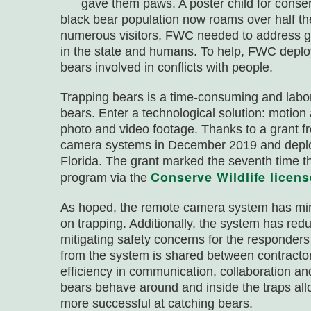
gave them paws. A poster child for conse
black bear population now roams over half the
numerous visitors, FWC needed to address g
in the state and humans. To help, FWC deploy
bears involved in conflicts with people.
Trapping bears is a time-consuming and labor-
bears. Enter a technological solution: motion
photo and video footage. Thanks to a grant
camera systems in December 2019 and deploy
Florida. The grant marked the seventh time 
Conserve Wildlife licens
program via the
As hoped, the remote camera system has min
on trapping. Additionally, the system has red
mitigating safety concerns for the responders
from the system is shared between contractors
efficiency in communication, collaboration a
bears behave around and inside the traps al
more successful at catching bears.