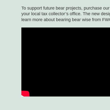
To support future bear projects, purchase ou
your local tax collector’s office. The new desi
learn more about bearing bear wise from FW