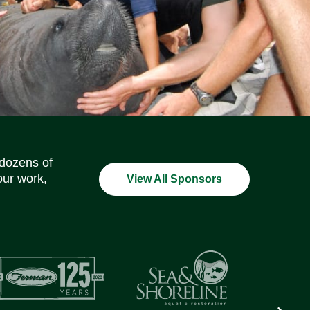
Social Media Icons
Social Media Icons
Social Media Icons
Social Media Icons
Social Media Icons
Social Media Icons
 dozens of
our work,
View All Sponsors
Next