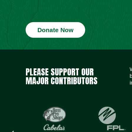
Donate Now
PLEASE SUPPORT OUR
MAJOR CONTRIBUTORS
i
Previous