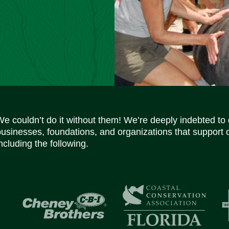
We couldn’t do it without them! We’re deeply indebted to
businesses, foundations, and organizations that support 
ncluding the following.