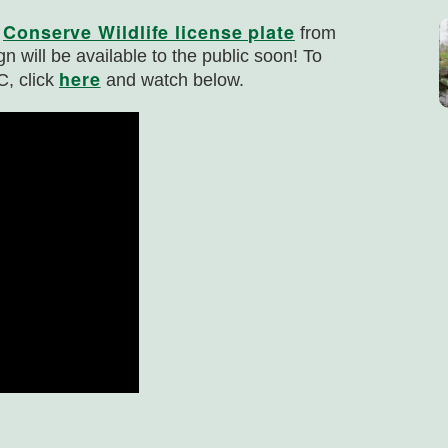
Conserve Wildlife license plate
r
from
gn will be available to the public soon! To
here
C, click
and watch below.