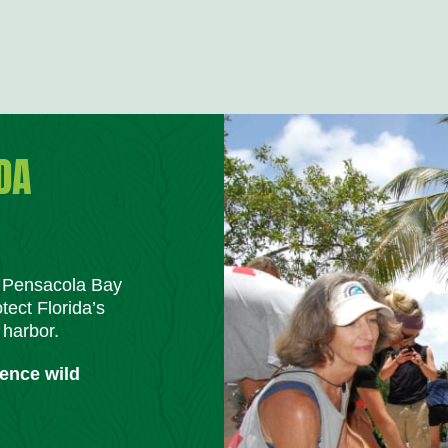
DA
m Pensacola Bay
tect Florida’s
 harbor.
ience wild