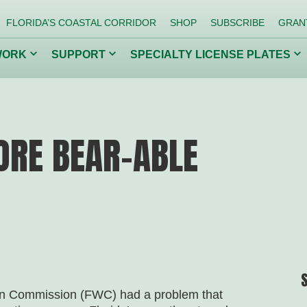
FLORIDA’S COASTAL CORRIDOR
SHOP
SUBSCRIBE
GRAN
Click
Click
Cl
WORK
SUPPORT
SPECIALTY LICENSE PLATES
to
to
to
toggle
toggle
to
dropdown
dropdown
dr
menu.
menu.
me
ing Our
Getting Kids
Co
Back to Nature
Inv
ORE BEAR-ABLE
Conserve Wildlife
Protect Florida Springs
ion Commission (FWC) had a problem that