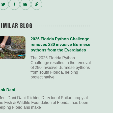
Twitter
Facebook
Email
Copy
Link
SIMILAR BLOG
2026 Florida Python Challenge
removes 280 invasive Burmese
pythons from the Everglades
The 2026 Florida Python
Challenge resulted in the removal
of 280 invasive Burmese pythons
from south Florida, helping
protect native
sk Dani
eet Dani Dani Richter, Director of Philanthropy at
he Fish & Wildlife Foundation of Florida, has been
elping Floridians make