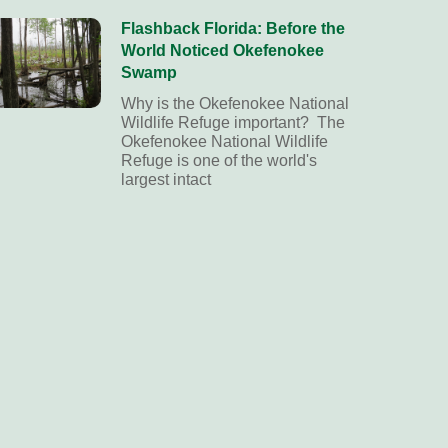
Flashback Florida: Before the
World Noticed Okefenokee
Swamp
Why is the Okefenokee National
Wildlife Refuge important? The
Okefenokee National Wildlife
Refuge is one of the world's
largest intact