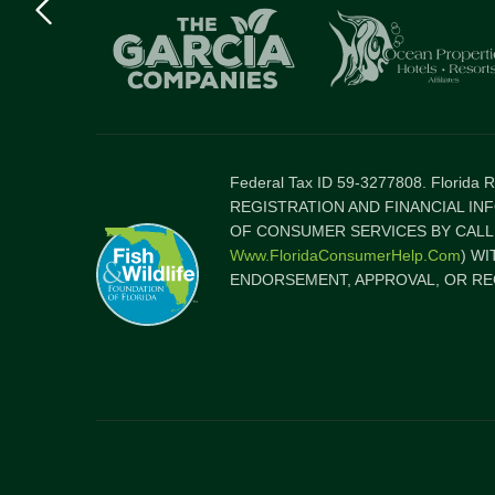
logo
Item
Federal Tax ID 59-3277808. Florida
REGISTRATION AND FINANCIAL IN
OF CONSUMER SERVICES BY CALLI
Www.FloridaConsumerHelp.com
) W
ENDORSEMENT, APPROVAL, OR RE