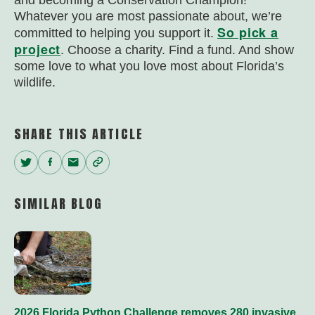
and becoming a Conservation Champion!
Whatever you are most passionate about, we’re
So pick a
committed to helping you support it.
project
. Choose a charity. Find a fund. And show
some love to what you love most about Florida’s
wildlife.
SHARE THIS ARTICLE
Twitter
Facebook
Email
Copy
Link
SIMILAR BLOG
2026 Florida Python Challenge removes 280 invasive