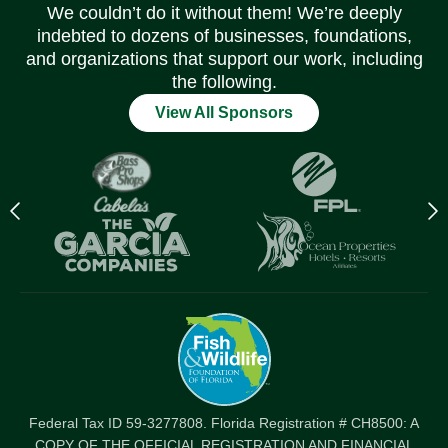
We couldn’t do it without them! We’re deeply
indebted to dozens of businesses, foundations,
and organizations that support our work, including
the following.
View All Sponsors
Previous
N
logo
l
Item
I
Federal Tax ID 59-3277808. Florida Registration # CH8500: A
COPY OF THE OFFICIAL REGISTRATION AND FINANCIAL