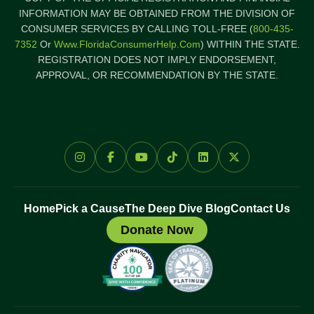
INFORMATION MAY BE OBTAINED FROM THE DIVISION OF
CONSUMER SERVICES BY CALLING TOLL-FREE (
800-435-
7352
Or
Www.FloridaConsumerHelp.com
) WITHIN THE STATE.
REGISTRATION DOES NOT IMPLY ENDORSEMENT,
APPROVAL, OR RECOMMENDATION BY THE STATE.
Home
Pick a Cause
The Deep Dive Blog
Contact Us
Donate Now