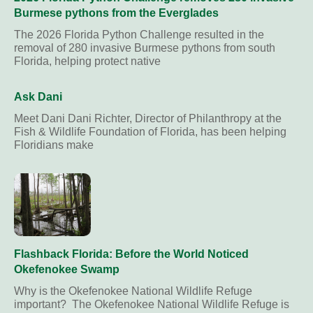
Burmese pythons from the Everglades
The 2026 Florida Python Challenge resulted in the
removal of 280 invasive Burmese pythons from south
Florida, helping protect native
Ask Dani
Meet Dani Dani Richter, Director of Philanthropy at the
Fish & Wildlife Foundation of Florida, has been helping
Floridians make
Flashback Florida: Before the World Noticed
Okefenokee Swamp
Why is the Okefenokee National Wildlife Refuge
important? The Okefenokee National Wildlife Refuge is