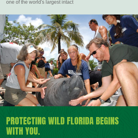
one of the world's largest intact
PROTECTING WILD FLORIDA BEGINS
WITH YOU.