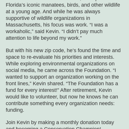
Florida’s iconic manatees, birds, and other wildlife
at a young age. And while he was always
supportive of wildlife organizations in
Massachusetts, his focus was work. “I was a
workaholic,” said Kevin. “I didn’t pay much
attention to life beyond my work.”
But with his new zip code, he’s found the time and
space to re-evaluate his priorities and interests.
While exploring environmental organizations on
social media, he came across the Foundation. “I
wanted to support an organization working on the
front lines,” Kevin shared. “The Foundation has a
fund for every interest!” After retirement, Kevin
would like to volunteer, but now he knows he can
contribute something every organization needs:
funding.
Join Kevin by making a monthly donation today