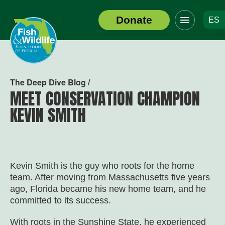
Click
Donate
ES
to
Header
toggle
Logo
navigation
menu
The Deep Dive Blog /
MEET CONSERVATION CHAMPION
KEVIN SMITH
Kevin Smith is the guy who roots for the home
team. After moving from Massachusetts five years
ago, Florida became his new home team, and he
committed to its success.
With roots in the Sunshine State, he experienced