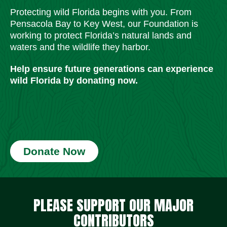
Protecting wild Florida begins with you. From
Pensacola Bay to Key West, our Foundation is
working to protect Florida’s natural lands and
waters and the wildlife they harbor.
Help ensure future generations can experience
wild Florida by donating now.
Donate Now
Social Media Icons
Social Media Icons
Social Media Icons
Social Media Icons
Social Media Icons
Social Media Icons
PLEASE SUPPORT OUR MAJOR
CONTRIBUTORS