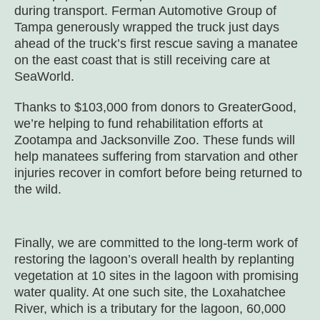
during transport. Ferman Automotive Group of
Tampa generously wrapped the truck just days
ahead of the truck’s first rescue saving a manatee
on the east coast that is still receiving care at
SeaWorld.
Thanks to $103,000 from donors to GreaterGood,
we’re helping to fund rehabilitation efforts at
Zootampa and Jacksonville Zoo. These funds will
help manatees suffering from starvation and other
injuries recover in comfort before being returned to
the wild.
Finally, we are committed to the long-term work of
restoring the lagoon’s overall health by replanting
vegetation at 10 sites in the lagoon with promising
water quality. At one such site, the Loxahatchee
River, which is a tributary for the lagoon, 60,000