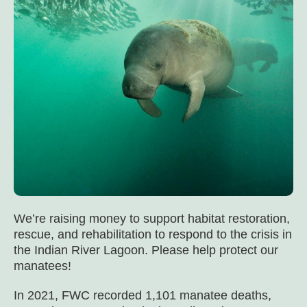
We’re raising money to support habitat restoration,
rescue, and rehabilitation to respond to the crisis in
the Indian River Lagoon. Please help protect our
manatees!
In 2021, FWC recorded 1,101 manatee deaths,