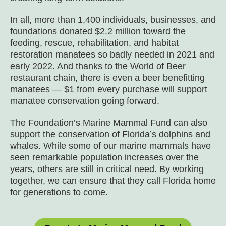
In all, more than 1,400 individuals, businesses, and
foundations donated $2.2 million toward the
feeding, rescue, rehabilitation, and habitat
restoration manatees so badly needed in 2021 and
early 2022. And thanks to the World of Beer
restaurant chain, there is even a beer benefitting
manatees — $1 from every purchase will support
manatee conservation going forward.
The Foundation’s Marine Mammal Fund can also
support the conservation of Florida’s dolphins and
whales. While some of our marine mammals have
seen remarkable population increases over the
years, others are still in critical need. By working
together, we can ensure that they call Florida home
for generations to come.