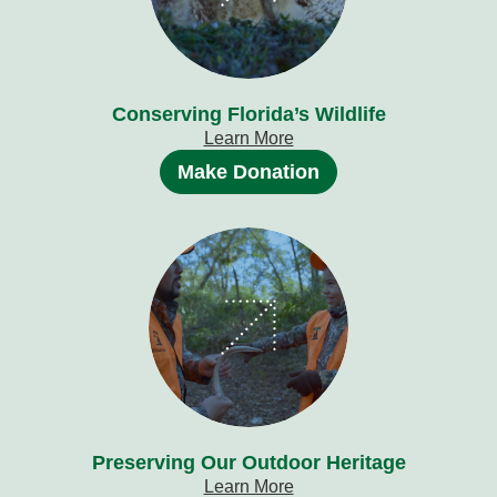
Conserving Florida’s Wildlife
Learn More
Make Donation
Preserving Our Outdoor Heritage
Learn More