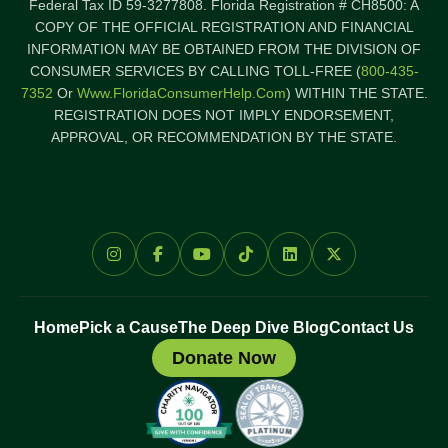
Federal Tax ID 59-3277808. Florida Registration # CH8500: A
COPY OF THE OFFICIAL REGISTRATION AND FINANCIAL
INFORMATION MAY BE OBTAINED FROM THE DIVISION OF
CONSUMER SERVICES BY CALLING TOLL-FREE (
800-435-
7352
Or
Www.FloridaConsumerHelp.com
) WITHIN THE STATE.
REGISTRATION DOES NOT IMPLY ENDORSEMENT,
APPROVAL, OR RECOMMENDATION BY THE STATE.
Home
Pick a Cause
The Deep Dive Blog
Contact Us
Donate Now