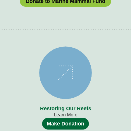
Donate to Marine Mammal Fund
Restoring Our Reefs
Learn More
Make Donation