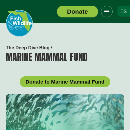
Click
Donate
ES
to
Header
toggle
Logo
navigation
menu
The Deep Dive Blog /
MARINE MAMMAL FUND
Donate to Marine Mammal Fund