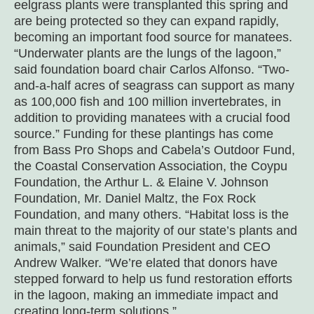
eelgrass plants were transplanted this spring and
are being protected so they can expand rapidly,
becoming an important food source for manatees.
“Underwater plants are the lungs of the lagoon,”
said foundation board chair Carlos Alfonso. “Two-
and-a-half acres of seagrass can support as many
as 100,000 fish and 100 million invertebrates, in
addition to providing manatees with a crucial food
source.” Funding for these plantings has come
from
Bass Pro Shops and Cabela’s Outdoor Fund,
the Coastal Conservation Association, the Coypu
Foundation, the Arthur L. & Elaine V. Johnson
Foundation, Mr. Daniel Maltz, the Fox Rock
Foundation, and many others
. “Habitat loss is the
main threat to the majority of our state’s plants and
animals,” said Foundation President and CEO
Andrew Walker. “We’re elated that donors have
stepped forward to help us fund restoration efforts
in the lagoon, making an immediate impact and
creating long-term solutions.”