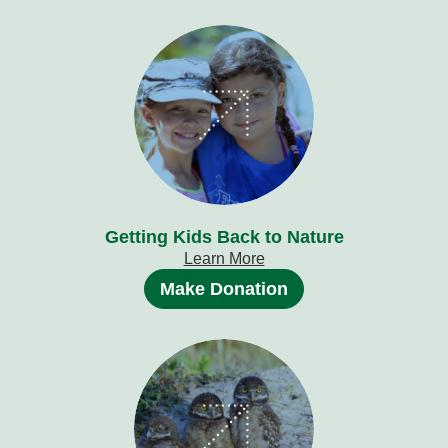
Getting Kids Back to Nature
Learn More
Make Donation