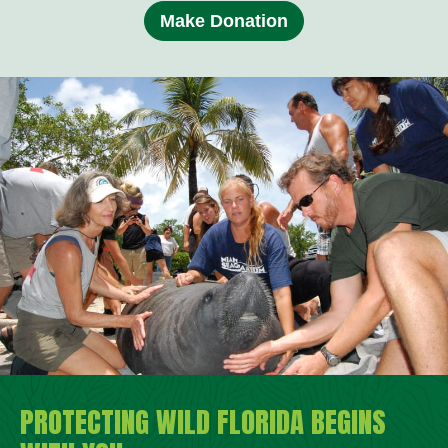
Make Donation
PROTECTING WILD FLORIDA BEGINS