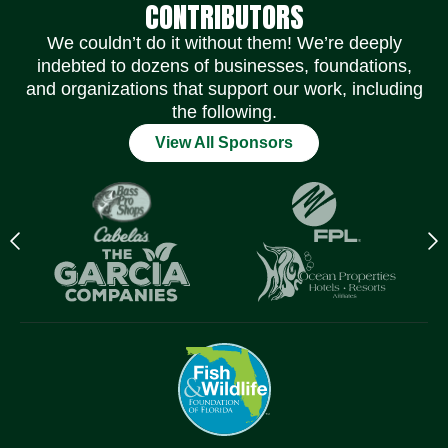
CONTRIBUTORS
We couldn’t do it without them! We’re deeply
indebted to dozens of businesses, foundations,
and organizations that support our work, including
the following.
View All Sponsors
Previous
N
logo
l
Item
I