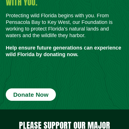
WITH YOU.
Protecting wild Florida begins with you. From
Pensacola Bay to Key West, our Foundation is
working to protect Florida’s natural lands and
waters and the wildlife they harbor.
Help ensure future generations can experience
wild Florida by donating now.
Donate Now
Social Media Icons
Social Media Icons
Social Media Icons
Social Media Icons
Social Media Icons
Social Media Icons
PLEASE SUPPORT OUR MAJOR