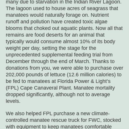
many due to starvation in the Indian River Lagoon.
The lagoon used to house acres of seagrass that
manatees would naturally forage on. Nutrient
runoff and pollution have created toxic algae
blooms that choked out aquatic plants. Now all that
remains are food deserts for an animal that
typically would consume almost 10% of its body
weight per day, setting the stage for the
unprecedented supplemental feeding trial from
December through the end of March. Thanks to
donations from you, we were able to purchase over
202,000 pounds of lettuce (12.6 million calories) to
be fed to manatees at Florida Power & Light’s
(FPL) Cape Canaveral Plant. Manatee mortality
dropped significantly, although not to average
levels.
We also helped FPL purchase a new climate-
controlled manatee rescue truck for FWC, stocked
with equipment to keep manatees comfortable