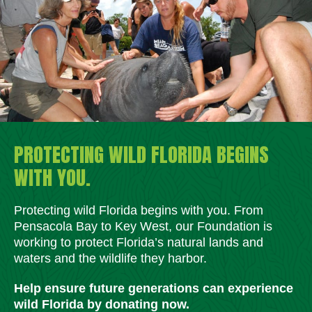
PROTECTING WILD FLORIDA BEGINS
WITH YOU.
Protecting wild Florida begins with you. From
Pensacola Bay to Key West, our Foundation is
working to protect Florida’s natural lands and
waters and the wildlife they harbor.
Help ensure future generations can experience
wild Florida by donating now.