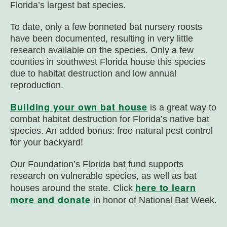
Florida’s largest bat species.
To date, only a few bonneted bat nursery roosts
have been documented, resulting in very little
research available on the species. Only a few
counties in southwest Florida house this species
due to habitat destruction and low annual
reproduction.
Building your own bat house
is a great way to
combat habitat destruction for Florida’s native bat
species. An added bonus: free natural pest control
for your backyard!
Our Foundation’s Florida bat fund supports
research on vulnerable species, as well as bat
here to learn
houses around the state. Click
more and donate
in honor of National Bat Week.