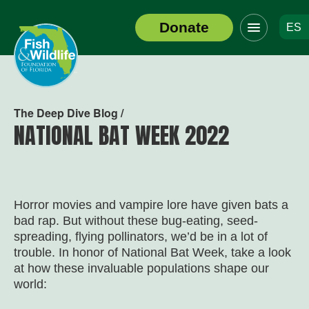
Click
Donate
ES
to
Header
toggle
Logo
navigation
menu
The Deep Dive Blog /
NATIONAL BAT WEEK 2022
Horror movies and vampire lore have given bats a
bad rap. But without these bug-eating, seed-
spreading, flying pollinators, we’d be in a lot of
trouble. In honor of National Bat Week, take a look
at how these invaluable populations shape our
world: