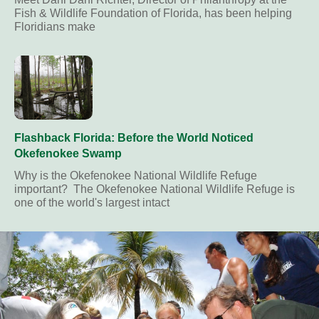
Fish & Wildlife Foundation of Florida, has been helping
Floridians make
Flashback Florida: Before the World Noticed
Okefenokee Swamp
Why is the Okefenokee National Wildlife Refuge
important? The Okefenokee National Wildlife Refuge is
one of the world's largest intact