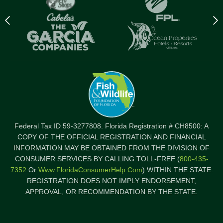
Previous
N
logo
l
Item
I
Federal Tax ID 59-3277808. Florida Registration # CH8500: A
COPY OF THE OFFICIAL REGISTRATION AND FINANCIAL
INFORMATION MAY BE OBTAINED FROM THE DIVISION OF
CONSUMER SERVICES BY CALLING TOLL-FREE (
800-435-
7352
Or
Www.FloridaConsumerHelp.com
) WITHIN THE STATE.
REGISTRATION DOES NOT IMPLY ENDORSEMENT,
APPROVAL, OR RECOMMENDATION BY THE STATE.