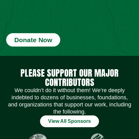
Donate Now
Social Media Icons
Social Media Icons
Social Media Icons
Social Media Icons
Social Media Icons
Social Media Icons
PLEASE SUPPORT OUR MAJOR
CONTRIBUTORS
We couldn’t do it without them! We’re deeply
indebted to dozens of businesses, foundations,
and organizations that support our work, including
the following.
View All Sponsors