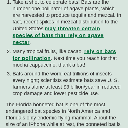
Take a shot to celebrate bats! Bats are the
number one pollinator of agave plants, which
are harvested to produce tequila and mezcal. In
fact, recent spikes in mezcal distribution to the
may threaten certain
United States
species of bats that rely on agave
nectar
.
rely on bats
Many tropical fruits, like cacao,
for pollination
. Next time you reach for that
mocha cappuccino, thank a bat!
Bats around the world eat trillions of insects
every night; scientists estimate bats save U. S.
farmers alone at least $3 billion/year in reduced
crop damage and lower pesticide use.
The Florida bonneted bat is one of the most
endangered bat species in North America and
Florida’s only endemic flying mammal. About the
size of an iPhone while at rest, the bonneted bat is