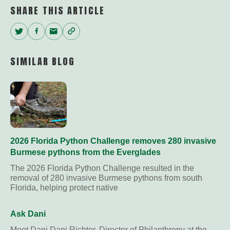
SHARE THIS ARTICLE
Twitter
Facebook
Email
Copy
Link
SIMILAR BLOG
2026 Florida Python Challenge removes 280 invasive
Burmese pythons from the Everglades
The 2026 Florida Python Challenge resulted in the
removal of 280 invasive Burmese pythons from south
Florida, helping protect native
Ask Dani
Meet Dani Dani Richter, Director of Philanthropy at the