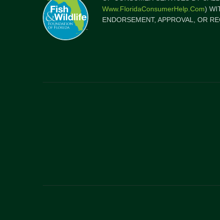
Www.FloridaConsumerHelp.com
) W
ENDORSEMENT, APPROVAL, OR RE