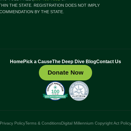
ITHIN THE STATE. REGISTRATION DOES NOT IMPLY
COMMENDATION BY THE STATE.
Home
Pick a Cause
The Deep Dive Blog
Contact Us
Donate Now
Privacy Policy
Terms & Conditions
Digital Millennium Copyright Act Polic