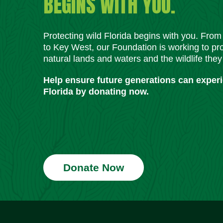
BEGINS WITH YOU.
Protecting wild Florida begins with you. Fro
to Key West, our Foundation is working to pro
natural lands and waters and the wildlife they
Help ensure future generations can exper
Florida by donating now.
Donate Now