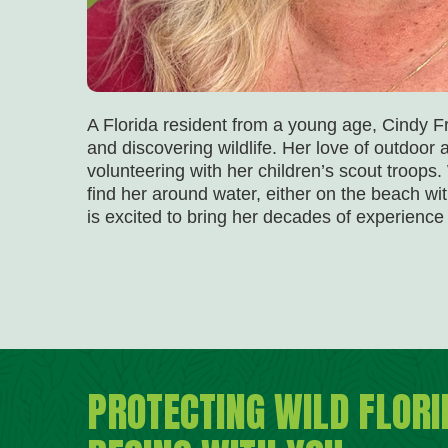
A Florida resident from a young age, Cindy F
and discovering wildlife. Her love of outdoo
volunteering with her children’s scout troops
find her around water, either on the beach wit
is excited to bring her decades of experience
PROTECTING WILD FLORI