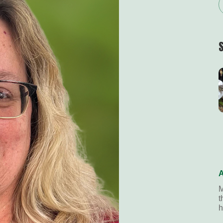
A
M
t
h