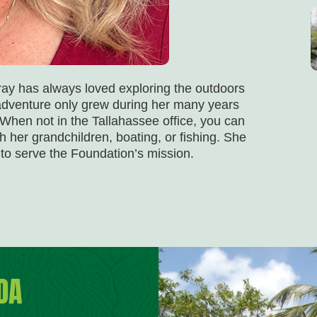
ray has always loved exploring the outdoors
r adventure only grew during her many years
. When not in the Tallahassee office, you can
h her grandchildren, boating, or fishing. She
 to serve the Foundation’s mission.
DA