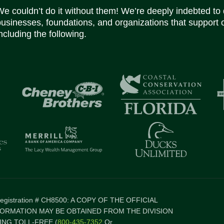
We couldn’t do it without them! We’re deeply indebted to
businesses, foundations, and organizations that support 
ncluding the following.
 Registration # CH8500: A COPY OF THE OFFICIAL
FORMATION MAY BE OBTAINED FROM THE DIVISION
NG TOLL-FREE (
800-435-7352
Or