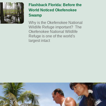
Flashback Florida: Before the
World Noticed Okefenokee
Swamp
Why is the Okefenokee National
Wildlife Refuge important? The
Okefenokee National Wildlife
Refuge is one of the world's
largest intact