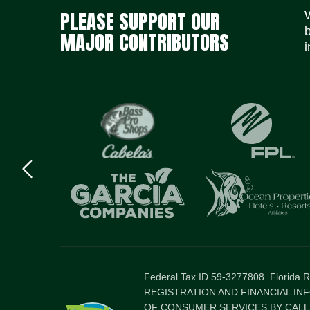
PLEASE SUPPORT OUR
MAJOR CONTRIBUTORS
i
Previous
logo
Item
Federal Tax ID 59-3277808. Florida
REGISTRATION AND FINANCIAL IN
OF CONSUMER SERVICES BY CALLI