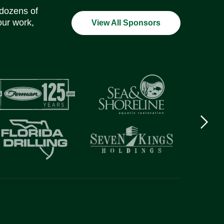
 dozens of
our work,
View All Sponsors
Next
logo
Item