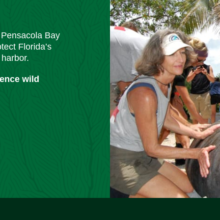
m Pensacola Bay
tect Florida’s
 harbor.
ience wild