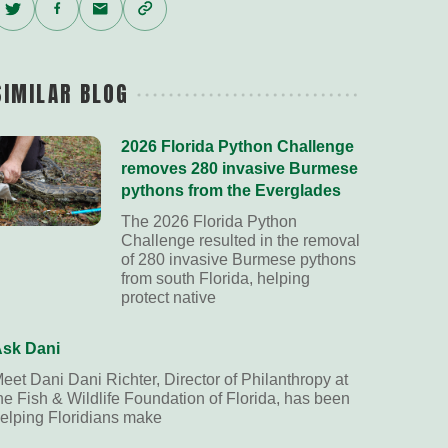
Twitter
Facebook
Email
Copy
Link
SIMILAR BLOG
2026 Florida Python Challenge
removes 280 invasive Burmese
pythons from the Everglades
The 2026 Florida Python
Challenge resulted in the removal
of 280 invasive Burmese pythons
from south Florida, helping
protect native
sk Dani
eet Dani Dani Richter, Director of Philanthropy at
he Fish & Wildlife Foundation of Florida, has been
elping Floridians make