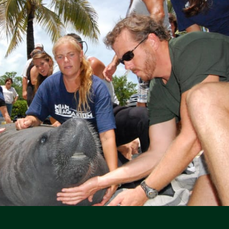
Social Media Icons
Social Media Icons
Social Media Icons
Social Media Icons
Social Media Icons
Social Media Icons