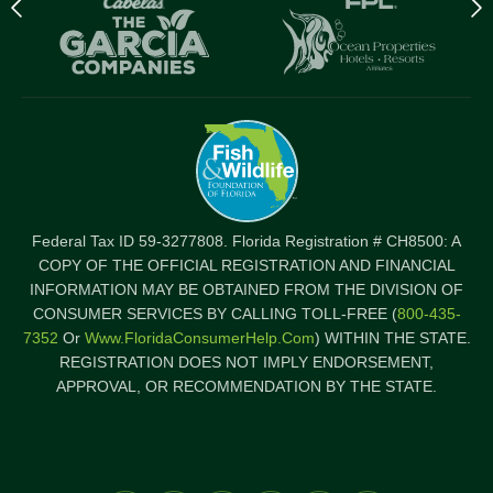
Previous
N
logo
l
Item
I
Federal Tax ID 59-3277808. Florida Registration # CH8500: A
COPY OF THE OFFICIAL REGISTRATION AND FINANCIAL
INFORMATION MAY BE OBTAINED FROM THE DIVISION OF
CONSUMER SERVICES BY CALLING TOLL-FREE (
800-435-
7352
Or
Www.FloridaConsumerHelp.com
) WITHIN THE STATE.
REGISTRATION DOES NOT IMPLY ENDORSEMENT,
APPROVAL, OR RECOMMENDATION BY THE STATE.