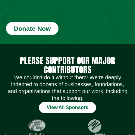
Donate Now
Social Media Icons
Social Media Icons
Social Media Icons
Social Media Icons
Social Media Icons
Social Media Icons
PLEASE SUPPORT OUR MAJOR
CONTRIBUTORS
We couldn’t do it without them! We’re deeply
indebted to dozens of businesses, foundations,
and organizations that support our work, including
the following.
View All Sponsors