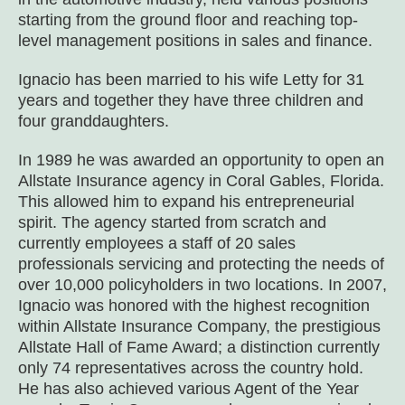
starting from the ground floor and reaching top-
level management positions in sales and finance.
Ignacio has been married to his wife Letty for 31
years and together they have three children and
four granddaughters.
In 1989 he was awarded an opportunity to open an
Allstate Insurance agency in Coral Gables, Florida.
This allowed him to expand his entrepreneurial
spirit. The agency started from scratch and
currently employees a staff of 20 sales
professionals servicing and protecting the needs of
over 10,000 policyholders in two locations. In 2007,
Ignacio was honored with the highest recognition
within Allstate Insurance Company, the prestigious
Allstate Hall of Fame Award; a distinction currently
only 74 representatives across the country hold.
He has also achieved various Agent of the Year