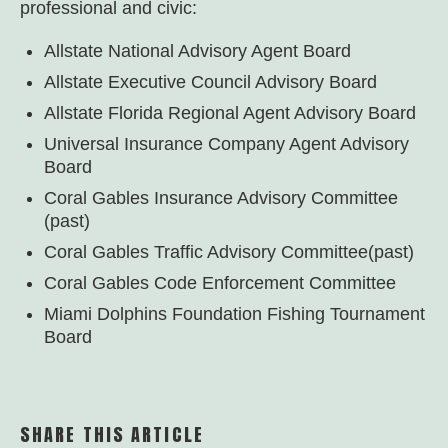
professional and civic:
Allstate National Advisory Agent Board
Allstate Executive Council Advisory Board
Allstate Florida Regional Agent Advisory Board
Universal Insurance Company Agent Advisory
Board
Coral Gables Insurance Advisory Committee
(past)
Coral Gables Traffic Advisory Committee(past)
Coral Gables Code Enforcement Committee
Miami Dolphins Foundation Fishing Tournament
Board
SHARE THIS ARTICLE