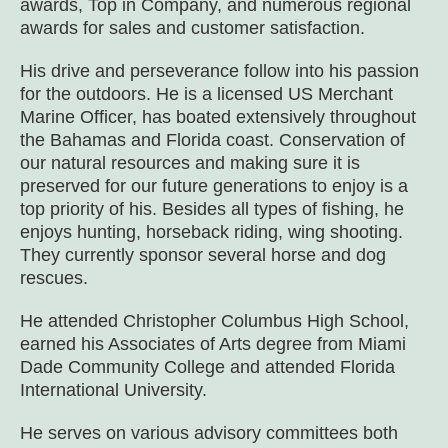
awards, Top in Company, and numerous regional
awards for sales and customer satisfaction.
His drive and perseverance follow into his passion
for the outdoors. He is a licensed US Merchant
Marine Officer, has boated extensively throughout
the Bahamas and Florida coast. Conservation of
our natural resources and making sure it is
preserved for our future generations to enjoy is a
top priority of his. Besides all types of fishing, he
enjoys hunting, horseback riding, wing shooting.
They currently sponsor several horse and dog
rescues.
He attended Christopher Columbus High School,
earned his Associates of Arts degree from Miami
Dade Community College and attended Florida
International University.
He serves on various advisory committees both