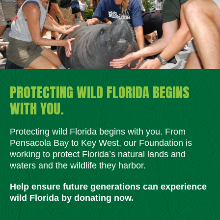
PROTECTING WILD FLORIDA BEGINS
WITH YOU.
Protecting wild Florida begins with you. From
Pensacola Bay to Key West, our Foundation is
working to protect Florida’s natural lands and
waters and the wildlife they harbor.
Help ensure future generations can experience
wild Florida by donating now.