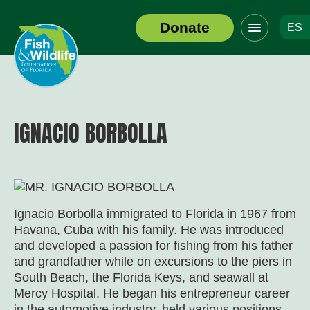
Click
Donate
ES
to
Header
toggle
Logo
navigation
menu
IGNACIO BORBOLLA
Ignacio Borbolla immigrated to Florida in 1967 from
Havana, Cuba with his family. He was introduced
and developed a passion for fishing from his father
and grandfather while on excursions to the piers in
South Beach, the Florida Keys, and seawall at
Mercy Hospital. He began his entrepreneur career
in the automotive industry, held various positions