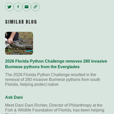
Twitter
Facebook
Email
Copy
Link
SIMILAR BLOG
2026 Florida Python Challenge removes 280 invasive
Burmese pythons from the Everglades
The 2026 Florida Python Challenge resulted in the
removal of 280 invasive Burmese pythons from south
Florida, helping protect native
Ask Dani
Meet Dani Dani Richter, Director of Philanthropy at the
Fish & Wildlife Foundation of Florida, has been helping