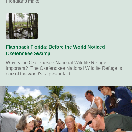
Floridians make
Flashback Florida: Before the World Noticed
Okefenokee Swamp
Why is the Okefenokee National Wildlife Refuge
important? The Okefenokee National Wildlife Refuge is
one of the world's largest intact