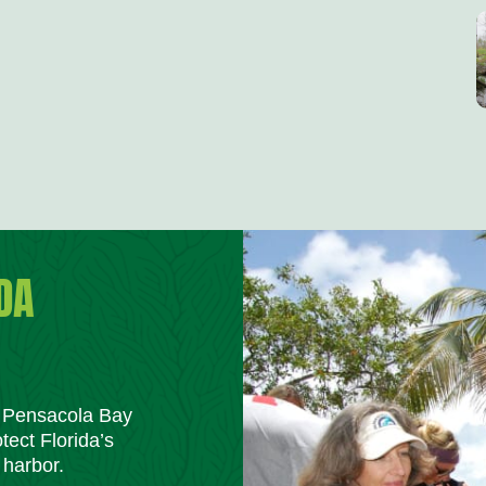
DA
m Pensacola Bay
tect Florida’s
 harbor.