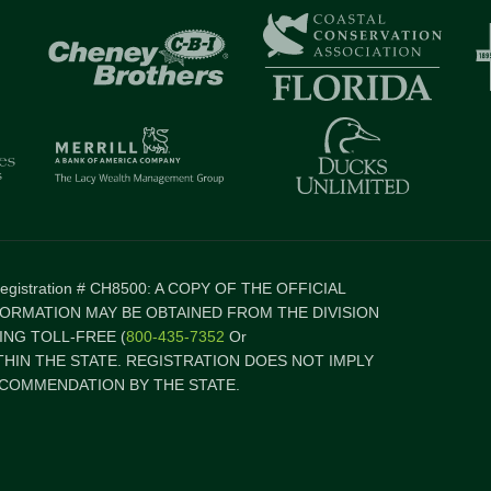
 Registration # CH8500: A COPY OF THE OFFICIAL
FORMATION MAY BE OBTAINED FROM THE DIVISION
NG TOLL-FREE (
800-435-7352
Or
ITHIN THE STATE. REGISTRATION DOES NOT IMPLY
COMMENDATION BY THE STATE.