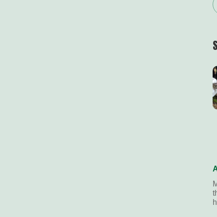
A
M
t
h