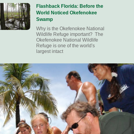
Flashback Florida: Before the
World Noticed Okefenokee
Swamp
Why is the Okefenokee National
Wildlife Refuge important? The
Okefenokee National Wildlife
Refuge is one of the world's
largest intact