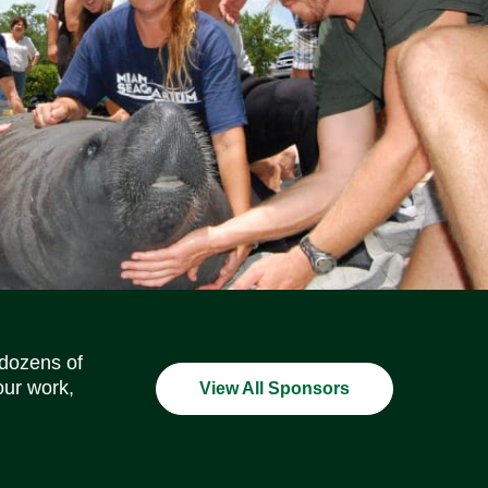
Social Media Icons
Social Media Icons
Social Media Icons
Social Media Icons
Social Media Icons
Social Media Icons
 dozens of
our work,
View All Sponsors