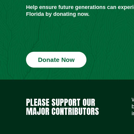
Help ensure future generations can exper
Florida by donating now.
Donate Now
PLEASE SUPPORT OUR
MAJOR CONTRIBUTORS
i