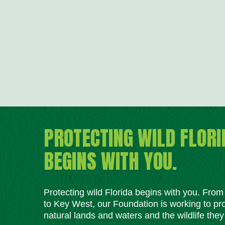
PROTECTING WILD FLORI
BEGINS WITH YOU.
Protecting wild Florida begins with you. Fro
to Key West, our Foundation is working to pro
natural lands and waters and the wildlife they