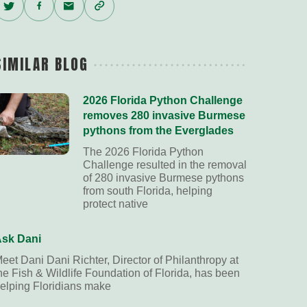
Twitter
Facebook
Email
Copy
Link
SIMILAR BLOG
2026 Florida Python Challenge
removes 280 invasive Burmese
pythons from the Everglades
The 2026 Florida Python
Challenge resulted in the removal
of 280 invasive Burmese pythons
from south Florida, helping
protect native
sk Dani
eet Dani Dani Richter, Director of Philanthropy at
he Fish & Wildlife Foundation of Florida, has been
elping Floridians make