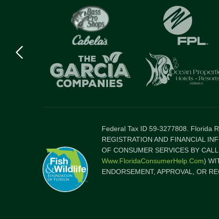
Previous
logo
Item
Federal Tax ID 59-3277808. Florida
REGISTRATION AND FINANCIAL IN
OF CONSUMER SERVICES BY CALLI
Www.FloridaConsumerHelp.com
) W
ENDORSEMENT, APPROVAL, OR RE