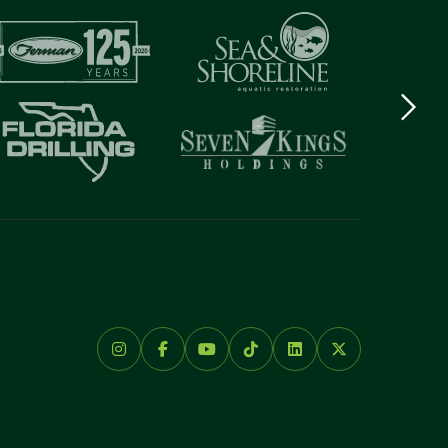
Next
logo
Item