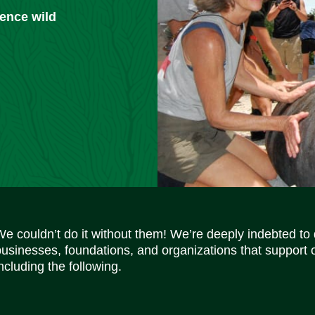
ience wild
We couldn’t do it without them! We’re deeply indebted to
businesses, foundations, and organizations that support 
ncluding the following.