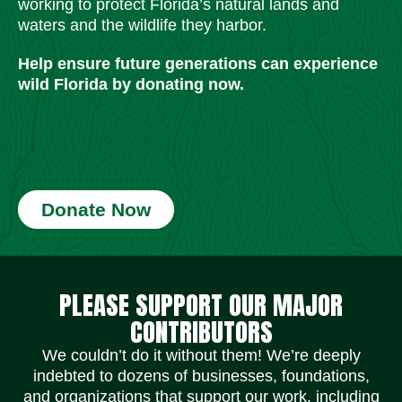
working to protect Florida’s natural lands and
waters and the wildlife they harbor.
Help ensure future generations can experience
wild Florida by donating now.
Donate Now
Social Media Icons
Social Media Icons
Social Media Icons
Social Media Icons
Social Media Icons
Social Media Icons
PLEASE SUPPORT OUR MAJOR
CONTRIBUTORS
We couldn’t do it without them! We’re deeply
indebted to dozens of businesses, foundations,
and organizations that support our work, including