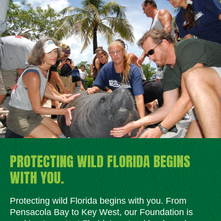
PROTECTING WILD FLORIDA BEGINS
WITH YOU.
Protecting wild Florida begins with you. From
Pensacola Bay to Key West, our Foundation is