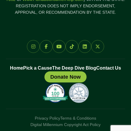
REGISTRATION DOES NOT IMPLY ENDORSEMENT,
APPROVAL, OR RECOMMENDATION BY THE STATE.
Home
Pick a Cause
The Deep Dive Blog
Contact Us
Donate Now
Privacy Policy
Terms & Conditions
Digital Millennium Copyright Act Policy