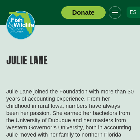
Click
Donate
ES
to
Header
toggle
Logo
navigation
menu
JULIE LANE
Julie Lane joined the Foundation with more than 30
years of accounting experience. From her
childhood in rural Iowa, numbers have always
been her passion. She earned her bachelors from
the University of Dubuque and her masters from
Western Governor’s University, both in accounting.
Julie moved with her family to northern Florida