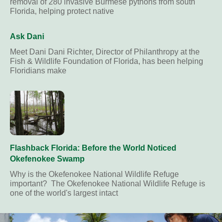
removal of 280 invasive Burmese pythons from south
Florida, helping protect native
Ask Dani
Meet Dani Dani Richter, Director of Philanthropy at the
Fish & Wildlife Foundation of Florida, has been helping
Floridians make
Flashback Florida: Before the World Noticed
Okefenokee Swamp
Why is the Okefenokee National Wildlife Refuge
important? The Okefenokee National Wildlife Refuge is
one of the world's largest intact