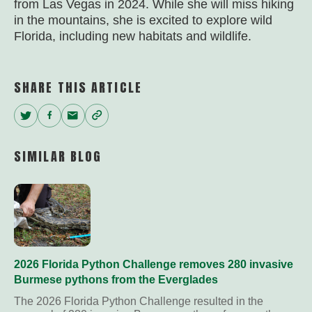
from Las Vegas in 2024. While she will miss hiking
in the mountains, she is excited to explore wild
Florida, including new habitats and wildlife.
SHARE THIS ARTICLE
Twitter
Facebook
Email
Copy
Link
SIMILAR BLOG
2026 Florida Python Challenge removes 280 invasive
Burmese pythons from the Everglades
The 2026 Florida Python Challenge resulted in the