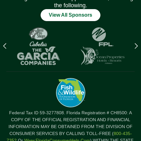
the following.
View All Sponsors
Previous
N
logo
l
Item
I
Federal Tax ID 59-3277808. Florida Registration # CH8500: A
COPY OF THE OFFICIAL REGISTRATION AND FINANCIAL
INFORMATION MAY BE OBTAINED FROM THE DIVISION OF
CONSUMER SERVICES BY CALLING TOLL-FREE (
800-435-
7352
Or
Www.FloridaConsumerHelp.com
) WITHIN THE STATE.