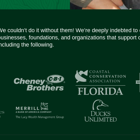
We couldn’t do it without them! We’re deeply indebted to
businesses, foundations, and organizations that support 
ncluding the following.