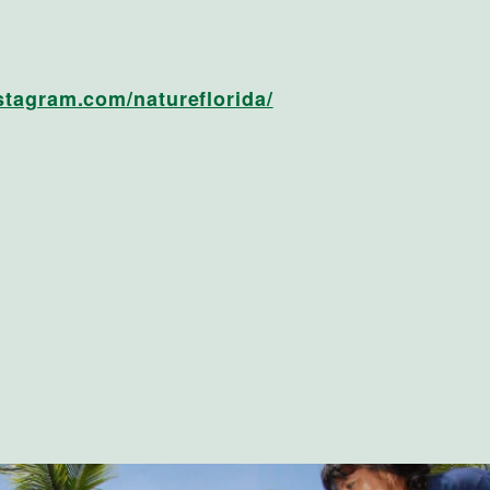
stagram.com/natureflorida/