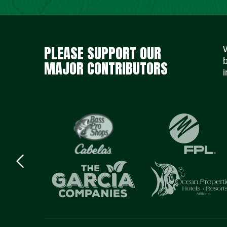
PLEASE SUPPORT OUR
MAJOR CONTRIBUTORS
i
Previous
logo
Item