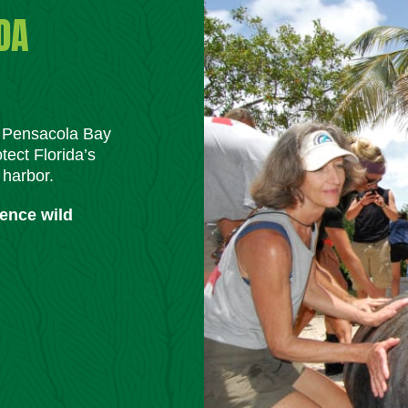
DA
m Pensacola Bay
tect Florida’s
 harbor.
ience wild