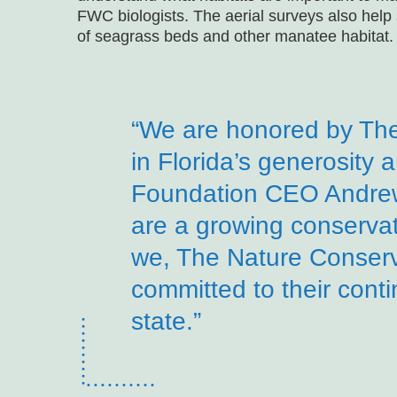
FWC biologists. The aerial surveys also help 
of seagrass beds and other manatee habitat.
“We are honored by Th
in Florida’s generosity 
Foundation CEO Andrew
are a growing conservat
we, The Nature Conser
committed to their cont
state.”