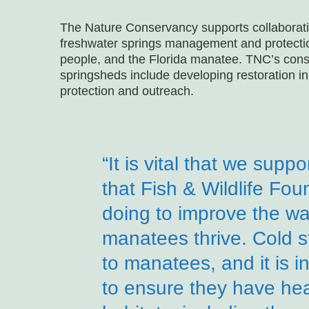
The Nature Conservancy supports collaborative
freshwater springs management and protection
people, and the Florida manatee. TNC’s conse
springsheds include developing restoration ini
protection and outreach.
“It is vital that we supp
that Fish & Wildlife Foun
doing to improve the wa
manatees thrive. Cold st
to manatees, and it is 
to ensure they have hea