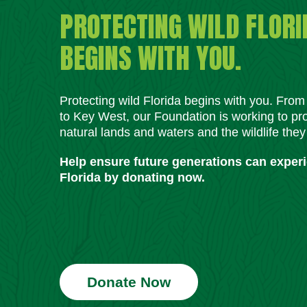
PROTECTING WILD FLORI
BEGINS WITH YOU.
Protecting wild Florida begins with you. Fro
to Key West, our Foundation is working to pro
natural lands and waters and the wildlife they
Help ensure future generations can exper
Florida by donating now.
Donate Now