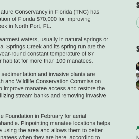
ature Conservancy in Florida (TNC) has
tion of Florida $70,000 for improving
ek in North Port, FL.
warmest waters, usually in natural springs or
al Springs Creek and its spring run are the
 year-round constant temperature of 87
r habitat for more than 100 manatees.
, sedimentation and invasive plants are
Fish and Wildlife Conservation Commission
to improve manatee access and restore the
bilizing stream banks and removing invasive
 Foundation in February for aerial
nhandle. Pinpointing manatee locations helps
A
sing the area and allows them to better
anatees when they are here, according to
M