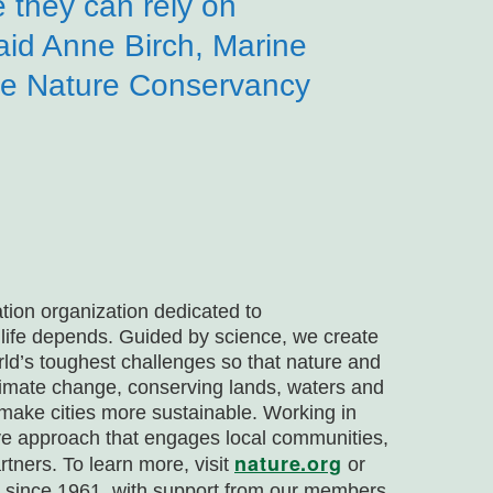
e they can rely on
aid Anne Birch, Marine
e Nature Conservancy
tion organization dedicated to
 life depends. Guided by science, we create
rld’s toughest challenges so that nature and
climate change, conserving lands, waters and
make cities more sustainable. Working in
ive approach that engages local communities,
nature.org
rtners. To learn more, visit
or
da since 1961, with support from our members,