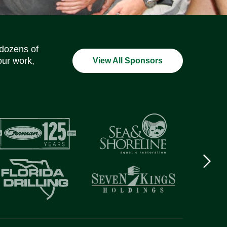
Social Media Icons
Social Media Icons
Social Media Icons
Social Media Icons
Social Media Icons
Social Media Icons
 dozens of
our work,
View All Sponsors
Next
logo
Item