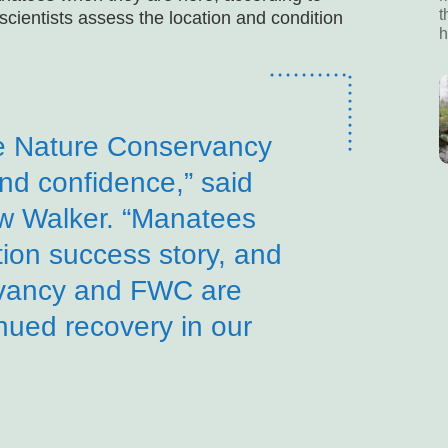
t
scientists assess the location and condition
h
e Nature Conservancy
and confidence,” said
 Walker. “Manatees
ion success story, and
vancy and FWC are
inued recovery in our