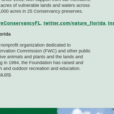
 acres of vulnerable lands and waters across
000 acres in 25 Conservancy preserves.
reConservancyFL
twitter.com/nature_florida
in
,
,
orida
 nonprofit organization dedicated to
nservation Commission (FWC) and other public
tive animals and plants and the lands and
ng in 1994, the Foundation has raised and
n and outdoor recreation and education.
da.org
.