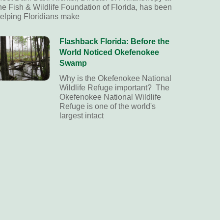
he Fish & Wildlife Foundation of Florida, has been
elping Floridians make
Flashback Florida: Before the
World Noticed Okefenokee
Swamp
Why is the Okefenokee National
Wildlife Refuge important? The
Okefenokee National Wildlife
Refuge is one of the world's
largest intact