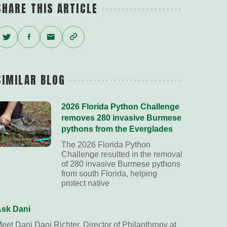
SHARE THIS ARTICLE
Twitter
Facebook
Email
Copy
Link
SIMILAR BLOG
2026 Florida Python Challenge
removes 280 invasive Burmese
pythons from the Everglades
The 2026 Florida Python
Challenge resulted in the removal
of 280 invasive Burmese pythons
from south Florida, helping
protect native
sk Dani
eet Dani Dani Richter, Director of Philanthropy at