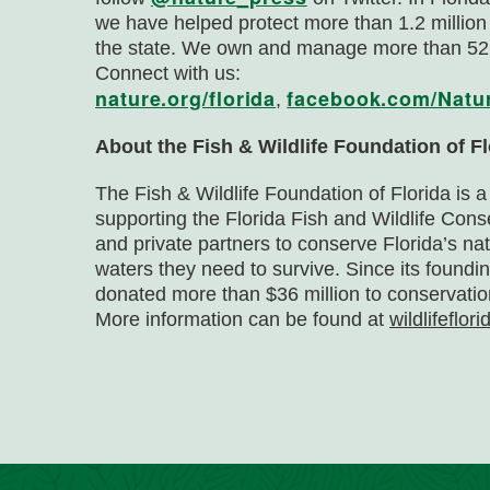
we have helped protect more than 1.2 million
the state. We own and manage more than 52,
Connect with us:
nature.org/florida
facebook.com/Natu
,
About the Fish & Wildlife Foundation of Fl
The Fish & Wildlife Foundation of Florida is a
supporting the Florida Fish and Wildlife Co
and private partners to conserve Florida’s na
waters they need to survive. Since its foundi
donated more than $36 million to conservatio
More information can be found at
wildlifeflori