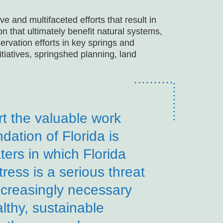
 and multifaceted efforts that result in
 that ultimately benefit natural systems,
rvation efforts in key springs and
tiatives, springshed planning, land
ort the valuable work
dation of Florida is
ters in which Florida
ress is a serious threat
increasingly necessary
lthy, sustainable