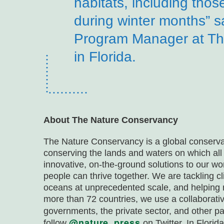
habitats, including thos
during winter months” s
Program Manager at Th
in Florida.
About The Nature Conservancy
The Nature Conservancy is a global conserva
conserving the lands and waters on which all
innovative, on-the-ground solutions to our wo
people can thrive together. We are tackling 
oceans at unprecedented scale, and helping 
more than 72 countries, we use a collaborat
governments, the private sector, and other pa
@nature_press
follow
on Twitter. In Flori