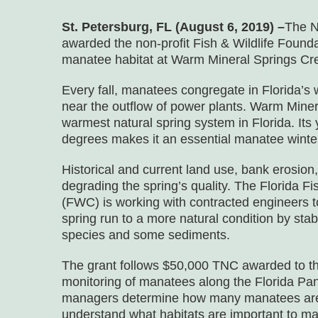
St. Petersburg, FL (August 6, 2019) –
The N
awarded the non-profit Fish & Wildlife Founda
manatee habitat at Warm Mineral Springs Cre
Every fall, manatees congregate in Florida’s 
near the outflow of power plants. Warm Miner
warmest natural spring system in Florida. Its
degrees makes it an essential manatee winte
Historical and current land use, bank erosion
degrading the spring’s quality. The Florida 
(FWC) is working with contracted engineers 
spring run to a more natural condition by sta
species and some sediments.
The grant follows $50,000 TNC awarded to the
monitoring of manatees along the Florida Pa
managers determine how many manatees are u
understand what habitats are important to m