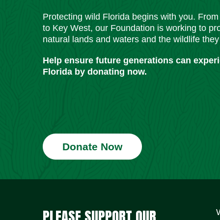
Protecting wild Florida begins with you. Fro
to Key West, our Foundation is working to pro
natural lands and waters and the wildlife they
Help ensure future generations can exper
Florida by donating now.
Donate Now
PLEASE SUPPORT OUR