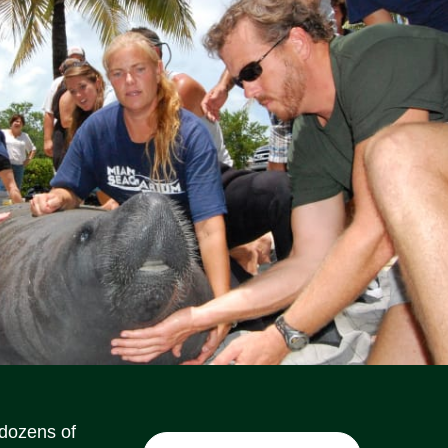
Social Media Icons
Social Media Icons
Social Media Icons
Social Media Icons
Social Media Icons
Social Media Icons
 dozens of