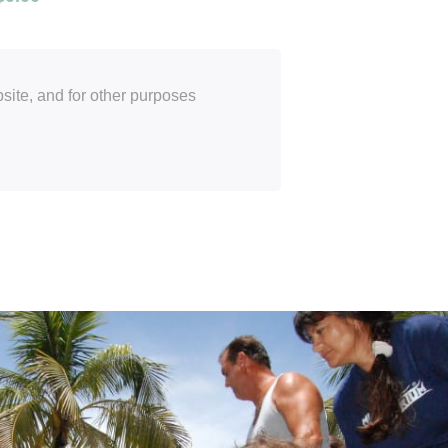
site, and for other purposes