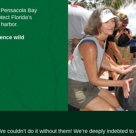
m Pensacola Bay
tect Florida’s
 harbor.
ience wild
We couldn’t do it without them! We’re deeply indebted to