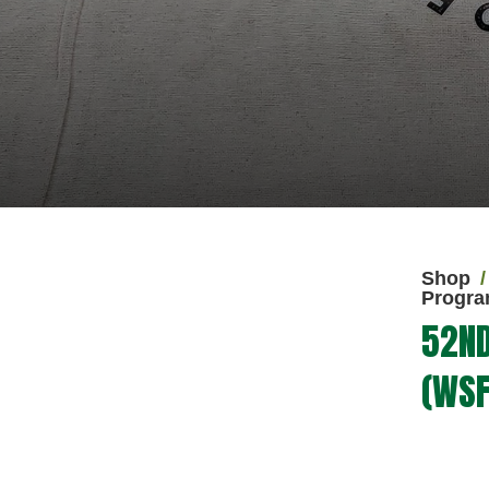
Shop
Progra
52ND
(WSF