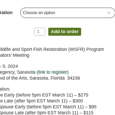
$0.00
Sport
Fish
through
ration
Restoration
$300.00
(WSFR)
Program
Coordinators’
Add to order
Meeting
quantity
ldlife and Sport Fish Restoration (WSFR) Program
ators’ Meeting
 – 5, 2024
Regency, Sarasota
(link to register)
vd of the Arts, Sarasota, Florida 34236
ation:
e Early (before 5pm EST March 11) – $275
e Late (after 5pm EST March 11) – $300
Spouse Early (before 5pm EST March 11) – $95
pouse Late (after 5pm EST March 11) – $115