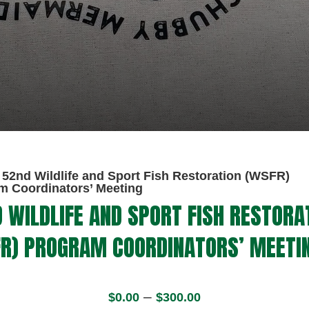
52nd Wildlife and Sport Fish Restoration (WSFR)
m Coordinators’ Meeting
 WILDLIFE AND SPORT FISH RESTORA
R) PROGRAM COORDINATORS’ MEETI
52nd
Price
Wildlife
–
$
0.00
$
300.00
range:
and