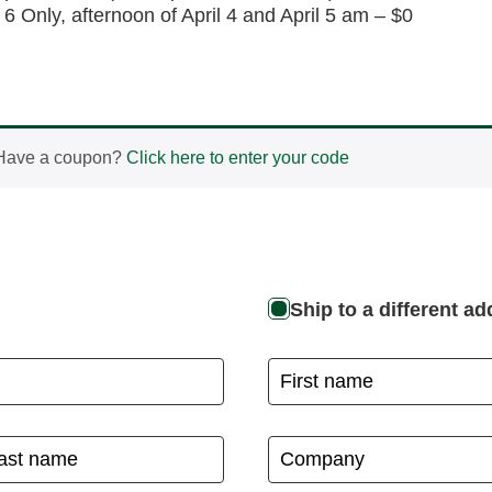
 6 Only, afternoon of April 4 and April 5 am – $0
Have a coupon?
Click here to enter your code
Ship to a different a