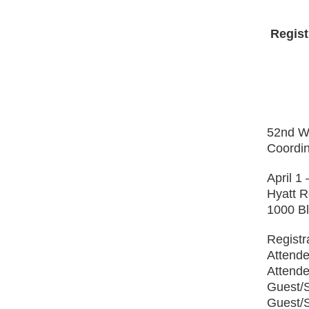
Regist
52
nd
Wi
Coordin
April 1
Hyatt 
1000 Bl
Registr
Attende
Attende
Guest/
Guest/S