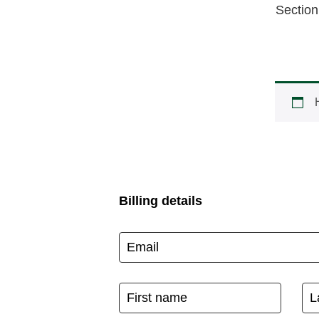
Section
Billing details