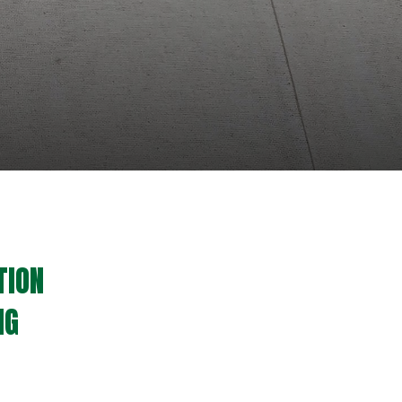
TION
NG