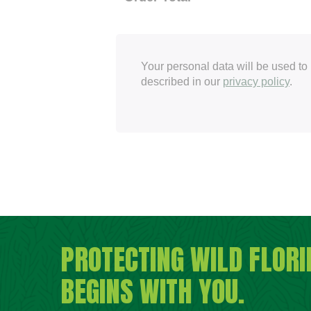
Your personal data will be used to
described in our
privacy policy
.
PROTECTING WILD FLORI
BEGINS WITH YOU.