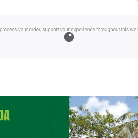
 process your order, support your experience throughout this web
DA