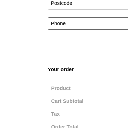
Your order
Product
Cart Subtotal
Tax
Order Total