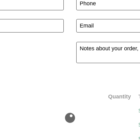
Quantity