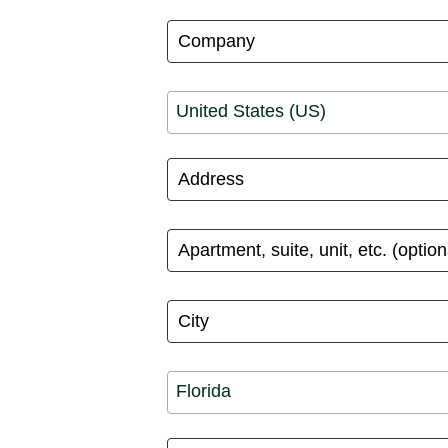
United States (US)
Florida