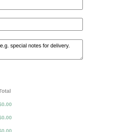
Total
$
0.00
$
0.00
$
0.00