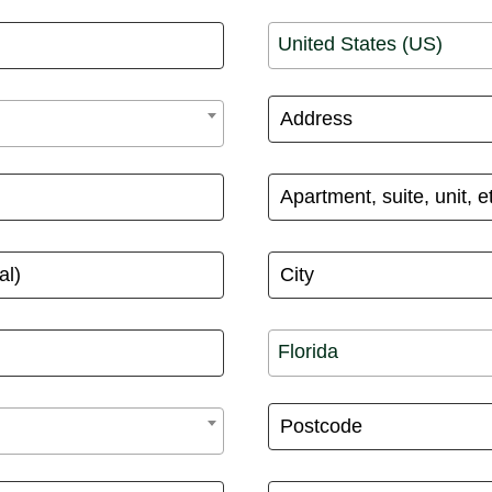
United States (US)
Florida