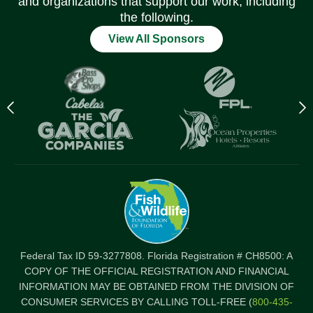
and organizations that support our work, including
the following.
View All Sponsors
Previous
N
logo
l
Item
I
Federal Tax ID 59-3277808. Florida Registration # CH8500: A
COPY OF THE OFFICIAL REGISTRATION AND FINANCIAL
INFORMATION MAY BE OBTAINED FROM THE DIVISION OF
CONSUMER SERVICES BY CALLING TOLL-FREE (
800-435-