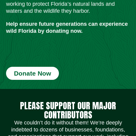
working to protect Florida’s natural lands and
waters and the wildlife they harbor.
Help ensure future generations can experience
wild Florida by donating now.
Donate Now
Social Media Icons
Social Media Icons
Social Media Icons
Social Media Icons
Social Media Icons
Social Media Icons
PLEASE SUPPORT OUR MAJOR
CONTRIBUTORS
We couldn’t do it without them! We’re deeply
indebted to dozens of businesses, foundations,