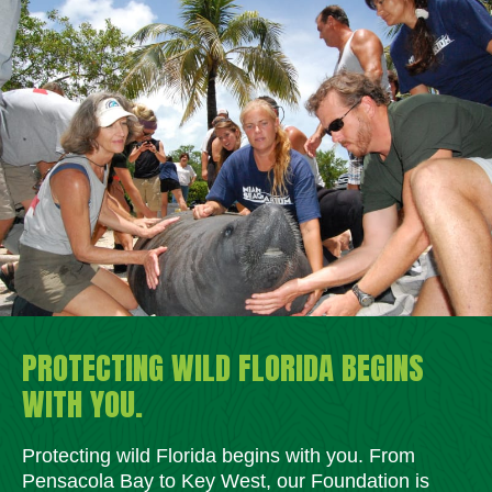
PROTECTING WILD FLORIDA BEGINS
WITH YOU.
Protecting wild Florida begins with you. From
Pensacola Bay to Key West, our Foundation is