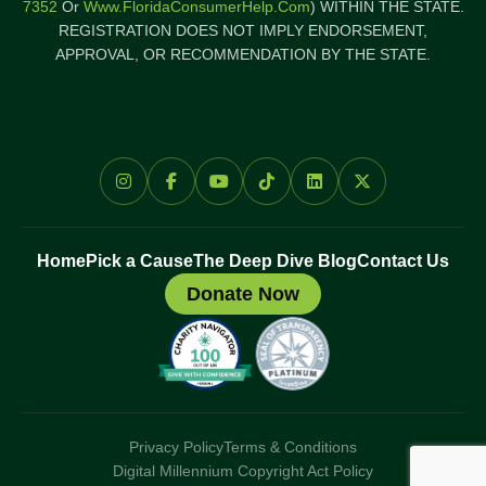
7352
Or
Www.FloridaConsumerHelp.com
) WITHIN THE STATE.
REGISTRATION DOES NOT IMPLY ENDORSEMENT,
APPROVAL, OR RECOMMENDATION BY THE STATE.
Home
Pick a Cause
The Deep Dive Blog
Contact Us
Donate Now
Privacy Policy
Terms & Conditions
Digital Millennium Copyright Act Policy