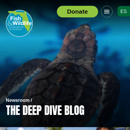
Click
Donate
ES
to
Header
toggle
Logo
navigation
menu
Newsroom /
THE DEEP DIVE BLOG