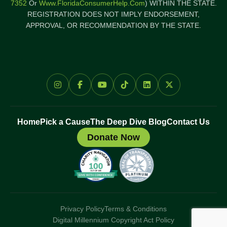
7352
Or
Www.FloridaConsumerHelp.com
) WITHIN THE STATE.
REGISTRATION DOES NOT IMPLY ENDORSEMENT,
APPROVAL, OR RECOMMENDATION BY THE STATE.
Home
Pick a Cause
The Deep Dive Blog
Contact Us
Donate Now
Privacy Policy
Terms & Conditions
Digital Millennium Copyright Act Policy