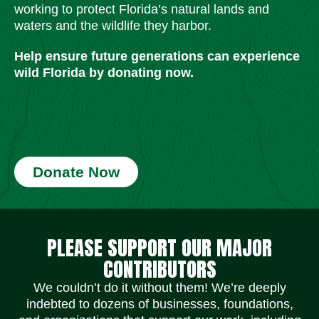
working to protect Florida’s natural lands and
waters and the wildlife they harbor.
Help ensure future generations can experience
wild Florida by donating now.
Donate Now
Social Media Icons
Social Media Icons
Social Media Icons
Social Media Icons
Social Media Icons
Social Media Icons
PLEASE SUPPORT OUR MAJOR
CONTRIBUTORS
We couldn’t do it without them! We’re deeply
indebted to dozens of businesses, foundations,