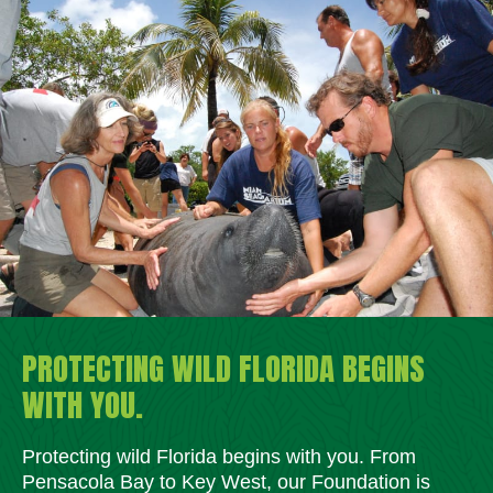
PROTECTING WILD FLORIDA BEGINS
WITH YOU.
Protecting wild Florida begins with you. From
Pensacola Bay to Key West, our Foundation is