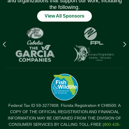
and organizations that support our work, including
the following.
View All Sponsors
Previous
N
logo
l
Item
I
Federal Tax ID 59-3277808. Florida Registration # CH8500: A
COPY OF THE OFFICIAL REGISTRATION AND FINANCIAL
INFORMATION MAY BE OBTAINED FROM THE DIVISION OF
CONSUMER SERVICES BY CALLING TOLL-FREE (
800-435-