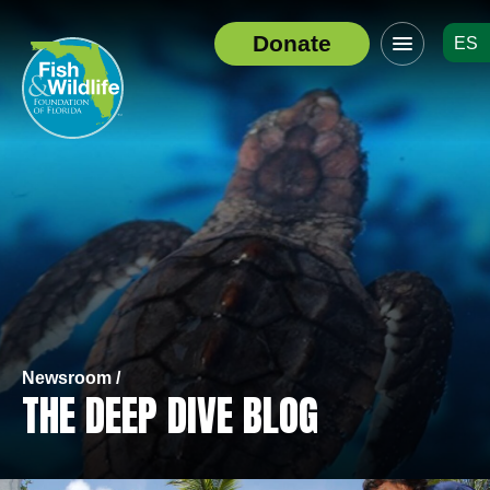
Click
Donate
ES
to
Header
toggle
Logo
navigation
menu
Newsroom /
THE DEEP DIVE BLOG