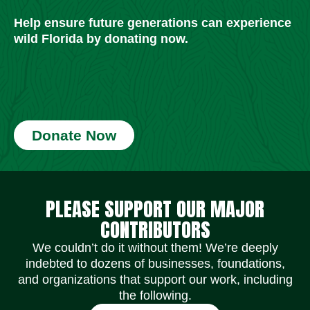
Help ensure future generations can experience
wild Florida by donating now.
Donate Now
Social Media Icons
Social Media Icons
Social Media Icons
Social Media Icons
Social Media Icons
Social Media Icons
PLEASE SUPPORT OUR MAJOR
CONTRIBUTORS
We couldn’t do it without them! We’re deeply
indebted to dozens of businesses, foundations,
and organizations that support our work, including
the following.