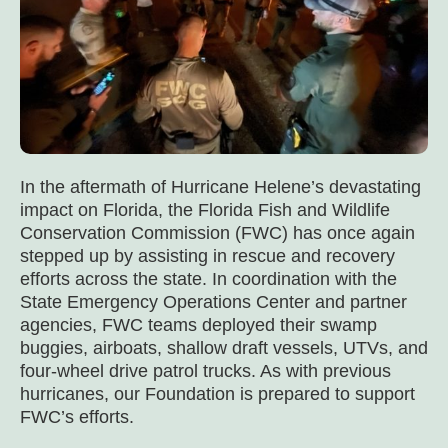
In the aftermath of Hurricane Helene’s devastating
impact on Florida, the Florida Fish and Wildlife
Conservation Commission (FWC) has once again
stepped up by assisting in rescue and recovery
efforts across the state. In coordination with the
State Emergency Operations Center and partner
agencies, FWC teams deployed their swamp
buggies, airboats, shallow draft vessels, UTVs, and
four-wheel drive patrol trucks. As with previous
hurricanes, our Foundation is prepared to support
FWC’s efforts.