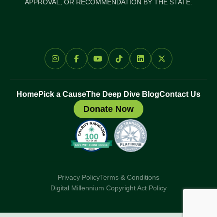
APPROVAL, OR RECOMMENDATION BY THE STATE.
Home
Pick a Cause
The Deep Dive Blog
Contact Us
Donate Now
Privacy Policy
Terms & Conditions
Digital Millennium Copyright Act Policy