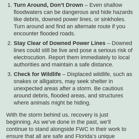
Turn Around, Don’t Drown
– Even shallow
floodwaters can be dangerous and hide hazards
like debris, downed power lines, or sinkholes.
Turn around and find an alternate route if you
encounter flooded roads.
Stay Clear of Downed Power Lines
– Downed
lines could still be live and pose a serious risk of
electrocution. Report them immediately to local
authorities and maintain a safe distance.
Check for Wildlife
– Displaced wildlife, such as
snakes or alligators, may seek shelter in
unexpected areas after a storm. Be cautious
around debris, flooded areas, and structures
where animals might be hiding.
With the storm behind us, recovery is just
beginning. As we’ve done in the past, we’ll
continue to stand alongside FWC in their work to
ensure that all are safe and Florida’s unique