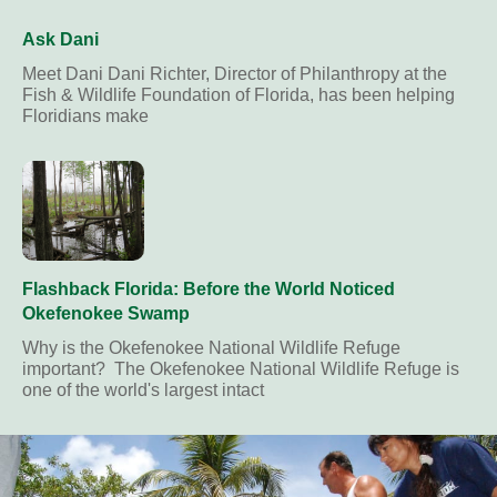
Ask Dani
Meet Dani Dani Richter, Director of Philanthropy at the
Fish & Wildlife Foundation of Florida, has been helping
Floridians make
Flashback Florida: Before the World Noticed
Okefenokee Swamp
Why is the Okefenokee National Wildlife Refuge
important? The Okefenokee National Wildlife Refuge is
one of the world's largest intact