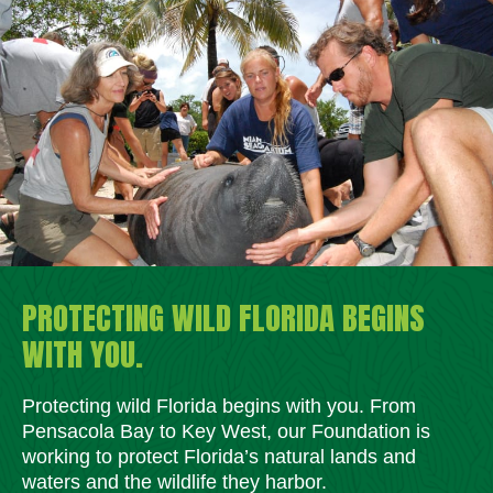
PROTECTING WILD FLORIDA BEGINS
WITH YOU.
Protecting wild Florida begins with you. From
Pensacola Bay to Key West, our Foundation is
working to protect Florida’s natural lands and
waters and the wildlife they harbor.