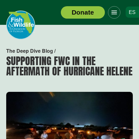
Click
Donate
ES
to
Header
toggle
Logo
navigation
menu
The Deep Dive Blog /
SUPPORTING FWC IN THE
AFTERMATH OF HURRICANE HELENE