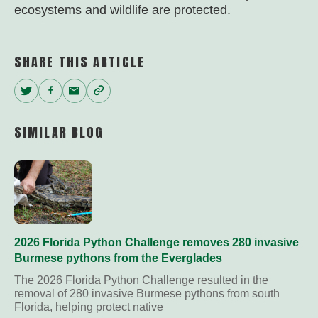
ecosystems and wildlife are protected.
SHARE THIS ARTICLE
Twitter
Facebook
Email
Copy
Link
SIMILAR BLOG
2026 Florida Python Challenge removes 280 invasive
Burmese pythons from the Everglades
The 2026 Florida Python Challenge resulted in the
removal of 280 invasive Burmese pythons from south
Florida, helping protect native