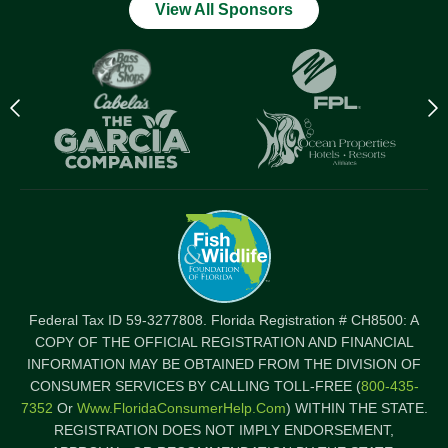
View All Sponsors
Previous
N
logo
l
Item
I
Federal Tax ID 59-3277808. Florida Registration # CH8500: A
COPY OF THE OFFICIAL REGISTRATION AND FINANCIAL
INFORMATION MAY BE OBTAINED FROM THE DIVISION OF
CONSUMER SERVICES BY CALLING TOLL-FREE (
800-435-
7352
Or
Www.FloridaConsumerHelp.com
) WITHIN THE STATE.
REGISTRATION DOES NOT IMPLY ENDORSEMENT,