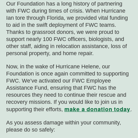
Our Foundation has a long history of partnering
with FWC during times of crisis. When Hurricane
Ian tore through Florida, we provided vital funding
to aid in the swift deployment of FWC teams.
Thanks to grassroot donors, we were proud to
support nearly 100 FWC officers, biologists, and
other staff, aiding in relocation assistance, loss of
personal property, and home repair.
Now, in the wake of Hurricane Helene, our
Foundation is once again committed to supporting
FWC. We’ve activated our FWC Employee
Assistance Fund, ensuring that FWC has the
resources they need to continue their rescue and
recovery missions.
If you would like to join us in
make a donation today
supporting their efforts,
.
As you assess damage within your community,
please do so safely: