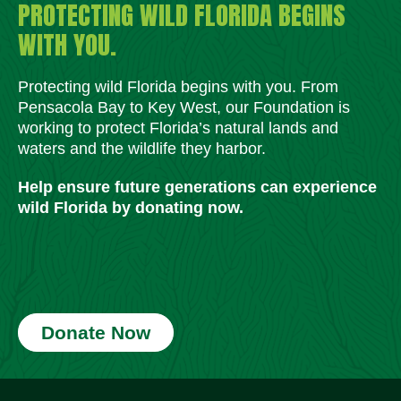
PROTECTING WILD FLORIDA BEGINS
WITH YOU.
Protecting wild Florida begins with you. From
Pensacola Bay to Key West, our Foundation is
working to protect Florida’s natural lands and
waters and the wildlife they harbor.
Help ensure future generations can experience
wild Florida by donating now.
Donate Now
Social Media Icons
Social Media Icons
Social Media Icons
Social Media Icons
Social Media Icons
Social Media Icons