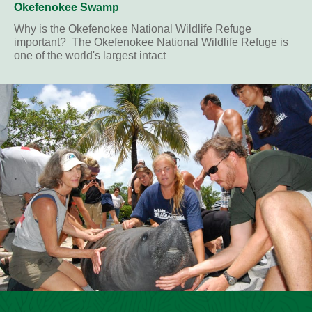
Okefenokee Swamp
Why is the Okefenokee National Wildlife Refuge
important? The Okefenokee National Wildlife Refuge is
one of the world's largest intact