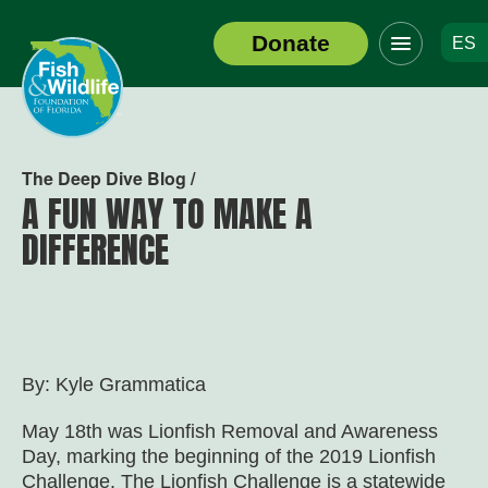
Click
Donate
ES
to
Header
toggle
Logo
navigation
menu
The Deep Dive Blog /
A FUN WAY TO MAKE A
DIFFERENCE
By: Kyle Grammatica
May 18
th
was Lionfish Removal and Awareness
Day, marking the beginning of the 2019 Lionfish
Challenge. The Lionfish Challenge is a statewide