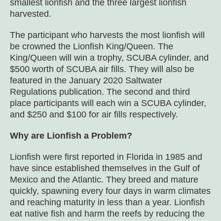
smallest lionfish and the three largest lionfish
harvested.
The participant who harvests the most lionfish will
be crowned the Lionfish King/Queen. The
King/Queen will win a trophy, SCUBA cylinder, and
$500 worth of SCUBA air fills. They will also be
featured in the January 2020 Saltwater
Regulations publication. The second and third
place participants will each win a SCUBA cylinder,
and $250 and $100 for air fills respectively.
Why are Lionfish a Problem?
Lionfish were first reported in Florida in 1985 and
have since established themselves in the Gulf of
Mexico and the Atlantic. They breed and mature
quickly, spawning every four days in warm climates
and reaching maturity in less than a year. Lionfish
eat native fish and harm the reefs by reducing the