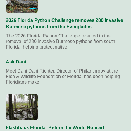
2026 Florida Python Challenge removes 280 invasive
Burmese pythons from the Everglades
The 2026 Florida Python Challenge resulted in the
removal of 280 invasive Burmese pythons from south
Florida, helping protect native
Ask Dani
Meet Dani Dani Richter, Director of Philanthropy at the
Fish & Wildlife Foundation of Florida, has been helping
Floridians make
Flashback Florida: Before the World Noticed