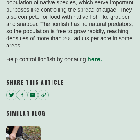
population of native species, which serve important
purposes like controlling the spread of algae. They
also compete for food with native fish like grouper
and snapper. The lionfish has no natural predators,
so the population is free to grow rapidly, reaching
densities of more than 200 adults per acre in some
areas.
here
.
Help control lionfish by donating
SHARE THIS ARTICLE
Twitter
Facebook
Email
Copy
Link
SIMILAR BLOG