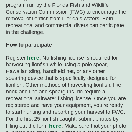
program run by the Florida Fish and Wildlife
Conservation Commission (FWC) to encourage the
removal of lionfish from Florida’s waters. Both
recreational and commercial divers can participate
in the challenge.
How to participate
here
Register
. No fishing license is required for
harvesting lionfish while using a pole spear,
Hawaiian sling, handheld net, or any other
spearing device that is specifically designed for
lionfish. Other methods of harvesting lionfish, like
hook and line and spearguns, do require a
recreational saltwater fishing license. Once you are
registered and have your equipment, you’re ready
to start hunting and reporting your harvest to FWC.
For the first 25 lionfish caught, submit photos by
here
filling out the form
. Make sure that your photo