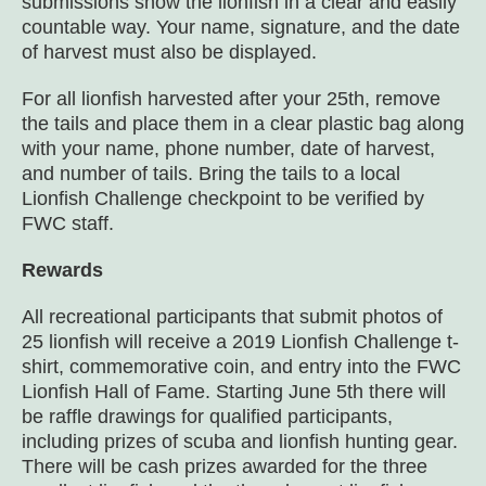
submissions show the lionfish in a clear and easily
countable way. Your name, signature, and the date
of harvest must also be displayed.
For all lionfish harvested after your 25
th
, remove
the tails and place them in a clear plastic bag along
with your name, phone number, date of harvest,
and number of tails. Bring the tails to a local
Lionfish Challenge checkpoint to be verified by
FWC staff.
Rewards
All recreational participants that submit photos of
25 lionfish will receive a 2019 Lionfish Challenge t-
shirt, commemorative coin, and entry into the FWC
Lionfish Hall of Fame. Starting June 5
th
there will
be raffle drawings for qualified participants,
including prizes of scuba and lionfish hunting gear.
There will be cash prizes awarded for the three