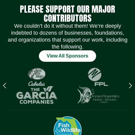
PLEASE SUPPORT OUR MAJOR
CONTRIBUTORS
We couldn’t do it without them! We’re deeply
indebted to dozens of businesses, foundations,
and organizations that support our work, including
the following.
View All Sponsors
Previous
N
logo
l
Item
I