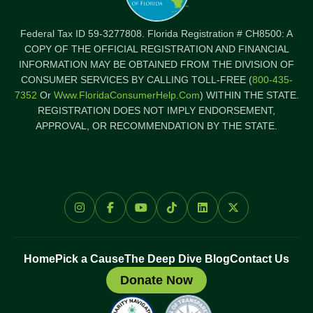
Federal Tax ID 59-3277808. Florida Registration # CH8500: A
COPY OF THE OFFICIAL REGISTRATION AND FINANCIAL
INFORMATION MAY BE OBTAINED FROM THE DIVISION OF
CONSUMER SERVICES BY CALLING TOLL-FREE (
800-435-
7352
Or
Www.FloridaConsumerHelp.com
) WITHIN THE STATE.
REGISTRATION DOES NOT IMPLY ENDORSEMENT,
APPROVAL, OR RECOMMENDATION BY THE STATE.
Home
Pick a Cause
The Deep Dive Blog
Contact Us
Donate Now