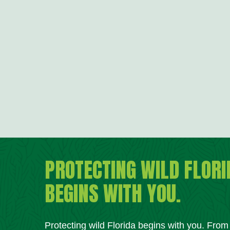
PROTECTING WILD FLORI
BEGINS WITH YOU.
Protecting wild Florida begins with you. Fro