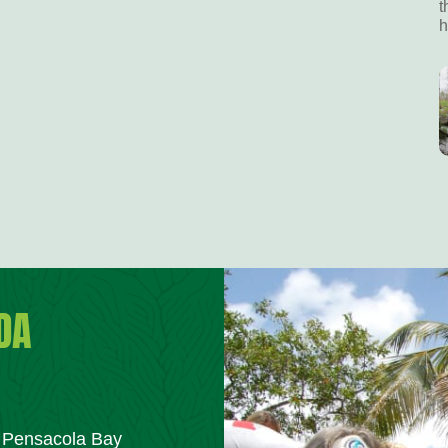
t
h
DA
m Pensacola Bay