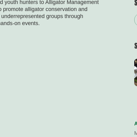
nd youth hunters to Alligator Management
o promote alligator conservation and
f underrepresented groups through
hands-on events.
A
M