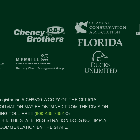
 Registration # CH8500: A COPY OF THE OFFICIAL
FORMATION MAY BE OBTAINED FROM THE DIVISION
NG TOLL-FREE (
800-435-7352
Or
ITHIN THE STATE. REGISTRATION DOES NOT IMPLY
COMMENDATION BY THE STATE.