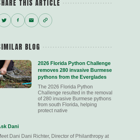
SHARE THIS ARTICLE
Twitter
Facebook
Email
Copy
Link
SIMILAR BLOG
2026 Florida Python Challenge
removes 280 invasive Burmese
pythons from the Everglades
The 2026 Florida Python
Challenge resulted in the removal
of 280 invasive Burmese pythons
from south Florida, helping
protect native
sk Dani
eet Dani Dani Richter, Director of Philanthropy at