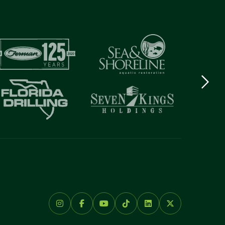
Next
logo
Item