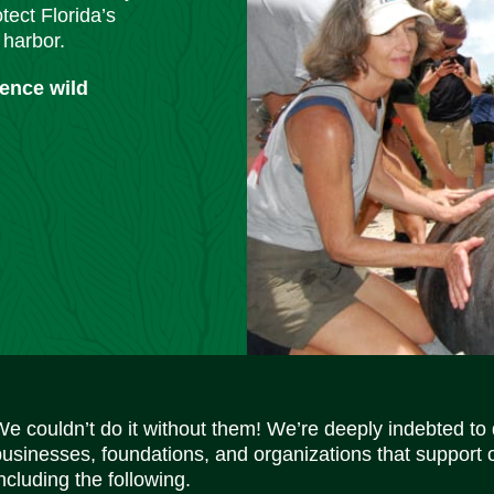
tect Florida’s
 harbor.
ience wild
We couldn’t do it without them! We’re deeply indebted to
businesses, foundations, and organizations that support 
ncluding the following.