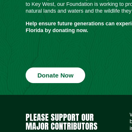
to Key West, our Foundation is working to pro
natural lands and waters and the wildlife they
Help ensure future generations can exper
Florida by donating now.
Donate Now
PLEASE SUPPORT OUR
MAJOR CONTRIBUTORS
i