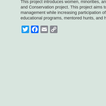
This project introduces women, minorities, a
and Conservation project. This project aims t
management while increasing participation o
educational programs, mentored hunts, and 
Twitter
Facebook
Email
Copy
Link