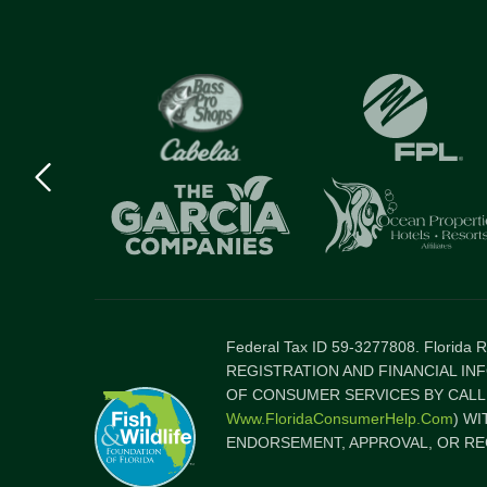
Previous
logo
Item
Federal Tax ID 59-3277808. Florida
REGISTRATION AND FINANCIAL IN
OF CONSUMER SERVICES BY CALLI
Www.FloridaConsumerHelp.com
) W
ENDORSEMENT, APPROVAL, OR RE