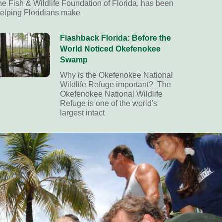
he Fish & Wildlife Foundation of Florida, has been
elping Floridians make
Flashback Florida: Before the
World Noticed Okefenokee
Swamp
Why is the Okefenokee National
Wildlife Refuge important? The
Okefenokee National Wildlife
Refuge is one of the world's
largest intact