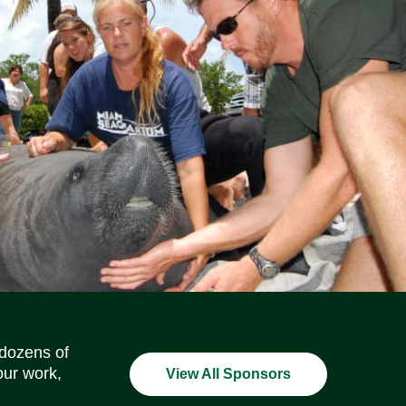
Social Media Icons
Social Media Icons
Social Media Icons
Social Media Icons
Social Media Icons
Social Media Icons
 dozens of
our work,
View All Sponsors