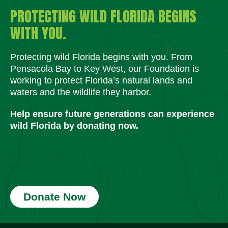
PROTECTING WILD FLORIDA BEGINS
WITH YOU.
Protecting wild Florida begins with you. From
Pensacola Bay to Key West, our Foundation is
working to protect Florida’s natural lands and
waters and the wildlife they harbor.
Help ensure future generations can experience
wild Florida by donating now.
Donate Now
Social Media Icons
Social Media Icons
Social Media Icons
Social Media Icons
Social Media Icons
Social Media Icons