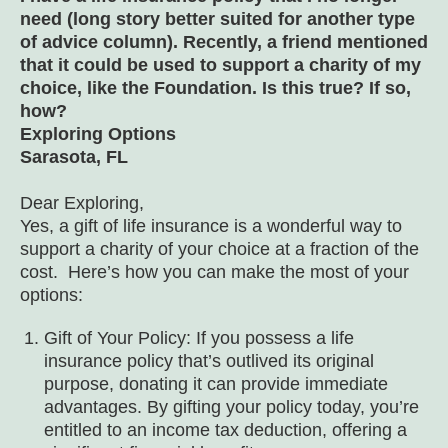
need (long story better suited for another type
of advice column). Recently, a friend mentioned
that it could be used to support a charity of my
choice, like the Foundation. Is this true? If so,
how?
Exploring Options
Sarasota, FL
Dear Exploring,
Yes, a gift of life insurance is a wonderful way to
support a charity of your choice at a fraction of the
cost. Here’s how you can make the most of your
options:
Gift of Your Policy: If you possess a life
insurance policy that’s outlived its original
purpose, donating it can provide immediate
advantages. By gifting your policy today, you’re
entitled to an income tax deduction, offering a