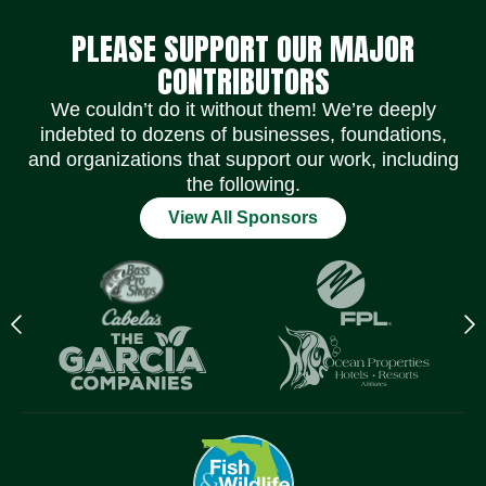
PLEASE SUPPORT OUR MAJOR
CONTRIBUTORS
We couldn’t do it without them! We’re deeply
indebted to dozens of businesses, foundations,
and organizations that support our work, including
the following.
View All Sponsors
Previous
N
logo
l
Item
I