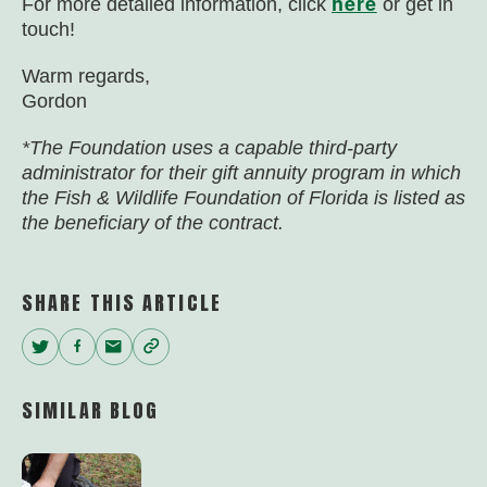
here
For more detailed information, click
or get in
touch!
Warm regards,
Gordon
*The Foundation uses a capable third-party
administrator for their gift annuity program in which
the Fish & Wildlife Foundation of Florida is listed as
the beneficiary of the contract.
SHARE THIS ARTICLE
Twitter
Facebook
Email
Copy
Link
SIMILAR BLOG