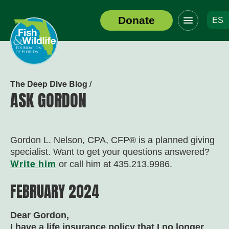
Click
Donate
ES
to
Header
toggle
Logo
navigation
menu
The Deep Dive Blog /
ASK GORDON
Gordon L. Nelson, CPA, CFP
®
is a planned giving
specialist. Want to get your questions answered?
Write him
or call him at 435.213.9986.
FEBRUARY 2024
Dear Gordon,
I have a life insurance policy that I no longer