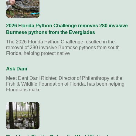
2026 Florida Python Challenge removes 280 invasive
Burmese pythons from the Everglades
The 2026 Florida Python Challenge resulted in the
removal of 280 invasive Burmese pythons from south
Florida, helping protect native
Ask Dani
Meet Dani Dani Richter, Director of Philanthropy at the
Fish & Wildlife Foundation of Florida, has been helping
Floridians make