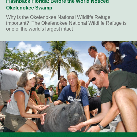
Flashback Florida: Before the World Noticed
Okefenokee Swamp
Why is the Okefenokee National Wildlife Refuge
important? The Okefenokee National Wildlife Refuge is
one of the world's largest intact