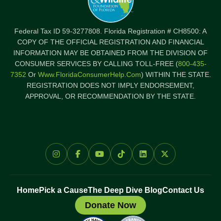
Federal Tax ID 59-3277808. Florida Registration # CH8500: A
COPY OF THE OFFICIAL REGISTRATION AND FINANCIAL
INFORMATION MAY BE OBTAINED FROM THE DIVISION OF
CONSUMER SERVICES BY CALLING TOLL-FREE (
800-435-
7352
Or
Www.FloridaConsumerHelp.com
) WITHIN THE STATE.
REGISTRATION DOES NOT IMPLY ENDORSEMENT,
APPROVAL, OR RECOMMENDATION BY THE STATE.
Home
Pick a Cause
The Deep Dive Blog
Contact Us
Donate Now