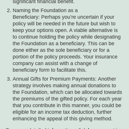
significant financial benefit.
Naming the Foundation as a
Beneficiary: Perhaps you’re uncertain if your
policy will be needed in the future but wish to
keep your options open. A viable alternative is
to continue holding the policy while designating
the Foundation as a beneficiary. This can be
done either as the sole beneficiary or for a
portion of the policy proceeds. Your insurance
company can assist with a change of
beneficiary form to facilitate this.
Annual Gifts for Premium Payments: Another
strategy involves making annual donations to
the Foundation, which can be allocated towards
the premiums of the gifted policy. For each year
that you contribute in this manner, you could be
eligible for an income tax deduction, further
enhancing the appeal of this giving method.