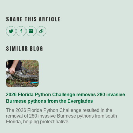
SHARE THIS ARTICLE
Twitter
Facebook
Email
Copy
Link
SIMILAR BLOG
2026 Florida Python Challenge removes 280 invasive
Burmese pythons from the Everglades
The 2026 Florida Python Challenge resulted in the
removal of 280 invasive Burmese pythons from south
Florida, helping protect native