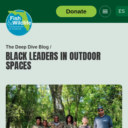
Click
Donate
ES
to
Header
toggle
Logo
navigation
menu
The Deep Dive Blog /
BLACK LEADERS IN OUTDOOR
SPACES