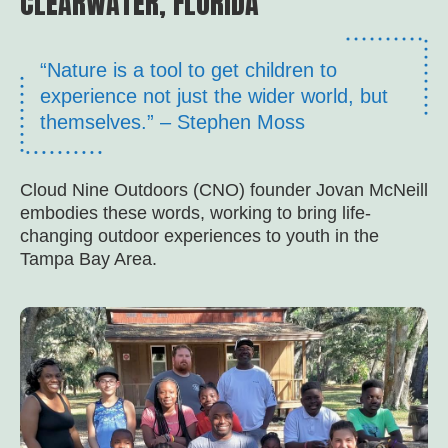
CLEARWATER, FLORIDA
“Nature is a tool to get children to
experience not just the wider world, but
themselves.” – Stephen Moss
Cloud Nine Outdoors (CNO) founder Jovan McNeill
embodies these words, working to bring life-
changing outdoor experiences to youth in the
Tampa Bay Area.