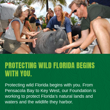
PROTECTING WILD FLORIDA BEGINS
WITH YOU.
Protecting wild Florida begins with you. From
Pensacola Bay to Key West, our Foundation is
working to protect Florida’s natural lands and
waters and the wildlife they harbor.