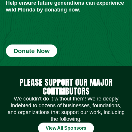
Help ensure future generations can experience
wild Florida by donating now.
Donate Now
Social Media Icons
Social Media Icons
Social Media Icons
Social Media Icons
Social Media Icons
Social Media Icons
PLEASE SUPPORT OUR MAJOR
CONTRIBUTORS
We couldn’t do it without them! We’re deeply
indebted to dozens of businesses, foundations,
and organizations that support our work, including
the following.
View All Sponsors