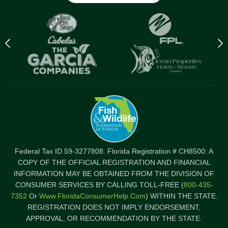
Previous
N
logo
l
Item
I
Federal Tax ID 59-3277808. Florida Registration # CH8500: A
COPY OF THE OFFICIAL REGISTRATION AND FINANCIAL
INFORMATION MAY BE OBTAINED FROM THE DIVISION OF
CONSUMER SERVICES BY CALLING TOLL-FREE (
800-435-
7352
Or
Www.FloridaConsumerHelp.com
) WITHIN THE STATE.
REGISTRATION DOES NOT IMPLY ENDORSEMENT,
APPROVAL, OR RECOMMENDATION BY THE STATE.