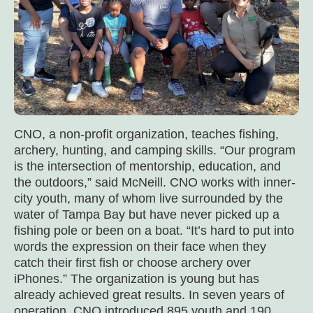
CNO, a non-profit organization, teaches fishing,
archery, hunting, and camping skills. “Our program
is the intersection of mentorship, education, and
the outdoors,” said McNeill. CNO works with inner-
city youth, many of whom live surrounded by the
water of Tampa Bay but have never picked up a
fishing pole or been on a boat. “It’s hard to put into
words the expression on their face when they
catch their first fish or choose archery over
iPhones.” The organization is young but has
already achieved great results. In seven years of
operation, CNO introduced 895 youth and 190