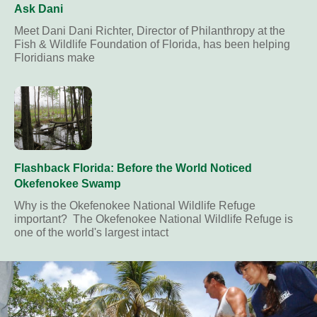
Ask Dani
Meet Dani Dani Richter, Director of Philanthropy at the
Fish & Wildlife Foundation of Florida, has been helping
Floridians make
Flashback Florida: Before the World Noticed
Okefenokee Swamp
Why is the Okefenokee National Wildlife Refuge
important? The Okefenokee National Wildlife Refuge is
one of the world's largest intact