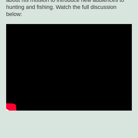
about his mission to introduce new audiences to
hunting and fishing. Watch the full discussion
below: