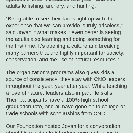
adults to fishing, archery, and hunting.
“Being able to see their faces light up with the
experience that we can provide is truly priceless,”
said Jovan. “What makes it even better is seeing
the adults also learning and doing something for
the first time. It’s opening a culture and breaking
many barriers that are highly important for society,
conservation, and the use of natural resources.”
The organization’s programs also gives kids a
source of consistency; they stay with CNO leaders
throughout the year, year after year. While teaching
a love of nature, leaders also impart life skills.
Their participants have a 100% high school
graduation rate, and all have gone on to college or
trade schools with scholarships from CNO.
Our Foundation hosted Jovan for a conversation