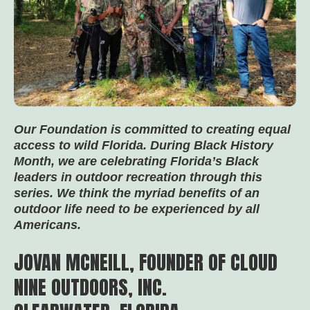
Our Foundation is committed to creating equal
access to wild Florida. During Black History
Month, we are celebrating Florida’s Black
leaders in outdoor recreation through this
series. We think the myriad benefits of an
outdoor life need to be experienced by all
Americans.
JOVAN MCNEILL, FOUNDER OF CLOUD
NINE OUTDOORS, INC.