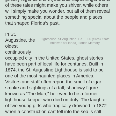
of these tales might make you shiver, while others
will simply make you wonder, but all of them reveal
something special about the people and places
that shaped Florida’s past.
In St.
Lighthouse, St. Augustine, Fla. 1900 (circa). State
Augustine, the
Archives of Florida, Florida Memory.
oldest
continuously
occupied city in the United States, ghost stories
have been part of local life for centuries. Built in
1874, the St. Augustine Lighthouse is said to be
one of the most haunted places in America.
Visitors and staff often report the smell of cigar
smoke and sightings of a tall, shadowy figure
known as “The Man,” believed to be a former
lighthouse keeper who died on duty. The laughter
of two young girls who tragically drowned in 1872
when a construction cart fell into the sea is still