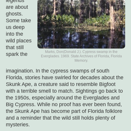
legends
are about
ghosts.
Some take
us deep
into the
wild places
that still
Marks, Don(Donald J.). Cypress swamp in the
spark the
Everglades. 1969. State Archives of Florida, Florida
Memory.
imagination. In the cypress swamps of south
Florida, stories have swirled for decades about the
Skunk Ape, a creature said to resemble Bigfoot
with a terrible smell to match. Sightings go back to
the 1950s, especially around the Everglades and
Big Cypress. While no proof has ever been found,
the Skunk Ape has become part of Florida folklore
and a reminder that the wild still holds plenty of
mysteries.