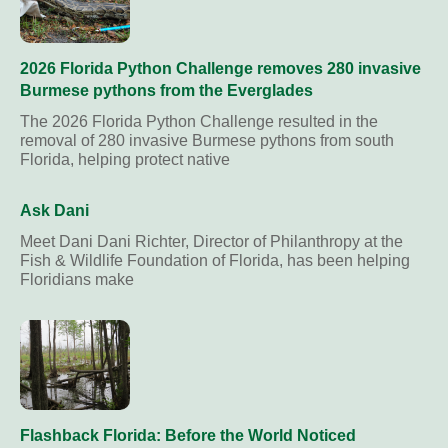
2026 Florida Python Challenge removes 280 invasive
Burmese pythons from the Everglades
The 2026 Florida Python Challenge resulted in the
removal of 280 invasive Burmese pythons from south
Florida, helping protect native
Ask Dani
Meet Dani Dani Richter, Director of Philanthropy at the
Fish & Wildlife Foundation of Florida, has been helping
Floridians make
Flashback Florida: Before the World Noticed