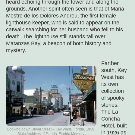
heard echoing through the tower and along the
grounds. Another spirit often seen is that of Maria
Mestre de los Dolores Andreu, the first female
lighthouse keeper, who is said to appear on the
catwalk searching for her husband who fell to his
death. The lighthouse still stands tall over
Matanzas Bay, a beacon of both history and
mystery.
Farther
south, Key
West has
its own
collection
of spooky
stories.
The La
Concha
Hotel, built
Looking down Duval Street – Key West, Florida. 1958.
in 1926 as
State Archives of Florida, Florida Memory.