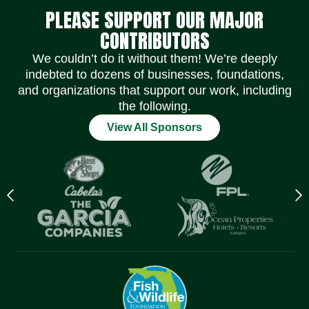
PLEASE SUPPORT OUR MAJOR
CONTRIBUTORS
We couldn’t do it without them! We’re deeply
indebted to dozens of businesses, foundations,
and organizations that support our work, including
the following.
View All Sponsors
Previous
N
logo
l
Item
I