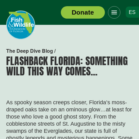
Click
Donate
ES
to
Header
toggle
Logo
navigation
menu
The Deep Dive Blog /
FLASHBACK FLORIDA: SOMETHING
WILD THIS WAY COMES…
As spooky season creeps closer, Florida’s moss-
draped oaks take on an ominous glow…at least for
those who love a good ghost story. From the
cobblestone streets of St. Augustine to the misty
swamps of the Everglades, our state is full of
ghostly legends and mysterious happenings. Some