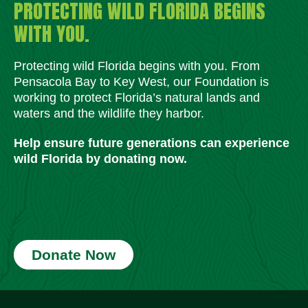
PROTECTING WILD FLORIDA BEGINS
WITH YOU.
Protecting wild Florida begins with you. From
Pensacola Bay to Key West, our Foundation is
working to protect Florida’s natural lands and
waters and the wildlife they harbor.
Help ensure future generations can experience
wild Florida by donating now.
Donate Now
Social Media Icons
Social Media Icons
Social Media Icons
Social Media Icons
Social Media Icons
Social Media Icons