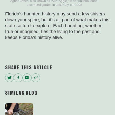
Agnes Jones, also known as “Aunt Aggie,” in her unusual bone-
decorated garden in Lake City, ca. 1908
Florida’s haunted history may send a few shivers
down your spine, but it’s all part of what makes this
state so fun to explore. Each haunting, whether
true or imagined, ties the living to the past and
keeps Florida’s history alive.
SHARE THIS ARTICLE
Twitter
Facebook
Email
Copy
Link
SIMILAR BLOG