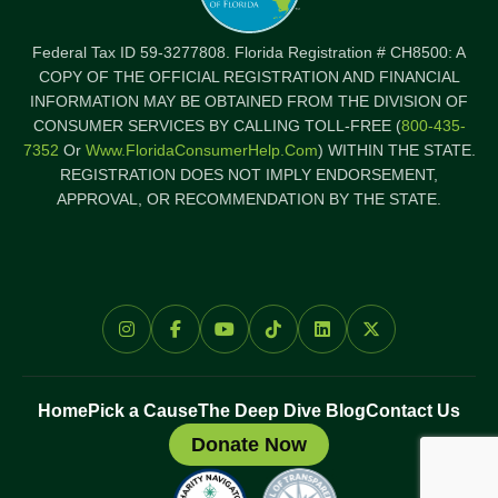
Federal Tax ID 59-3277808. Florida Registration # CH8500: A
COPY OF THE OFFICIAL REGISTRATION AND FINANCIAL
INFORMATION MAY BE OBTAINED FROM THE DIVISION OF
CONSUMER SERVICES BY CALLING TOLL-FREE (
800-435-
7352
Or
Www.FloridaConsumerHelp.com
) WITHIN THE STATE.
REGISTRATION DOES NOT IMPLY ENDORSEMENT,
APPROVAL, OR RECOMMENDATION BY THE STATE.
Home
Pick a Cause
The Deep Dive Blog
Contact Us
Donate Now