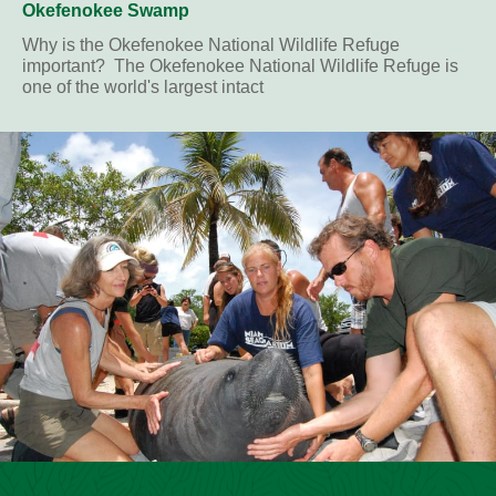
Okefenokee Swamp
Why is the Okefenokee National Wildlife Refuge
important? The Okefenokee National Wildlife Refuge is
one of the world's largest intact