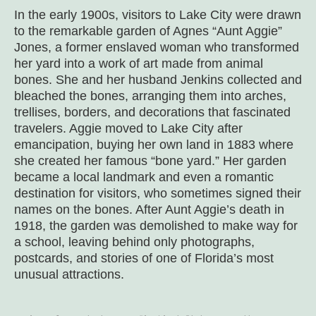
In the early 1900s, visitors to Lake City were drawn
to the remarkable garden of Agnes “Aunt Aggie”
Jones, a former enslaved woman who transformed
her yard into a work of art made from animal
bones. She and her husband Jenkins collected and
bleached the bones, arranging them into arches,
trellises, borders, and decorations that fascinated
travelers. Aggie moved to Lake City after
emancipation, buying her own land in 1883 where
she created her famous “bone yard.” Her garden
became a local landmark and even a romantic
destination for visitors, who sometimes signed their
names on the bones. After Aunt Aggie’s death in
1918, the garden was demolished to make way for
a school, leaving behind only photographs,
postcards, and stories of one of Florida’s most
unusual attractions.