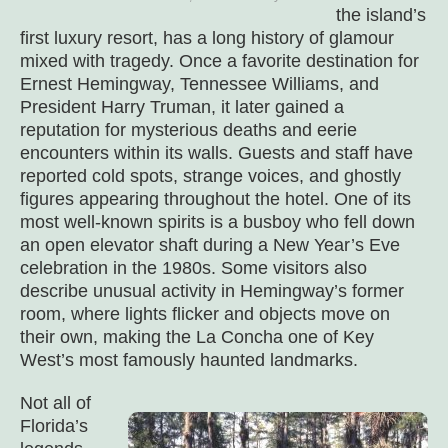
the island’s
first luxury resort, has a long history of glamour
mixed with tragedy. Once a favorite destination for
Ernest Hemingway, Tennessee Williams, and
President Harry Truman, it later gained a
reputation for mysterious deaths and eerie
encounters within its walls. Guests and staff have
reported cold spots, strange voices, and ghostly
figures appearing throughout the hotel. One of its
most well-known spirits is a busboy who fell down
an open elevator shaft during a New Year’s Eve
celebration in the 1980s. Some visitors also
describe unusual activity in Hemingway’s former
room, where lights flicker and objects move on
their own, making the La Concha one of Key
West’s most famously haunted landmarks.
Not all of
Florida’s