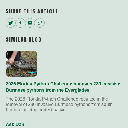
SHARE THIS ARTICLE
Twitter
Facebook
Email
Copy
Link
SIMILAR BLOG
2026 Florida Python Challenge removes 280 invasive
Burmese pythons from the Everglades
The 2026 Florida Python Challenge resulted in the
removal of 280 invasive Burmese pythons from south
Florida, helping protect native
Ask Dani