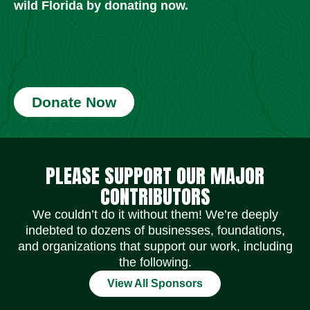
wild Florida by donating now.
Donate Now
Social Media Icons
Social Media Icons
Social Media Icons
Social Media Icons
Social Media Icons
Social Media Icons
PLEASE SUPPORT OUR MAJOR
CONTRIBUTORS
We couldn’t do it without them! We’re deeply
indebted to dozens of businesses, foundations,
and organizations that support our work, including
the following.
View All Sponsors