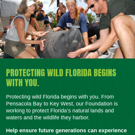
PROTECTING WILD FLORIDA BEGINS
WITH YOU.
Protecting wild Florida begins with you. From
Pensacola Bay to Key West, our Foundation is
working to protect Florida’s natural lands and
waters and the wildlife they harbor.
Help ensure future generations can experience