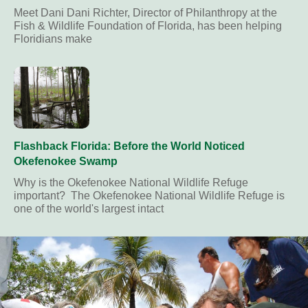
Meet Dani Dani Richter, Director of Philanthropy at the
Fish & Wildlife Foundation of Florida, has been helping
Floridians make
Flashback Florida: Before the World Noticed
Okefenokee Swamp
Why is the Okefenokee National Wildlife Refuge
important? The Okefenokee National Wildlife Refuge is
one of the world's largest intact