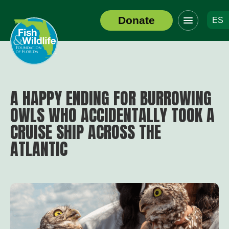
Click
Donate
ES
to
Header
toggle
Logo
navigation
menu
A HAPPY ENDING FOR BURROWING
OWLS WHO ACCIDENTALLY TOOK A
CRUISE SHIP ACROSS THE
ATLANTIC