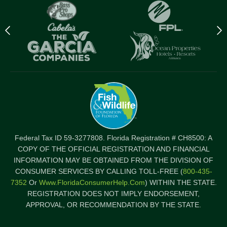
Previous
N
logo
l
Item
I
Federal Tax ID 59-3277808. Florida Registration # CH8500: A
COPY OF THE OFFICIAL REGISTRATION AND FINANCIAL
INFORMATION MAY BE OBTAINED FROM THE DIVISION OF
CONSUMER SERVICES BY CALLING TOLL-FREE (
800-435-
7352
Or
Www.FloridaConsumerHelp.com
) WITHIN THE STATE.
REGISTRATION DOES NOT IMPLY ENDORSEMENT,
APPROVAL, OR RECOMMENDATION BY THE STATE.