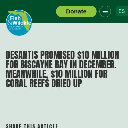
Click
Donate
ES
to
Header
toggle
Logo
navigation
menu
DESANTIS PROMISED $10 MILLION
FOR BISCAYNE BAY IN DECEMBER.
MEANWHILE, $10 MILLION FOR
CORAL REEFS DRIED UP
SHARE THIS ARTICLE