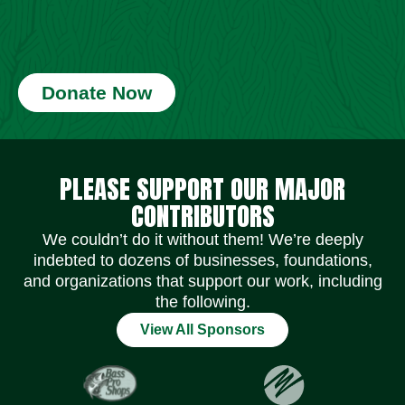
Donate Now
Social Media Icons
Social Media Icons
Social Media Icons
Social Media Icons
Social Media Icons
Social Media Icons
PLEASE SUPPORT OUR MAJOR
CONTRIBUTORS
We couldn’t do it without them! We’re deeply
indebted to dozens of businesses, foundations,
and organizations that support our work, including
the following.
View All Sponsors