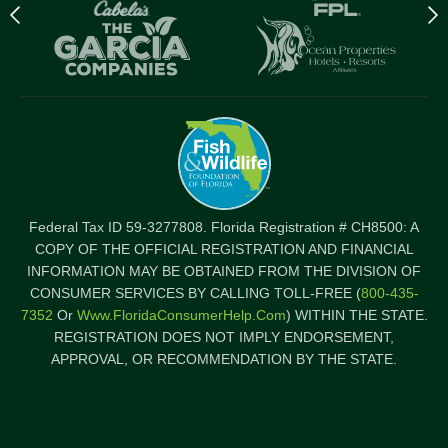
Previous
N
logo
l
Item
I
Federal Tax ID 59-3277808. Florida Registration # CH8500: A
COPY OF THE OFFICIAL REGISTRATION AND FINANCIAL
INFORMATION MAY BE OBTAINED FROM THE DIVISION OF
CONSUMER SERVICES BY CALLING TOLL-FREE (
800-435-
7352
Or
Www.FloridaConsumerHelp.com
) WITHIN THE STATE.
REGISTRATION DOES NOT IMPLY ENDORSEMENT,
APPROVAL, OR RECOMMENDATION BY THE STATE.