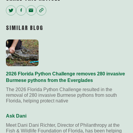
Twitter
Facebook
Email
Copy
Link
SIMILAR BLOG
2026 Florida Python Challenge removes 280 invasive
Burmese pythons from the Everglades
The 2026 Florida Python Challenge resulted in the
removal of 280 invasive Burmese pythons from south
Florida, helping protect native
Ask Dani
Meet Dani Dani Richter, Director of Philanthropy at the
Fish & Wildlife Foundation of Florida, has been helping