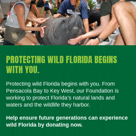
PROTECTING WILD FLORIDA BEGINS
WITH YOU.
Protecting wild Florida begins with you. From
Pensacola Bay to Key West, our Foundation is
working to protect Florida’s natural lands and
waters and the wildlife they harbor.
Help ensure future generations can experience
wild Florida by donating now.