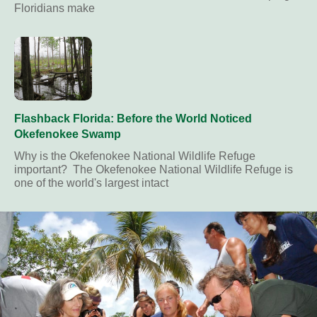
Floridians make
Flashback Florida: Before the World Noticed
Okefenokee Swamp
Why is the Okefenokee National Wildlife Refuge
important? The Okefenokee National Wildlife Refuge is
one of the world's largest intact