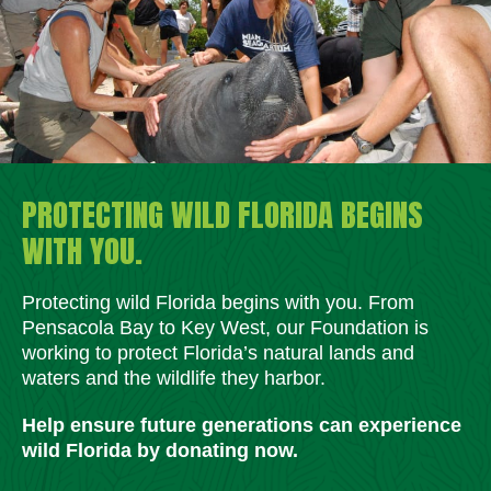
PROTECTING WILD FLORIDA BEGINS
WITH YOU.
Protecting wild Florida begins with you. From
Pensacola Bay to Key West, our Foundation is
working to protect Florida’s natural lands and
waters and the wildlife they harbor.
Help ensure future generations can experience
wild Florida by donating now.