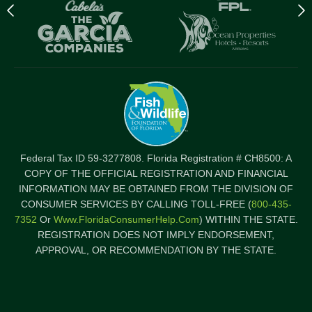
Previous
N
logo
l
Item
I
Federal Tax ID 59-3277808. Florida Registration # CH8500: A
COPY OF THE OFFICIAL REGISTRATION AND FINANCIAL
INFORMATION MAY BE OBTAINED FROM THE DIVISION OF
CONSUMER SERVICES BY CALLING TOLL-FREE (
800-435-
7352
Or
Www.FloridaConsumerHelp.com
) WITHIN THE STATE.
REGISTRATION DOES NOT IMPLY ENDORSEMENT,
APPROVAL, OR RECOMMENDATION BY THE STATE.