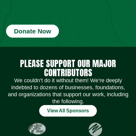
Donate Now
Social Media Icons
Social Media Icons
Social Media Icons
Social Media Icons
Social Media Icons
Social Media Icons
PLEASE SUPPORT OUR MAJOR
CONTRIBUTORS
We couldn’t do it without them! We’re deeply
indebted to dozens of businesses, foundations,
and organizations that support our work, including
the following.
View All Sponsors