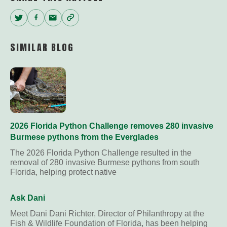
Twitter
Facebook
Email
Copy
Link
SIMILAR BLOG
2026 Florida Python Challenge removes 280 invasive
Burmese pythons from the Everglades
The 2026 Florida Python Challenge resulted in the
removal of 280 invasive Burmese pythons from south
Florida, helping protect native
Ask Dani
Meet Dani Dani Richter, Director of Philanthropy at the
Fish & Wildlife Foundation of Florida, has been helping