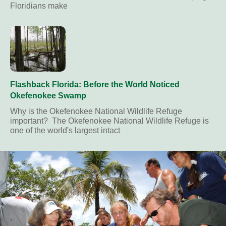
Floridians make
Flashback Florida: Before the World Noticed
Okefenokee Swamp
Why is the Okefenokee National Wildlife Refuge
important? The Okefenokee National Wildlife Refuge is
one of the world's largest intact