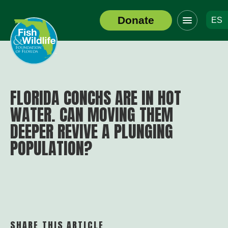
Click
Donate
ES
to
Header
toggle
Logo
navigation
menu
FLORIDA CONCHS ARE IN HOT
WATER. CAN MOVING THEM
DEEPER REVIVE A PLUNGING
POPULATION?
SHARE THIS ARTICLE