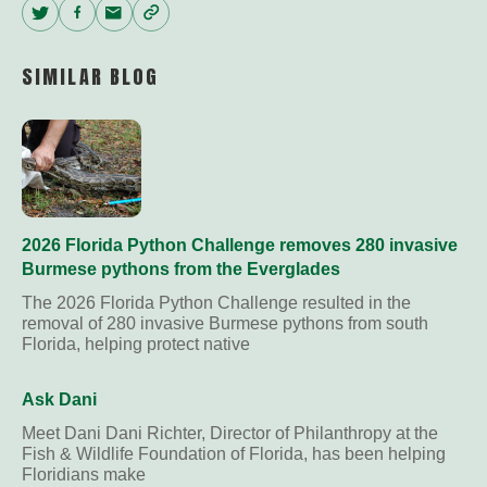
Twitter
Facebook
Email
Copy
Link
SIMILAR BLOG
2026 Florida Python Challenge removes 280 invasive
Burmese pythons from the Everglades
The 2026 Florida Python Challenge resulted in the
removal of 280 invasive Burmese pythons from south
Florida, helping protect native
Ask Dani
Meet Dani Dani Richter, Director of Philanthropy at the
Fish & Wildlife Foundation of Florida, has been helping
Floridians make