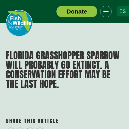
Click
Donate
ES
to
Header
toggle
Logo
navigation
menu
FLORIDA GRASSHOPPER SPARROW
WILL PROBABLY GO EXTINCT. A
CONSERVATION EFFORT MAY BE
THE LAST HOPE.
SHARE THIS ARTICLE