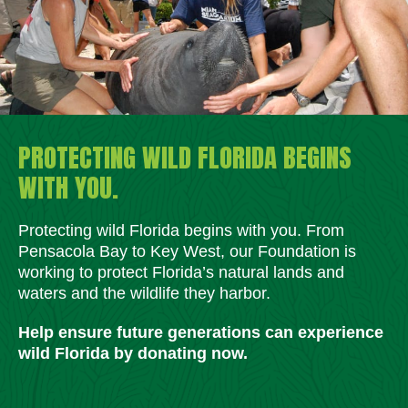
PROTECTING WILD FLORIDA BEGINS
WITH YOU.
Protecting wild Florida begins with you. From
Pensacola Bay to Key West, our Foundation is
working to protect Florida’s natural lands and
waters and the wildlife they harbor.
Help ensure future generations can experience
wild Florida by donating now.