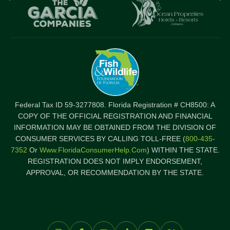
logo
l
Item
I
Federal Tax ID 59-3277808. Florida Registration # CH8500: A
COPY OF THE OFFICIAL REGISTRATION AND FINANCIAL
INFORMATION MAY BE OBTAINED FROM THE DIVISION OF
CONSUMER SERVICES BY CALLING TOLL-FREE (
800-435-
7352
Or
Www.FloridaConsumerHelp.com
) WITHIN THE STATE.
REGISTRATION DOES NOT IMPLY ENDORSEMENT,
APPROVAL, OR RECOMMENDATION BY THE STATE.