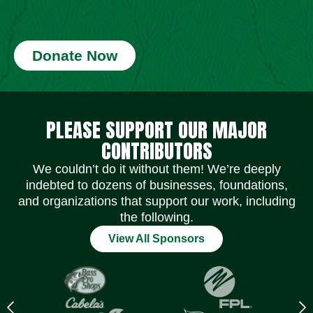
Donate Now
Social Media Icons
Social Media Icons
Social Media Icons
Social Media Icons
Social Media Icons
Social Media Icons
PLEASE SUPPORT OUR MAJOR
CONTRIBUTORS
We couldn’t do it without them! We’re deeply
indebted to dozens of businesses, foundations,
and organizations that support our work, including
the following.
View All Sponsors
Previous
N