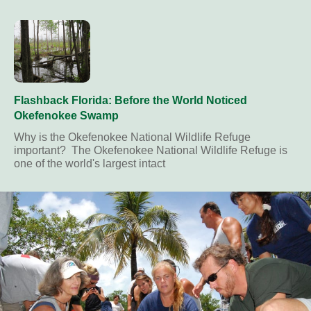
Flashback Florida: Before the World Noticed
Okefenokee Swamp
Why is the Okefenokee National Wildlife Refuge
important? The Okefenokee National Wildlife Refuge is
one of the world's largest intact