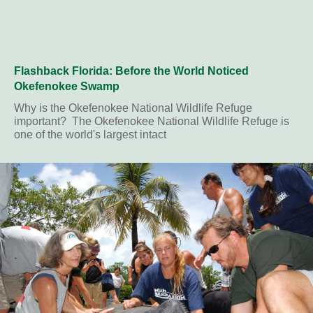
Flashback Florida: Before the World Noticed
Okefenokee Swamp
Why is the Okefenokee National Wildlife Refuge
important? The Okefenokee National Wildlife Refuge is
one of the world's largest intact