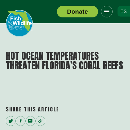
Click
Donate
ES
to
Header
toggle
Logo
navigation
menu
HOT OCEAN TEMPERATURES
THREATEN FLORIDA’S CORAL REEFS
SHARE THIS ARTICLE
Twitter
Facebook
Email
Copy