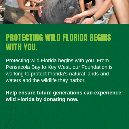
PROTECTING WILD FLORIDA BEGINS
WITH YOU.
Protecting wild Florida begins with you. From
Pensacola Bay to Key West, our Foundation is
working to protect Florida’s natural lands and
waters and the wildlife they harbor.
Help ensure future generations can experience
wild Florida by donating now.