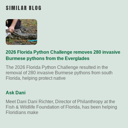
Link
SIMILAR BLOG
2026 Florida Python Challenge removes 280 invasive
Burmese pythons from the Everglades
The 2026 Florida Python Challenge resulted in the
removal of 280 invasive Burmese pythons from south
Florida, helping protect native
Ask Dani
Meet Dani Dani Richter, Director of Philanthropy at the
Fish & Wildlife Foundation of Florida, has been helping
Floridians make