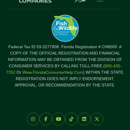
Federal Tax ID 59-3277808. Florida Registration # CH8500: A
COPY OF THE OFFICIAL REGISTRATION AND FINANCIAL
INFORMATION MAY BE OBTAINED FROM THE DIVISION OF
CONSUMER SERVICES BY CALLING TOLL-FREE (
800-435-
7352
Or
Www.FloridaConsumerHelp.com
) WITHIN THE STATE.
REGISTRATION DOES NOT IMPLY ENDORSEMENT,
APPROVAL, OR RECOMMENDATION BY THE STATE.