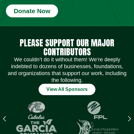
Donate Now
Social Media Icons
Social Media Icons
Social Media Icons
Social Media Icons
Social Media Icons
Social Media Icons
PLEASE SUPPORT OUR MAJOR
CONTRIBUTORS
We couldn’t do it without them! We’re deeply
indebted to dozens of businesses, foundations,
and organizations that support our work, including
the following.
View All Sponsors
Previous
N
logo
l
Item
I