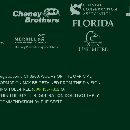
 Registration # CH8500: A COPY OF THE OFFICIAL
FORMATION MAY BE OBTAINED FROM THE DIVISION
NG TOLL-FREE (
800-435-7352
Or
ITHIN THE STATE. REGISTRATION DOES NOT IMPLY
COMMENDATION BY THE STATE.