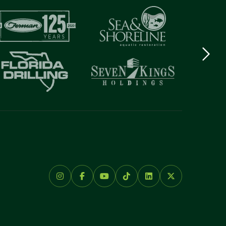
Next
logo
Item