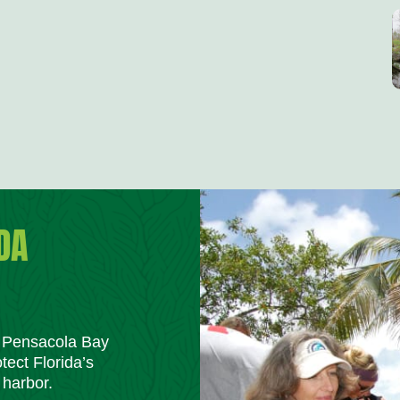
DA
m Pensacola Bay
tect Florida’s
 harbor.