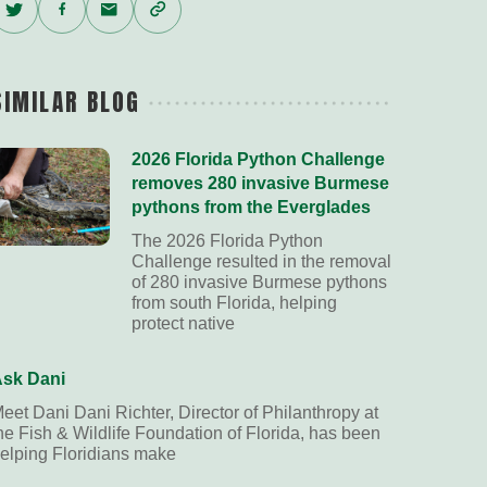
Twitter
Facebook
Email
Copy
Link
SIMILAR BLOG
2026 Florida Python Challenge
removes 280 invasive Burmese
pythons from the Everglades
The 2026 Florida Python
Challenge resulted in the removal
of 280 invasive Burmese pythons
from south Florida, helping
protect native
sk Dani
eet Dani Dani Richter, Director of Philanthropy at
he Fish & Wildlife Foundation of Florida, has been
elping Floridians make