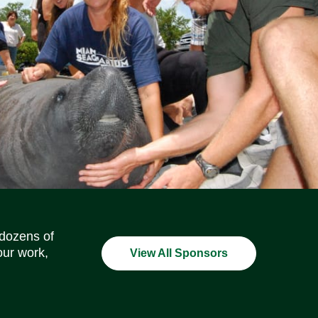
Social Media Icons
Social Media Icons
Social Media Icons
Social Media Icons
Social Media Icons
Social Media Icons
 dozens of
our work,
View All Sponsors