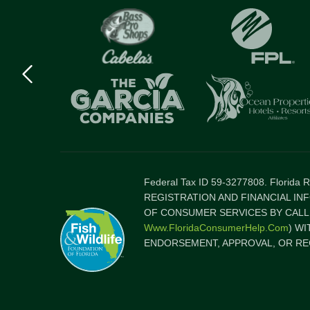
Previous
logo
Item
Federal Tax ID 59-3277808. Florida
REGISTRATION AND FINANCIAL IN
OF CONSUMER SERVICES BY CALLI
Www.FloridaConsumerHelp.com
) W
ENDORSEMENT, APPROVAL, OR RE