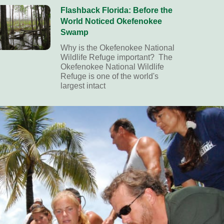
Flashback Florida: Before the
World Noticed Okefenokee
Swamp
Why is the Okefenokee National
Wildlife Refuge important? The
Okefenokee National Wildlife
Refuge is one of the world's
largest intact