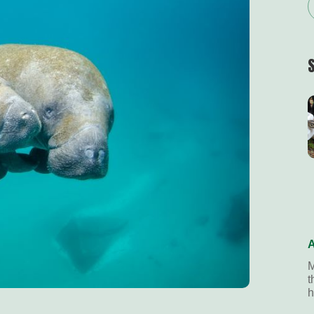
A
M
t
h