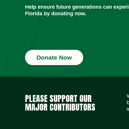
Help ensure future generations can exper
Florida by donating now.
Donate Now
PLEASE SUPPORT OUR
MAJOR CONTRIBUTORS
i