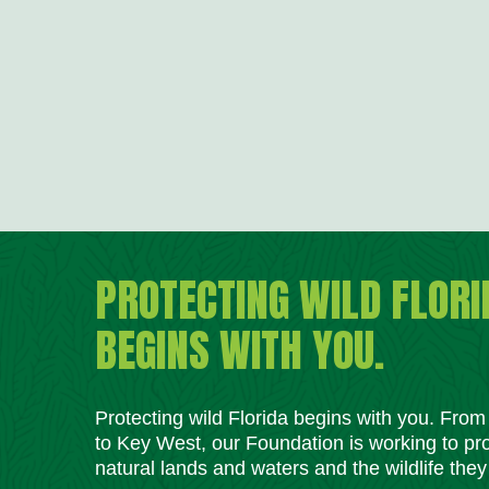
PROTECTING WILD FLORI
BEGINS WITH YOU.
Protecting wild Florida begins with you. Fro
to Key West, our Foundation is working to pro
natural lands and waters and the wildlife they