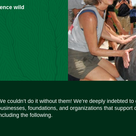
ience wild
We couldn’t do it without them! We’re deeply indebted to
businesses, foundations, and organizations that support 
ncluding the following.