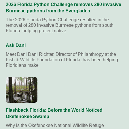
2026 Florida Python Challenge removes 280 invasive
Burmese pythons from the Everglades
The 2026 Florida Python Challenge resulted in the
removal of 280 invasive Burmese pythons from south
Florida, helping protect native
Ask Dani
Meet Dani Dani Richter, Director of Philanthropy at the
Fish & Wildlife Foundation of Florida, has been helping
Floridians make
Flashback Florida: Before the World Noticed
Okefenokee Swamp
Why is the Okefenokee National Wildlife Refuge