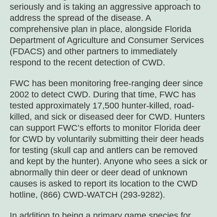
seriously and is taking an aggressive approach to
address the spread of the disease. A
comprehensive plan in place, alongside Florida
Department of Agriculture and Consumer Services
(FDACS) and other partners to immediately
respond to the recent detection of CWD.
FWC has been monitoring free-ranging deer since
2002 to detect CWD. During that time, FWC has
tested approximately 17,500 hunter-killed, road-
killed, and sick or diseased deer for CWD. Hunters
can support FWC’s efforts to monitor Florida deer
for CWD by voluntarily submitting their deer heads
for testing (skull cap and antlers can be removed
and kept by the hunter). Anyone who sees a sick or
abnormally thin deer or deer dead of unknown
causes is asked to report its location to the CWD
hotline, (866) CWD-WATCH (293-9282).
In addition to being a primary game species for