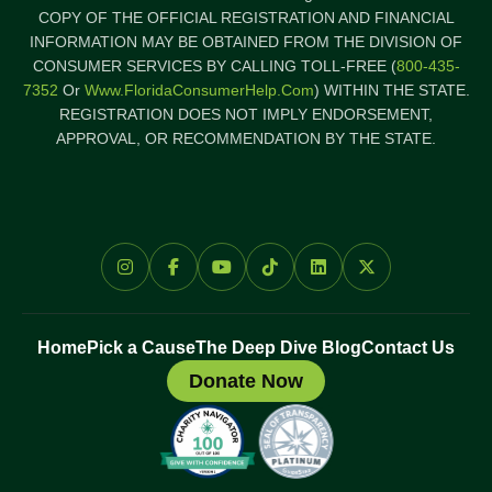
COPY OF THE OFFICIAL REGISTRATION AND FINANCIAL
INFORMATION MAY BE OBTAINED FROM THE DIVISION OF
CONSUMER SERVICES BY CALLING TOLL-FREE (
800-435-
7352
Or
Www.FloridaConsumerHelp.com
) WITHIN THE STATE.
REGISTRATION DOES NOT IMPLY ENDORSEMENT,
APPROVAL, OR RECOMMENDATION BY THE STATE.
Home
Pick a Cause
The Deep Dive Blog
Contact Us
Donate Now