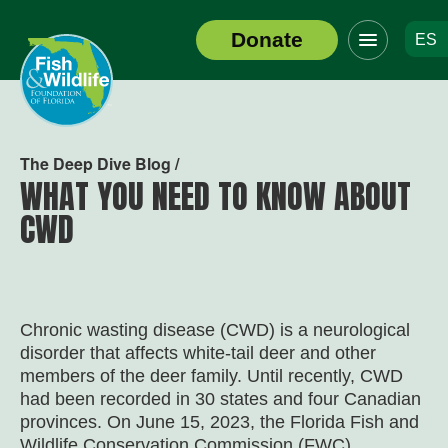
Click
Donate
ES
to
Header
toggle
Logo
navigation
menu
The Deep Dive Blog /
WHAT YOU NEED TO KNOW ABOUT
CWD
Chronic wasting disease (CWD) is a neurological
disorder that affects white-tail deer and other
members of the deer family. Until recently, CWD
had been recorded in 30 states and four Canadian
provinces. On June 15, 2023, the Florida Fish and
Wildlife Conservation Commission (FWC)