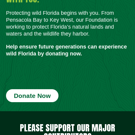
Protecting wild Florida begins with you. From
Pensacola Bay to Key West, our Foundation is
working to protect Florida’s natural lands and
waters and the wildlife they harbor.
Help ensure future generations can experience
wild Florida by donating now.
Donate Now
Social Media Icons
Social Media Icons
Social Media Icons
Social Media Icons
Social Media Icons
Social Media Icons
PLEASE SUPPORT OUR MAJOR