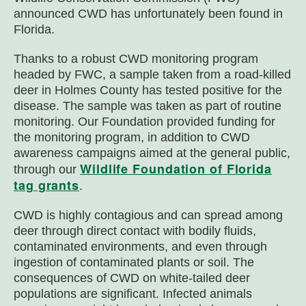
announced CWD has unfortunately been found in
Florida.
Thanks to a robust CWD monitoring program
headed by FWC, a sample taken from a road-killed
deer in Holmes County has tested positive for the
disease. The sample was taken as part of routine
monitoring. Our Foundation provided funding for
the monitoring program, in addition to CWD
awareness campaigns aimed at the general public,
Wildlife Foundation of Florida
through our
tag grants
.
CWD is highly contagious and can spread among
deer through direct contact with bodily fluids,
contaminated environments, and even through
ingestion of contaminated plants or soil. The
consequences of CWD on white-tailed deer
populations are significant. Infected animals