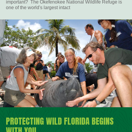
important? The Okefenokee National Wildlife Refuge is
one of the world's largest intact
PROTECTING WILD FLORIDA BEGINS
WITH YOU.