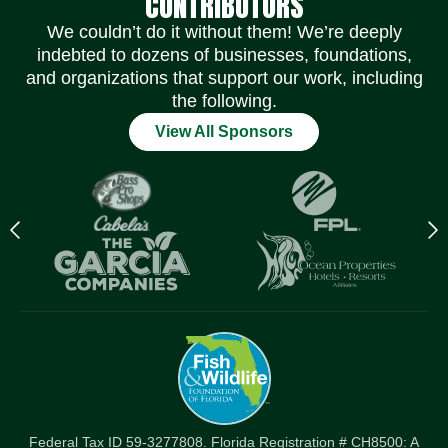
CONTRIBUTORS
We couldn’t do it without them! We’re deeply
indebted to dozens of businesses, foundations,
and organizations that support our work, including
the following.
View All Sponsors
Previous
N
logo
l
Item
I
Federal Tax ID 59-3277808. Florida Registration # CH8500: A