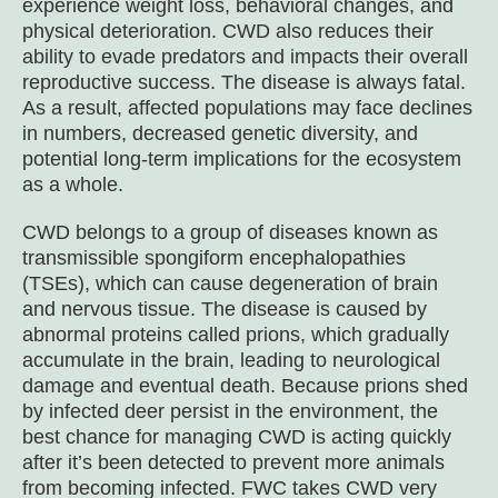
experience weight loss, behavioral changes, and
physical deterioration. CWD also reduces their
ability to evade predators and impacts their overall
reproductive success. The disease is always fatal.
As a result, affected populations may face declines
in numbers, decreased genetic diversity, and
potential long-term implications for the ecosystem
as a whole.
CWD belongs to a group of diseases known as
transmissible spongiform encephalopathies
(TSEs), which can cause degeneration of brain
and nervous tissue. The disease is caused by
abnormal proteins called prions, which gradually
accumulate in the brain, leading to neurological
damage and eventual death. Because prions shed
by infected deer persist in the environment, the
best chance for managing CWD is acting quickly
after it’s been detected to prevent more animals
from becoming infected. FWC takes CWD very