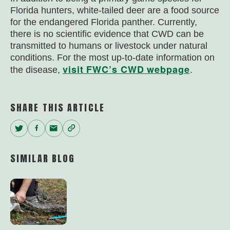
Florida hunters, white-tailed deer are a food source
for the endangered Florida panther. Currently,
there is no scientific evidence that CWD can be
transmitted to humans or livestock under natural
conditions. For the most up-to-date information on
visit FWC’s CWD webpage
the disease,
.
SHARE THIS ARTICLE
Twitter
Facebook
Email
Copy
Link
SIMILAR BLOG