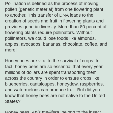
Pollination is defined as the process of moving
pollen (genetic material) from one flowering plant
to another. This transfer of DNA leads to the
creation of seeds and fruit in flowering plants and
provides genetic diversity. More than 80 percent of
flowering plants require pollinators. Without
pollinators, we could lose foods like almonds,
apples, avocados, bananas, chocolate, coffee, and
more!
Honey bees are vital to the survival of crops. In
fact, honey bees are so essential that every year
millions of dollars are spent transporting them
across the country in order to ensure crops like
blueberries, cantaloupes, honeydew, raspberries,
and watermelons can produce fruit. But did you
know that honey bees are not native to the United
States?
Honey bees,
Apis mellifera
, belong to the insect