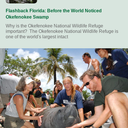
Flashback Florida: Before the World Noticed
Okefenokee Swamp
Why is the Okefenokee National Wildlife Refuge
important? The Okefenokee National Wildlife Refuge is
one of the world's largest intact