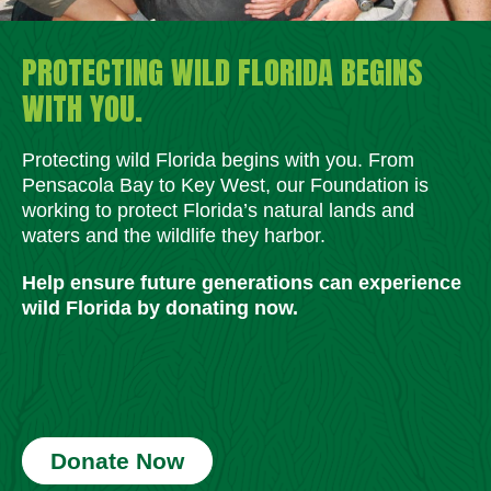
PROTECTING WILD FLORIDA BEGINS
WITH YOU.
Protecting wild Florida begins with you. From
Pensacola Bay to Key West, our Foundation is
working to protect Florida’s natural lands and
waters and the wildlife they harbor.
Help ensure future generations can experience
wild Florida by donating now.
Donate Now