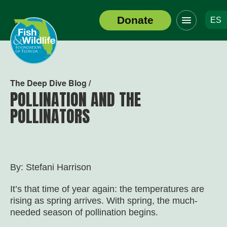
Click
Donate
ES
to
Header
toggle
Logo
navigation
menu
The Deep Dive Blog /
POLLINATION AND THE
POLLINATORS
By: Stefani Harrison
It’s that time of year again: the temperatures are
rising as spring arrives. With spring, the much-
needed season of pollination begins.