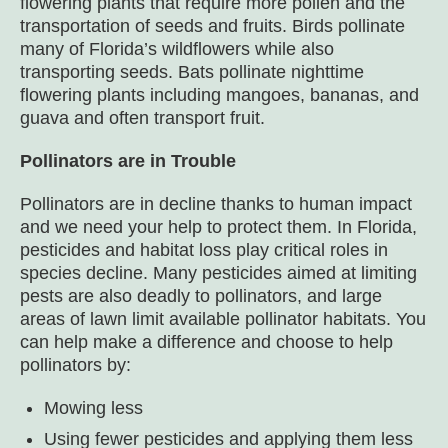
flowering plants that require more pollen and the
transportation of seeds and fruits. Birds pollinate
many of Florida’s wildflowers while also
transporting seeds. Bats pollinate nighttime
flowering plants including mangoes, bananas, and
guava and often transport fruit.
Pollinators are in Trouble
Pollinators are in decline thanks to human impact
and we need your help to protect them. In Florida,
pesticides and habitat loss play critical roles in
species decline. Many pesticides aimed at limiting
pests are also deadly to pollinators, and large
areas of lawn limit available pollinator habitats. You
can help make a difference and choose to help
pollinators by:
Mowing less
Using fewer pesticides and applying them less