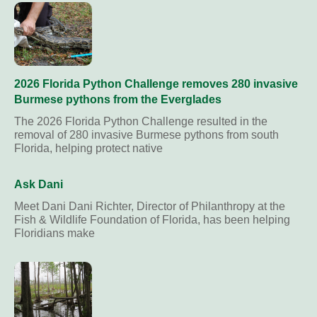
2026 Florida Python Challenge removes 280 invasive
Burmese pythons from the Everglades
The 2026 Florida Python Challenge resulted in the
removal of 280 invasive Burmese pythons from south
Florida, helping protect native
Ask Dani
Meet Dani Dani Richter, Director of Philanthropy at the
Fish & Wildlife Foundation of Florida, has been helping
Floridians make