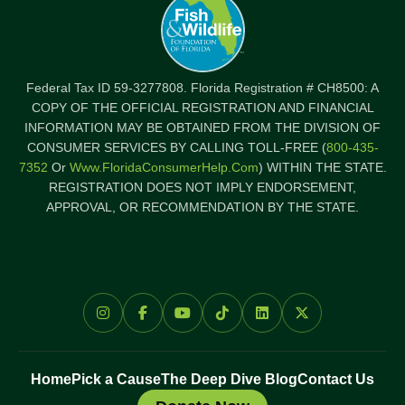
Federal Tax ID 59-3277808. Florida Registration # CH8500: A
COPY OF THE OFFICIAL REGISTRATION AND FINANCIAL
INFORMATION MAY BE OBTAINED FROM THE DIVISION OF
CONSUMER SERVICES BY CALLING TOLL-FREE (
800-435-
7352
Or
Www.FloridaConsumerHelp.com
) WITHIN THE STATE.
REGISTRATION DOES NOT IMPLY ENDORSEMENT,
APPROVAL, OR RECOMMENDATION BY THE STATE.
Home
Pick a Cause
The Deep Dive Blog
Contact Us