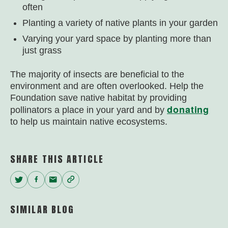
often
Planting a variety of native plants in your garden
Varying your yard space by planting more than
just grass
The majority of insects are beneficial to the
environment and are often overlooked. Help the
Foundation save native habitat by providing
donating
pollinators a place in your yard and by
to help us maintain native ecosystems.
SHARE THIS ARTICLE
Twitter
Facebook
Email
Copy
Link
SIMILAR BLOG