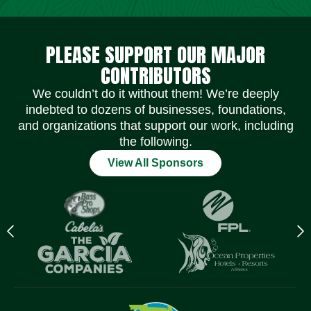
Social Media Icons
Social Media Icons
Social Media Icons
Social Media Icons
Social Media Icons
Social Media Icons
PLEASE SUPPORT OUR MAJOR
CONTRIBUTORS
We couldn’t do it without them! We’re deeply
indebted to dozens of businesses, foundations,
and organizations that support our work, including
the following.
View All Sponsors
Previous
N
logo
l
Item
I