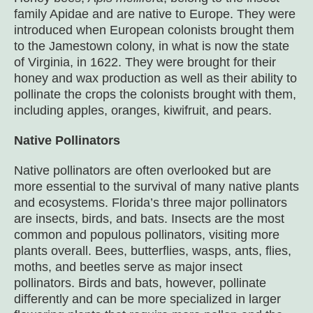
family Apidae and are native to Europe. They were
introduced when European colonists brought them
to the Jamestown colony, in what is now the state
of Virginia, in 1622. They were brought for their
honey and wax production as well as their ability to
pollinate the crops the colonists brought with them,
including apples, oranges, kiwifruit, and pears.
Native Pollinators
Native pollinators are often overlooked but are
more essential to the survival of many native plants
and ecosystems. Florida’s three major pollinators
are insects, birds, and bats. Insects are the most
common and populous pollinators, visiting more
plants overall. Bees, butterflies, wasps, ants, flies,
moths, and beetles serve as major insect
pollinators. Birds and bats, however, pollinate
differently and can be more specialized in larger