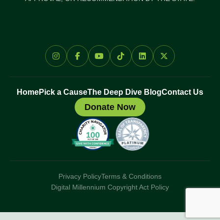
Home
Pick a Cause
The Deep Dive Blog
Contact Us
Donate Now
Privacy Policy
Terms & Conditions
Digital Millennium Copyright Act Policy