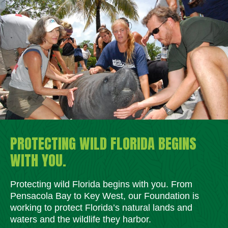
PROTECTING WILD FLORIDA BEGINS
WITH YOU.
Protecting wild Florida begins with you. From
Pensacola Bay to Key West, our Foundation is
working to protect Florida’s natural lands and
waters and the wildlife they harbor.