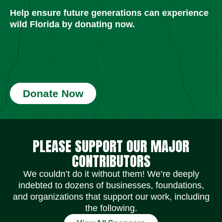
Help ensure future generations can experience
wild Florida by donating now.
Donate Now
Social Media Icons
Social Media Icons
Social Media Icons
Social Media Icons
Social Media Icons
Social Media Icons
PLEASE SUPPORT OUR MAJOR
CONTRIBUTORS
We couldn’t do it without them! We’re deeply
indebted to dozens of businesses, foundations,
and organizations that support our work, including
the following.