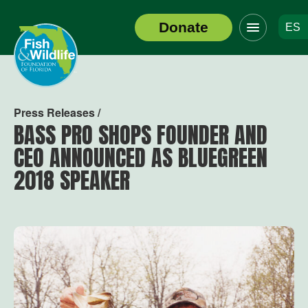
Click
Donate
ES
to
Header
toggle
Logo
navigation
menu
Press Releases /
BASS PRO SHOPS FOUNDER AND
CEO ANNOUNCED AS BLUEGREEN
2018 SPEAKER