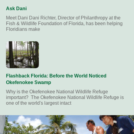
Ask Dani
Meet Dani Dani Richter, Director of Philanthropy at the
Fish & Wildlife Foundation of Florida, has been helping
Floridians make
Flashback Florida: Before the World Noticed
Okefenokee Swamp
Why is the Okefenokee National Wildlife Refuge
important? The Okefenokee National Wildlife Refuge is
one of the world's largest intact