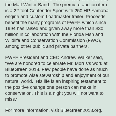
the Matt Winter Band. The premiere auction item
is a 22-foot Contender Sport with 250 HP Yamaha
engine and custom Loadmaster trailer. Proceeds
benefit the many programs of FWFF, which since
1994 has raised and given away more than $30
million in collaboration with the Florida Fish and
Wildlife and Conservation Commission (FWC),
among other public and private partners.
FWFF President and CEO Andrew Walker said,
“We are honored to celebrate Mr. Morris’s work at
BlueGreen 2018. Few people have done as much
to promote wise stewardship and enjoyment of our
natural world. His life is an inspiring testament to
the positive change one person can make in
conservation. This is a night you will not want to
miss.”
For more information, visit
BlueGreen2018.org
.