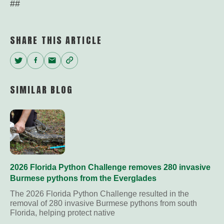
##
SHARE THIS ARTICLE
Twitter
Facebook
Email
Copy
Link
SIMILAR BLOG
2026 Florida Python Challenge removes 280 invasive
Burmese pythons from the Everglades
The 2026 Florida Python Challenge resulted in the
removal of 280 invasive Burmese pythons from south
Florida, helping protect native