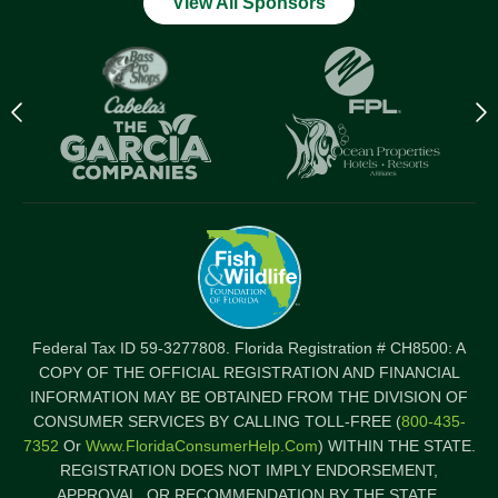
View All Sponsors
Previous
N
logo
l
Item
I
Federal Tax ID 59-3277808. Florida Registration # CH8500: A
COPY OF THE OFFICIAL REGISTRATION AND FINANCIAL
INFORMATION MAY BE OBTAINED FROM THE DIVISION OF
CONSUMER SERVICES BY CALLING TOLL-FREE (
800-435-
7352
Or
Www.FloridaConsumerHelp.com
) WITHIN THE STATE.
REGISTRATION DOES NOT IMPLY ENDORSEMENT,
APPROVAL, OR RECOMMENDATION BY THE STATE.