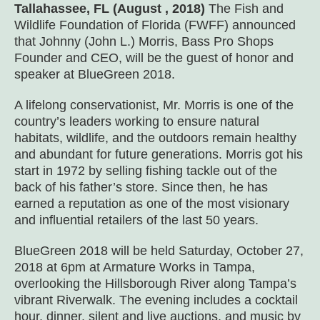
Tallahassee, FL (August , 2018)
The Fish and
Wildlife Foundation of Florida (FWFF) announced
that Johnny (John L.) Morris, Bass Pro Shops
Founder and CEO, will be the guest of honor and
speaker at BlueGreen 2018.
A lifelong conservationist, Mr. Morris is one of the
country’s leaders working to ensure natural
habitats, wildlife, and the outdoors remain healthy
and abundant for future generations. Morris got his
start in 1972 by selling fishing tackle out of the
back of his father’s store. Since then, he has
earned a reputation as one of the most visionary
and influential retailers of the last 50 years.
BlueGreen 2018 will be held Saturday, October 27,
2018 at 6pm at Armature Works in Tampa,
overlooking the Hillsborough River along Tampa’s
vibrant Riverwalk. The evening includes a cocktail
hour, dinner, silent and live auctions, and music by