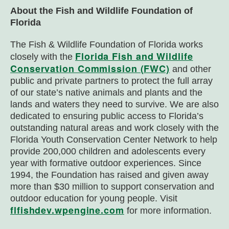
About the Fish and Wildlife Foundation of
Florida
The Fish & Wildlife Foundation of Florida works
Florida Fish and Wildlife
closely with the
Conservation Commission (FWC)
and other
public and private partners to protect the full array
of our state’s native animals and plants and the
lands and waters they need to survive. We are also
dedicated to ensuring public access to Florida’s
outstanding natural areas and work closely with the
Florida Youth Conservation Center Network to help
provide 200,000 children and adolescents every
year with formative outdoor experiences. Since
1994, the Foundation has raised and given away
more than $30 million to support conservation and
outdoor education for young people. Visit
flfishdev.wpengine.com
for more information.