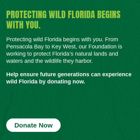
PROTECTING WILD FLORIDA BEGINS
WITH YOU.
Protecting wild Florida begins with you. From
Pensacola Bay to Key West, our Foundation is
working to protect Florida’s natural lands and
waters and the wildlife they harbor.
Help ensure future generations can experience
wild Florida by donating now.
Donate Now