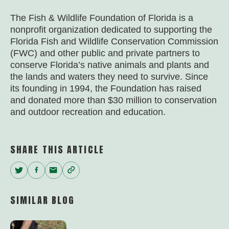
The Fish & Wildlife Foundation of Florida is a
nonprofit organization dedicated to supporting the
Florida Fish and Wildlife Conservation Commission
(FWC) and other public and private partners to
conserve Florida’s native animals and plants and
the lands and waters they need to survive. Since
its founding in 1994, the Foundation has raised
and donated more than $30 million to conservation
and outdoor recreation and education.
SHARE THIS ARTICLE
Twitter
Facebook
Email
Copy
Link
SIMILAR BLOG