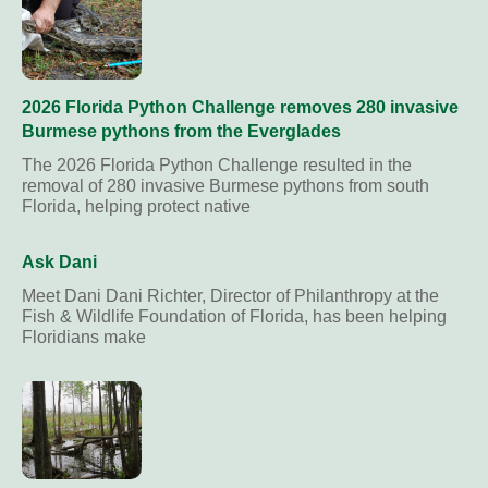
2026 Florida Python Challenge removes 280 invasive
Burmese pythons from the Everglades
The 2026 Florida Python Challenge resulted in the
removal of 280 invasive Burmese pythons from south
Florida, helping protect native
Ask Dani
Meet Dani Dani Richter, Director of Philanthropy at the
Fish & Wildlife Foundation of Florida, has been helping
Floridians make