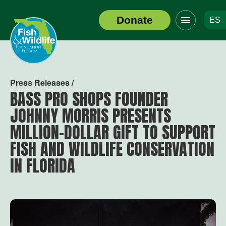
Click
Donate
ES
to
Header
toggle
Logo
navigation
menu
Press Releases /
BASS PRO SHOPS FOUNDER
JOHNNY MORRIS PRESENTS
MILLION-DOLLAR GIFT TO SUPPORT
FISH AND WILDLIFE CONSERVATION
IN FLORIDA