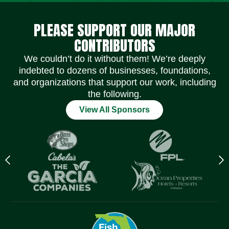
Social Media Icons
Social Media Icons
Social Media Icons
Social Media Icons
Social Media Icons
Social Media Icons
PLEASE SUPPORT OUR MAJOR
CONTRIBUTORS
We couldn’t do it without them! We’re deeply
indebted to dozens of businesses, foundations,
and organizations that support our work, including
the following.
View All Sponsors
Previous
N
logo
l
Item
I