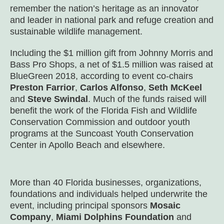
remember the nation’s heritage as an innovator
and leader in national park and refuge creation and
sustainable wildlife management.
Including the $1 million gift from Johnny Morris and
Bass Pro Shops, a net of $1.5 million was raised at
BlueGreen 2018, according to event co-chairs
Preston Farrior
,
Carlos Alfonso
,
Seth McKeel
and
Steve Swindal
. Much of the funds raised will
benefit the work of the Florida Fish and Wildlife
Conservation Commission and outdoor youth
programs at the Suncoast Youth Conservation
Center in Apollo Beach and elsewhere.
More than 40 Florida businesses, organizations,
foundations and individuals helped underwrite the
event, including principal sponsors
Mosaic
Company
,
Miami Dolphins Foundation
and