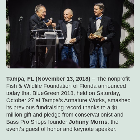
Tampa, FL (November 13, 2018) –
The nonprofit
Fish & Wildlife Foundation of Florida announced
today that BlueGreen 2018, held on Saturday,
October 27 at Tampa’s Armature Works, smashed
its previous fundraising record thanks to a $1
million gift and pledge from conservationist and
Bass Pro Shops founder
Johnny Morris
, the
event’s guest of honor and keynote speaker.