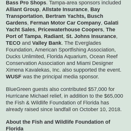
Bass Pro Shops
. Tampa-area sponsors included
Alliant Group
,
Allstate Insurance
,
Bay
Transportation
,
Bertram Yachts, Busch
Gardens
,
Ferman Motor Car Company
,
Galati
Yacht Sales
,
Pricewaterhouse Coopers
,
The
Port of Tampa
,
Radiant
,
St. Johns Insurance
,
TECO
and
Valley Bank
. The Everglades
Foundation, American Sportfishing Association,
Ducks Unlimited, Florida Aquarium, Ocean Reef
Conservation Association and Miami Designer
Ximena Kavalekas, Inc. also supported the event.
WUSF
was the principal media sponsor.
BlueGreen guests also contributed $57,000 for
Hurricane Michael relief, in addition to the $65,000
the Fish & Wildlife Foundation of Florida has
already raised since landfall on October 10, 2018.
About the Fish and Wildlife Foundation of
Florida