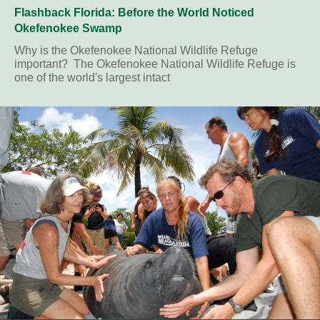
Flashback Florida: Before the World Noticed
Okefenokee Swamp
Why is the Okefenokee National Wildlife Refuge
important? The Okefenokee National Wildlife Refuge is
one of the world's largest intact