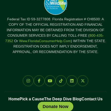
Federal Tax ID 59-3277808. Florida Registration # CH8500: A
COPY OF THE OFFICIAL REGISTRATION AND FINANCIAL
INFORMATION MAY BE OBTAINED FROM THE DIVISION OF
CONSUMER SERVICES BY CALLING TOLL-FREE (
800-435-
7352
Or
Www.FloridaConsumerHelp.com
) WITHIN THE STATE.
REGISTRATION DOES NOT IMPLY ENDORSEMENT,
APPROVAL, OR RECOMMENDATION BY THE STATE.
Home
Pick a Cause
The Deep Dive Blog
Contact Us
Donate Now