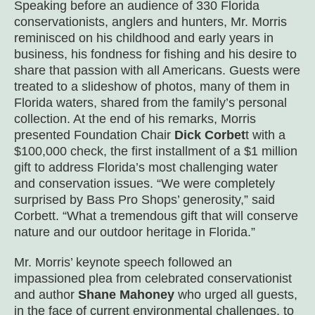
Speaking before an audience of 330 Florida
conservationists, anglers and hunters, Mr. Morris
reminisced on his childhood and early years in
business, his fondness for fishing and his desire to
share that passion with all Americans. Guests were
treated to a slideshow of photos, many of them in
Florida waters, shared from the family’s personal
collection. At the end of his remarks, Morris
presented Foundation Chair
Dick Corbet
t with a
$100,000 check, the first installment of a $1 million
gift to address Florida’s most challenging water
and conservation issues. “We were completely
surprised by Bass Pro Shops’ generosity,” said
Corbett. “What a tremendous gift that will conserve
nature and our outdoor heritage in Florida.”
Mr. Morris’ keynote speech followed an
impassioned plea from celebrated conservationist
and author
Shane Mahoney
who urged all guests,
in the face of current environmental challenges, to