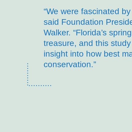
“We were fascinated by 
said Foundation Presi
Walker. “Florida’s sprin
treasure, and this study
insight into how best m
conservation.”