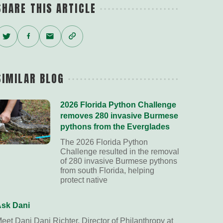
SHARE THIS ARTICLE
Twitter
Facebook
Email
Copy
Link
SIMILAR BLOG
2026 Florida Python Challenge
removes 280 invasive Burmese
pythons from the Everglades
The 2026 Florida Python
Challenge resulted in the removal
of 280 invasive Burmese pythons
from south Florida, helping
protect native
sk Dani
eet Dani Dani Richter, Director of Philanthropy at