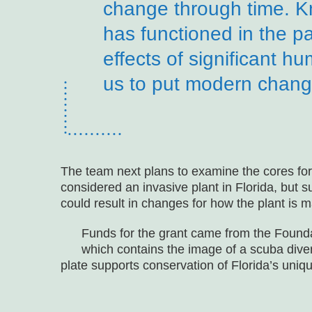
change through time. K
has functioned in the pa
effects of significant 
us to put modern change
The team next plans to examine the cores for 
considered an invasive plant in Florida, but s
could result in changes for how the plant is 
Funds for the grant came from the Found
which contains the image of a scuba dive
plate supports conservation of Florida’s uniq