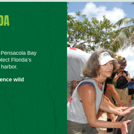
DA
m Pensacola Bay
tect Florida’s
 harbor.
ience wild