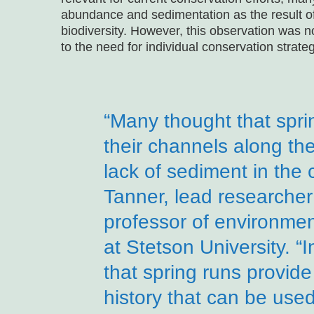
abundance and sedimentation as the result of 
biodiversity. However, this observation was no
to the need for individual conservation strat
“Many thought that spri
their channels along the
lack of sediment in the
Tanner, lead researcher
professor of environmen
at Stetson University. 
that spring runs provid
history that can be use