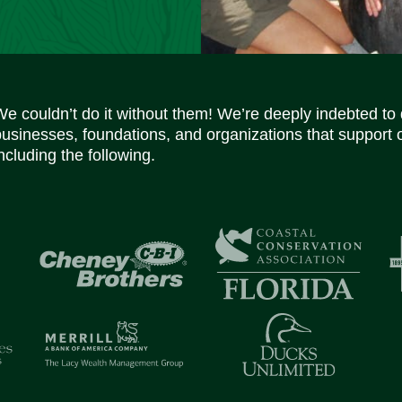
We couldn’t do it without them! We’re deeply indebted to
businesses, foundations, and organizations that support 
ncluding the following.