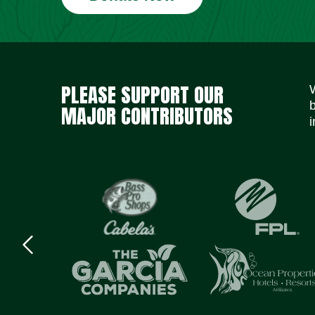
PLEASE SUPPORT OUR
MAJOR CONTRIBUTORS
i
Previous
logo
Item