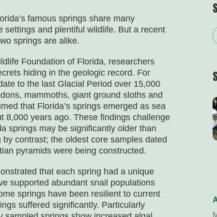
lorida’s famous springs share many
 settings and plentiful wildlife. But a recent
wo springs are alike.
dlife Foundation of Florida, researchers
crets hiding in the geologic record. For
ate to the last Glacial Period over 15,000
todons, mammoths, giant ground sloths and
umed that Florida’s springs emerged as sea
t 8,000 years ago. These findings challenge
a springs may be significantly older than
 by contrast; the oldest core samples dated
tian pyramids were being constructed.
emonstrated that each spring had a unique
ave supported abundant snail populations
ome springs have been resilient to current
A
gs suffered significantly. Particularly
M
any sampled springs show increased algal