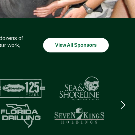
Social Media Icons
Social Media Icons
Social Media Icons
Social Media Icons
Social Media Icons
Social Media Icons
 dozens of
our work,
View All Sponsors
Next
logo
Item