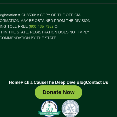
 Registration # CH8500: A COPY OF THE OFFICIAL
FORMATION MAY BE OBTAINED FROM THE DIVISION
NG TOLL-FREE (
800-435-7352
Or
ITHIN THE STATE. REGISTRATION DOES NOT IMPLY
COMMENDATION BY THE STATE.
Home
Pick a Cause
The Deep Dive Blog
Contact Us
Donate Now