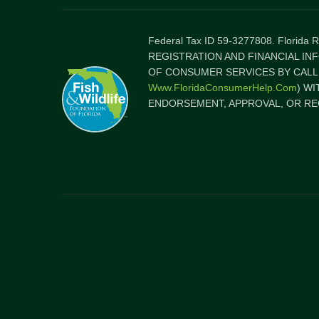
Federal Tax ID 59-3277808. Florida
REGISTRATION AND FINANCIAL IN
OF CONSUMER SERVICES BY CALLI
Www.FloridaConsumerHelp.com
) W
ENDORSEMENT, APPROVAL, OR RE