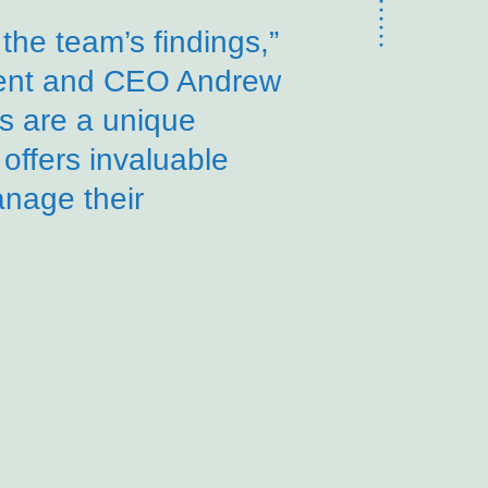
the team’s findings,”
dent and CEO Andrew
gs are a unique
 offers invaluable
anage their