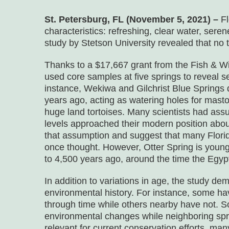
St. Petersburg, FL (November 5, 2021) –
F
characteristics: refreshing, clear water, serene
study by Stetson University revealed that no t
Thanks to a $17,667 grant from the Fish & Wil
used core samples at five springs to reveal se
instance, Wekiwa and Gilchrist Blue Springs d
years ago, acting as watering holes for mas
huge land tortoises. Many scientists had ass
levels approached their modern position abou
that assumption and suggest that many Florid
once thought. However, Otter Spring is young
to 4,500 years ago, around the time the Egyp
In addition to variations in age, the study d
environmental history. For instance, some h
through time while others nearby have not. S
environmental changes while neighboring sprin
relevant for current conservation efforts, m