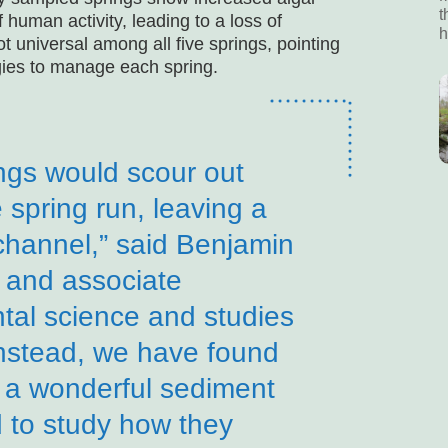
t
human activity, leading to a loss of
h
t universal among all five springs, pointing
egies to manage each spring.
ngs would scour out
 spring run, leaving a
 channel,” said Benjamin
 and associate
tal science and studies
“Instead, we have found
e a wonderful sediment
d to study how they