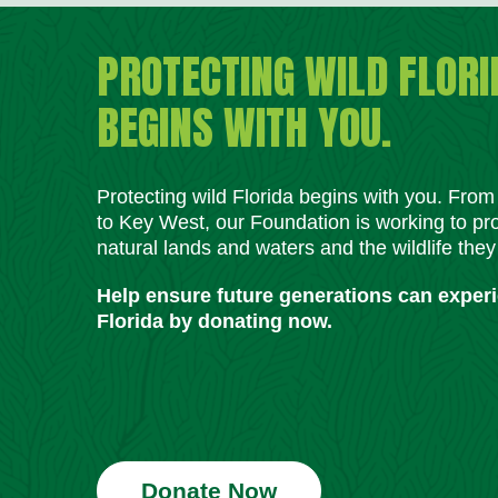
PROTECTING WILD FLORI
BEGINS WITH YOU.
Protecting wild Florida begins with you. Fro
to Key West, our Foundation is working to pro
natural lands and waters and the wildlife they
Help ensure future generations can exper
Florida by donating now.
Donate Now