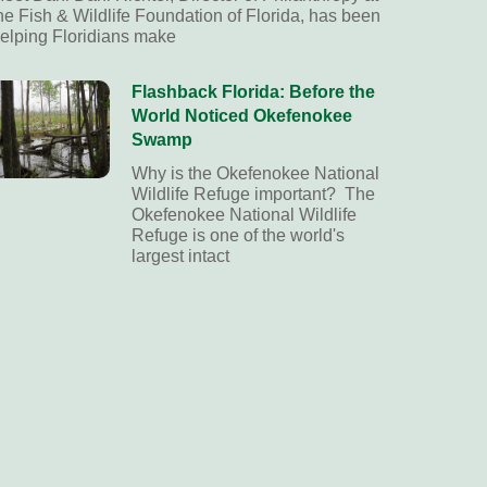
he Fish & Wildlife Foundation of Florida, has been
elping Floridians make
Flashback Florida: Before the
World Noticed Okefenokee
Swamp
Why is the Okefenokee National
Wildlife Refuge important? The
Okefenokee National Wildlife
Refuge is one of the world's
largest intact