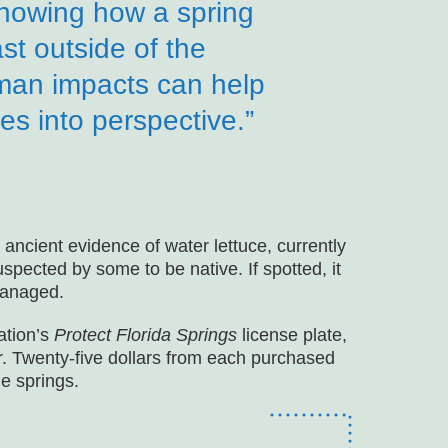
nowing how a spring
st outside of the
human impacts can help
s into perspective.”
ancient evidence of water lettuce, currently
uspected by some to be native. If spotted, it
managed.
ation’s
Protect Florida Springs
license plate,
r. Twenty-five dollars from each purchased
ue springs.