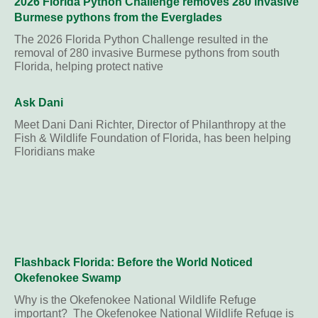
2026 Florida Python Challenge removes 280 invasive
Burmese pythons from the Everglades
The 2026 Florida Python Challenge resulted in the
removal of 280 invasive Burmese pythons from south
Florida, helping protect native
Ask Dani
Meet Dani Dani Richter, Director of Philanthropy at the
Fish & Wildlife Foundation of Florida, has been helping
Floridians make
Flashback Florida: Before the World Noticed
Okefenokee Swamp
Why is the Okefenokee National Wildlife Refuge
important? The Okefenokee National Wildlife Refuge is