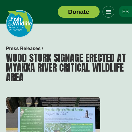
Click
Donate
ES
to
Header
toggle
Logo
navigation
menu
Press Releases /
WOOD STORK SIGNAGE ERECTED AT
MYAKKA RIVER CRITICAL WILDLIFE
AREA