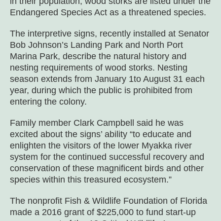
in their population, wood storks are listed under the
Endangered Species Act as a threatened species.
The interpretive signs, recently installed at Senator
Bob Johnson’s Landing Park and North Port
Marina Park, describe the natural history and
nesting requirements of wood storks. Nesting
season extends from January 1to August 31 each
year, during which the public is prohibited from
entering the colony.
Family member Clark Campbell said he was
excited about the signs’ ability “to educate and
enlighten the visitors of the lower Myakka river
system for the continued successful recovery and
conservation of these magnificent birds and other
species within this treasured ecosystem.”
The nonprofit Fish & Wildlife Foundation of Florida
made a 2016 grant of $225,000 to fund start-up