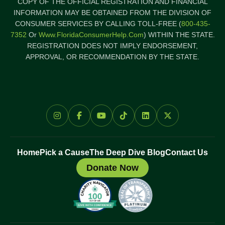
COPY OF THE OFFICIAL REGISTRATION AND FINANCIAL
INFORMATION MAY BE OBTAINED FROM THE DIVISION OF
CONSUMER SERVICES BY CALLING TOLL-FREE (
800-435-
7352
Or
Www.FloridaConsumerHelp.com
) WITHIN THE STATE.
REGISTRATION DOES NOT IMPLY ENDORSEMENT,
APPROVAL, OR RECOMMENDATION BY THE STATE.
Home
Pick a Cause
The Deep Dive Blog
Contact Us
Donate Now