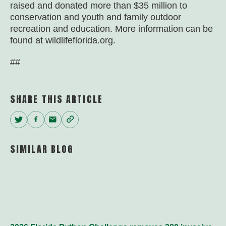
raised and donated more than $35 million to
conservation and youth and family outdoor
recreation and education. More information can be
found at wildlifeflorida.org.
##
SHARE THIS ARTICLE
Twitter
Facebook
Email
Copy
Link
SIMILAR BLOG