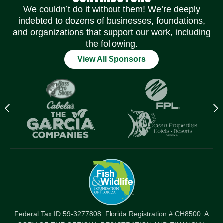
We couldn’t do it without them! We’re deeply
indebted to dozens of businesses, foundations,
and organizations that support our work, including
the following.
View All Sponsors
Previous
N
logo
l
Item
I
Federal Tax ID 59-3277808. Florida Registration # CH8500: A