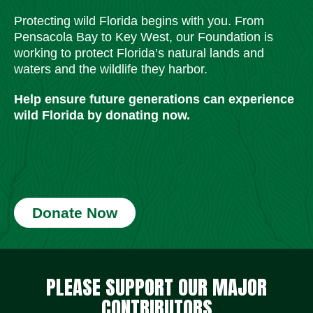
Protecting wild Florida begins with you. From
Pensacola Bay to Key West, our Foundation is
working to protect Florida’s natural lands and
waters and the wildlife they harbor.
Help ensure future generations can experience
wild Florida by donating now.
Donate Now
Social Media Icons
Social Media Icons
Social Media Icons
Social Media Icons
Social Media Icons
Social Media Icons
PLEASE SUPPORT OUR MAJOR
CONTRIBUTORS