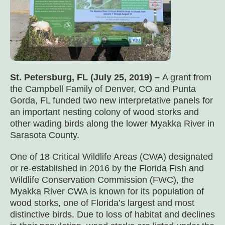
St. Petersburg, FL (July 25, 2019) –
A grant from
the Campbell Family of Denver, CO and Punta
Gorda, FL funded two new interpretative panels for
an important nesting colony of wood storks and
other wading birds along the lower Myakka River in
Sarasota County.
One of 18 Critical Wildlife Areas (CWA) designated
or re-established in 2016 by the Florida Fish and
Wildlife Conservation Commission (FWC), the
Myakka River CWA is known for its population of
wood storks, one of Florida’s largest and most
distinctive birds. Due to loss of habitat and declines