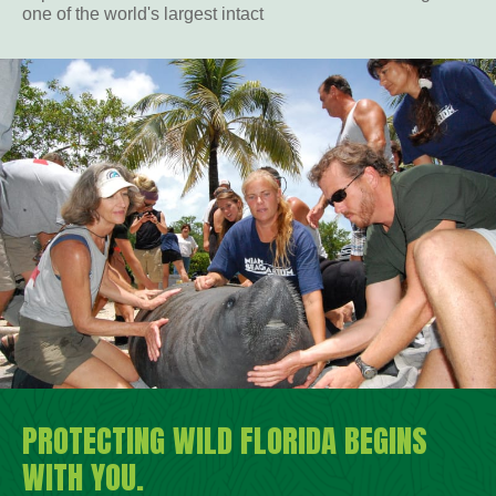
one of the world's largest intact
PROTECTING WILD FLORIDA BEGINS
WITH YOU.