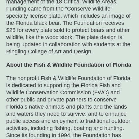
management of the 18 Critical Wildlife Areas.
Funding came from the “Conserve Wildlife”
specialty license plate, which includes an image of
the Florida black bear. The Foundation receives
$25 for every plate sold to protect bears and other
wildlife, like the wood stork. The plate design is
being updated in collaboration with students at the
Ringling College of Art and Design.
About the Fish & Wildlife Foundation of Florida
The nonprofit Fish & Wildlife Foundation of Florida
is dedicated to supporting the Florida Fish and
Wildlife Conservation Commission (FWC) and
other public and private partners to conserve
Florida’s native animals and plants and the lands
and waters they need to survive, and to enhance
public access and enjoyment to traditional outdoor
activities, including fishing, boating and hunting.
Since its founding in 1994, the Foundation has