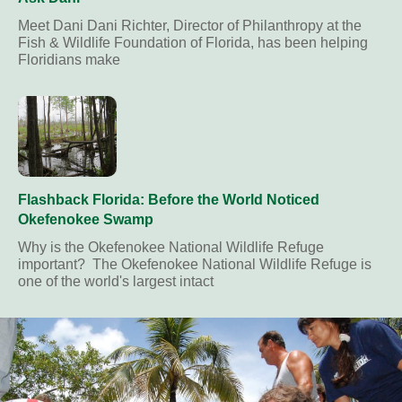
Meet Dani Dani Richter, Director of Philanthropy at the
Fish & Wildlife Foundation of Florida, has been helping
Floridians make
Flashback Florida: Before the World Noticed
Okefenokee Swamp
Why is the Okefenokee National Wildlife Refuge
important? The Okefenokee National Wildlife Refuge is
one of the world's largest intact