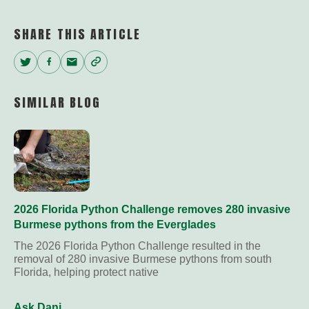
SHARE THIS ARTICLE
Twitter
Facebook
Email
Copy
Link
SIMILAR BLOG
2026 Florida Python Challenge removes 280 invasive
Burmese pythons from the Everglades
The 2026 Florida Python Challenge resulted in the
removal of 280 invasive Burmese pythons from south
Florida, helping protect native
Ask Dani