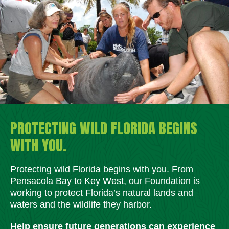
PROTECTING WILD FLORIDA BEGINS
WITH YOU.
Protecting wild Florida begins with you. From
Pensacola Bay to Key West, our Foundation is
working to protect Florida’s natural lands and
waters and the wildlife they harbor.
Help ensure future generations can experience