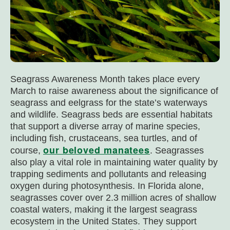
Seagrass Awareness Month takes place every
March to raise awareness about the significance of
seagrass and eelgrass for the state’s waterways
and wildlife. Seagrass beds are essential habitats
that support a diverse array of marine species,
including fish, crustaceans, sea turtles, and of
our beloved manatees
course,
. Seagrasses
also play a vital role in maintaining water quality by
trapping sediments and pollutants and releasing
oxygen during photosynthesis. In Florida alone,
seagrasses cover over 2.3 million acres of shallow
coastal waters, making it the largest seagrass
ecosystem in the United States. They support