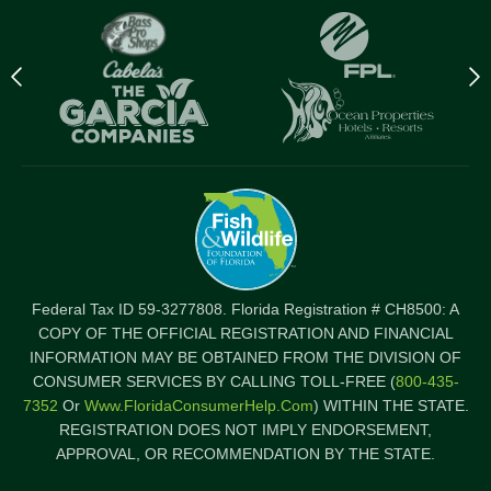
Previous
N
logo
l
Item
I
Federal Tax ID 59-3277808. Florida Registration # CH8500: A
COPY OF THE OFFICIAL REGISTRATION AND FINANCIAL
INFORMATION MAY BE OBTAINED FROM THE DIVISION OF
CONSUMER SERVICES BY CALLING TOLL-FREE (
800-435-
7352
Or
Www.FloridaConsumerHelp.com
) WITHIN THE STATE.
REGISTRATION DOES NOT IMPLY ENDORSEMENT,
APPROVAL, OR RECOMMENDATION BY THE STATE.