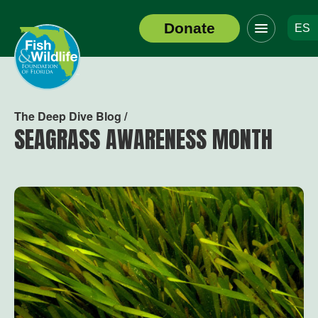
Click
Donate
ES
to
Header
toggle
Logo
navigation
menu
The Deep Dive Blog /
SEAGRASS AWARENESS MONTH