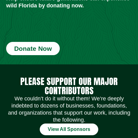
wild Florida by donating now.
Donate Now
Social Media Icons
Social Media Icons
Social Media Icons
Social Media Icons
Social Media Icons
Social Media Icons
PLEASE SUPPORT OUR MAJOR
CONTRIBUTORS
We couldn’t do it without them! We’re deeply
indebted to dozens of businesses, foundations,
and organizations that support our work, including
the following.
View All Sponsors