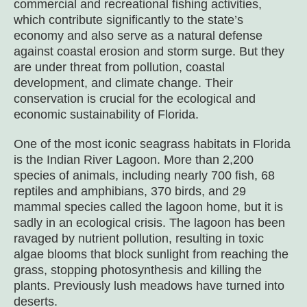
commercial and recreational fishing activities,
which contribute significantly to the state’s
economy and also serve as a natural defense
against coastal erosion and storm surge. But they
are under threat from pollution, coastal
development, and climate change. Their
conservation is crucial for the ecological and
economic sustainability of Florida.
One of the most iconic seagrass habitats in Florida
is the Indian River Lagoon. More than 2,200
species of animals, including nearly 700 fish, 68
reptiles and amphibians, 370 birds, and 29
mammal species called the lagoon home, but it is
sadly in an ecological crisis. The lagoon has been
ravaged by nutrient pollution, resulting in toxic
algae blooms that block sunlight from reaching the
grass, stopping photosynthesis and killing the
plants. Previously lush meadows have turned into
deserts.