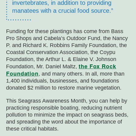
invertebrates, in addition to providing
manatees with a crucial food source.”
Funding for these plantings has come from Bass
Pro Shops and Cabela’s Outdoor Fund, the Nancy
P. and Richard K. Robbins Family Foundation, the
Coastal Conservation Association, the Coypu
Foundation, the Arthur L. & Elaine V. Johnson
the Fox Rock
Foundation, Mr. Daniel Maltz,
Foundation
, and many others. In all, more than
1,400 individuals, businesses, and foundations
donated $2 million to restore marine vegetation.
This Seagrass Awareness Month, you can help by
practicing responsible boating, reducing nutrient
pollution to minimize the impact on seagrass beds,
and spreading the word about the importance of
these critical habitats.