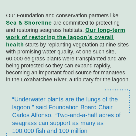
Our Foundation and conservation partners like
Sea & Shoreline
are committed to protecting
Our long-term
and restoring seagrass habitats.
work of restoring the lagoon’s overall
health
starts by replanting vegetation at nine sites
with promising water quality. At one such site,
60,000 eelgrass plants were transplanted and are
being protected so they can expand rapidly,
becoming an important food source for manatees
in the Loxahatchee River, a tributary for the lagoon.
“Underwater plants are the lungs of the
lagoon,” said Foundation Board Chair
Carlos Alfonso. “Two-and-a-half acres of
seagrass can support as many as
100,000 fish and 100 million