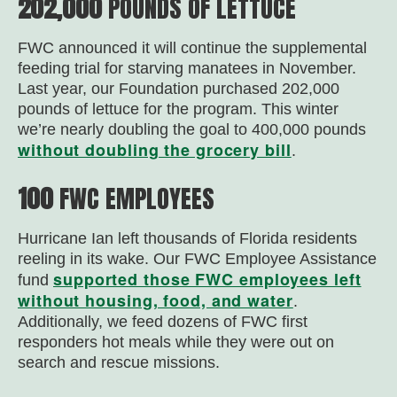
202,000
POUNDS OF LETTUCE
FWC announced it will continue the supplemental
feeding trial for starving manatees in November.
Last year, our Foundation purchased 202,000
pounds of lettuce for the program. This winter
we’re nearly doubling the goal to 400,000 pounds
without doubling the grocery bill
.
100
FWC EMPLOYEES
Hurricane Ian left thousands of Florida residents
reeling in its wake. Our FWC Employee Assistance
supported those FWC employees left
fund
without housing, food, and water
.
Additionally, we feed dozens of FWC first
responders hot meals while they were out on
search and rescue missions.