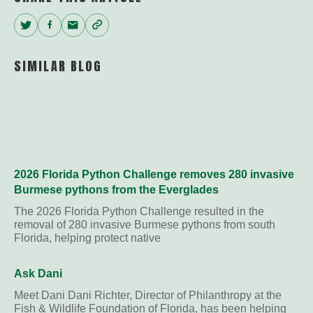
Twitter
Facebook
Email
Copy
Link
SIMILAR BLOG
2026 Florida Python Challenge removes 280 invasive
Burmese pythons from the Everglades
The 2026 Florida Python Challenge resulted in the
removal of 280 invasive Burmese pythons from south
Florida, helping protect native
Ask Dani
Meet Dani Dani Richter, Director of Philanthropy at the
Fish & Wildlife Foundation of Florida, has been helping