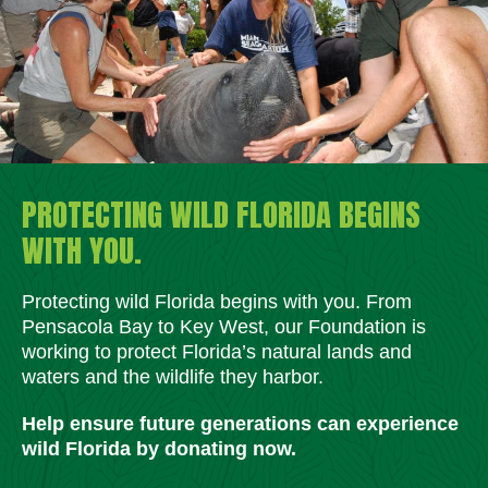
PROTECTING WILD FLORIDA BEGINS
WITH YOU.
Protecting wild Florida begins with you. From
Pensacola Bay to Key West, our Foundation is
working to protect Florida’s natural lands and
waters and the wildlife they harbor.
Help ensure future generations can experience
wild Florida by donating now.