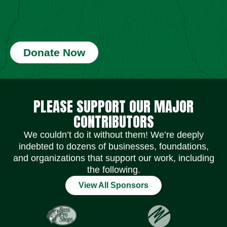
Donate Now
Social Media Icons
Social Media Icons
Social Media Icons
Social Media Icons
Social Media Icons
Social Media Icons
PLEASE SUPPORT OUR MAJOR
CONTRIBUTORS
We couldn’t do it without them! We’re deeply
indebted to dozens of businesses, foundations,
and organizations that support our work, including
the following.
View All Sponsors