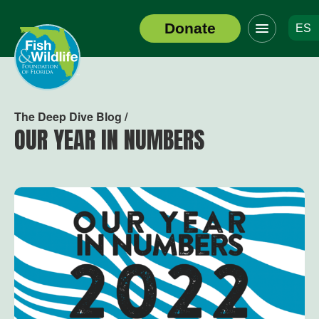
Click
Donate
ES
to
Header
toggle
Logo
navigation
menu
The Deep Dive Blog /
OUR YEAR IN NUMBERS