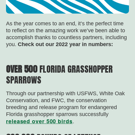
As the year comes to an end, it’s the perfect time
to reflect on the amazing work we’ve been able to
accomplish thanks to countless partners, including
you.
Check out our 2022 year in numbers:
OVER 500
FLORIDA GRASSHOPPER
SPARROWS
Through our partnership with USFWS, White Oak
Conservation, and FWC, the conservation
breeding and release program for endangered
Florida grasshopper sparrows successfully
released over 500 birds
.