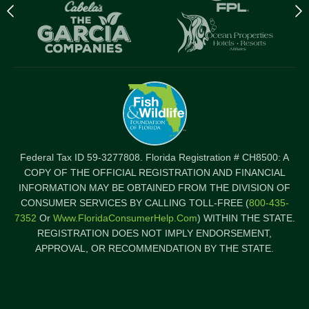
Previous
N
logo
l
Item
I
Federal Tax ID 59-3277808. Florida Registration # CH8500: A
COPY OF THE OFFICIAL REGISTRATION AND FINANCIAL
INFORMATION MAY BE OBTAINED FROM THE DIVISION OF
CONSUMER SERVICES BY CALLING TOLL-FREE (
800-435-
7352
Or
Www.FloridaConsumerHelp.com
) WITHIN THE STATE.
REGISTRATION DOES NOT IMPLY ENDORSEMENT,
APPROVAL, OR RECOMMENDATION BY THE STATE.