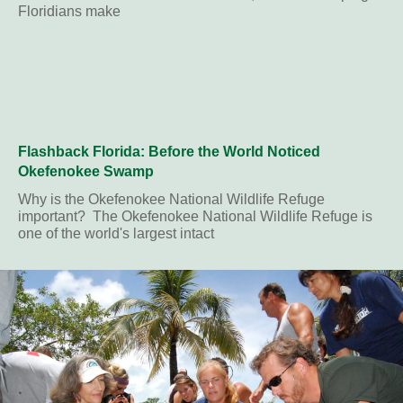
Floridians make
Flashback Florida: Before the World Noticed
Okefenokee Swamp
Why is the Okefenokee National Wildlife Refuge
important? The Okefenokee National Wildlife Refuge is
one of the world's largest intact