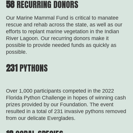
58
RECURRING DONORS
Our Marine Mammal Fund is critical to manatee
rescue and rehab across the state, as well as our
efforts to replant marine vegetation in the Indian
River Lagoon. Our recurring donors make it
possible to provide needed funds as quickly as
possible.
231
PYTHONS
Over 1,000 participants competed in the 2022
Florida Python Challenge in hopes of winning cash
prizes provided by our Foundation. The event
resulted in a total of 231 invasive pythons removed
from our delicate Everglades.