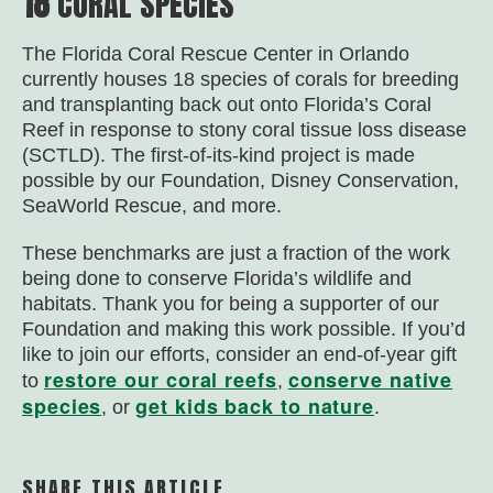
18
CORAL SPECIES
The Florida Coral Rescue Center in Orlando
currently houses 18 species of corals for breeding
and transplanting back out onto Florida’s Coral
Reef in response to stony coral tissue loss disease
(SCTLD). The first-of-its-kind project is made
possible by our Foundation, Disney Conservation,
SeaWorld Rescue, and more.
These benchmarks are just a fraction of the work
being done to conserve Florida’s wildlife and
habitats. Thank you for being a supporter of our
Foundation and making this work possible. If you’d
like to join our efforts, consider an end-of-year gift
restore our coral reefs
conserve native
to
,
species
get kids back to nature
, or
.
SHARE THIS ARTICLE