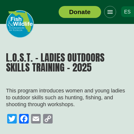
Click
Donate
ES
to
Header
toggle
Logo
navigation
menu
L.O.S.T. – LADIES OUTDOORS
SKILLS TRAINING – 2025
This program introduces women and young ladies
to outdoor skills such as hunting, fishing, and
shooting through workshops.
Twitter
Facebook
Email
Copy
Link