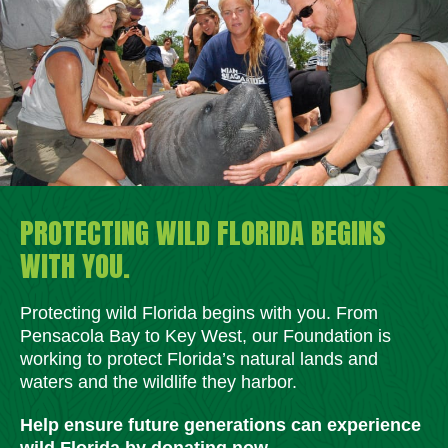
PROTECTING WILD FLORIDA BEGINS
WITH YOU.
Protecting wild Florida begins with you. From
Pensacola Bay to Key West, our Foundation is
working to protect Florida’s natural lands and
waters and the wildlife they harbor.
Help ensure future generations can experience
wild Florida by donating now.