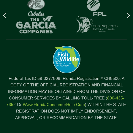
Previous
N
logo
l
Item
I
Federal Tax ID 59-3277808. Florida Registration # CH8500: A
COPY OF THE OFFICIAL REGISTRATION AND FINANCIAL
INFORMATION MAY BE OBTAINED FROM THE DIVISION OF
CONSUMER SERVICES BY CALLING TOLL-FREE (
800-435-
7352
Or
Www.FloridaConsumerHelp.com
) WITHIN THE STATE.
REGISTRATION DOES NOT IMPLY ENDORSEMENT,
APPROVAL, OR RECOMMENDATION BY THE STATE.