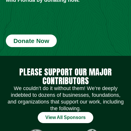
Donate Now
Social Media Icons
Social Media Icons
Social Media Icons
Social Media Icons
Social Media Icons
Social Media Icons
PLEASE SUPPORT OUR MAJOR
CONTRIBUTORS
We couldn’t do it without them! We’re deeply
indebted to dozens of businesses, foundations,
and organizations that support our work, including
the following.
View All Sponsors