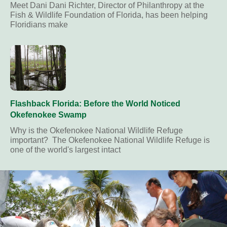
Meet Dani Dani Richter, Director of Philanthropy at the
Fish & Wildlife Foundation of Florida, has been helping
Floridians make
Flashback Florida: Before the World Noticed
Okefenokee Swamp
Why is the Okefenokee National Wildlife Refuge
important? The Okefenokee National Wildlife Refuge is
one of the world's largest intact