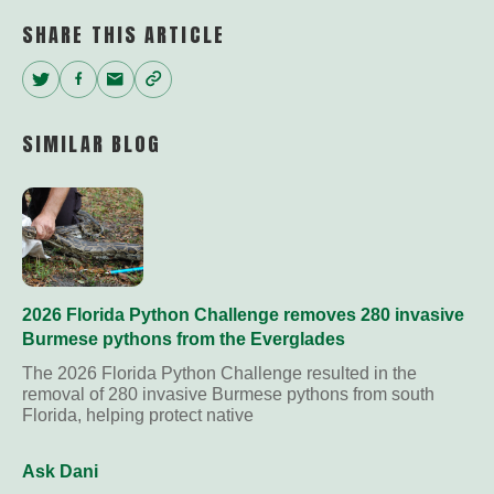
SHARE THIS ARTICLE
Twitter
Facebook
Email
Copy
Link
SIMILAR BLOG
2026 Florida Python Challenge removes 280 invasive
Burmese pythons from the Everglades
The 2026 Florida Python Challenge resulted in the
removal of 280 invasive Burmese pythons from south
Florida, helping protect native
Ask Dani