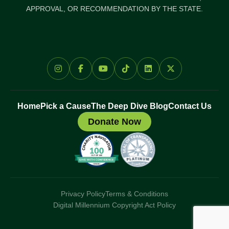
APPROVAL, OR RECOMMENDATION BY THE STATE.
Home
Pick a Cause
The Deep Dive Blog
Contact Us
Donate Now
Privacy Policy
Terms & Conditions
Digital Millennium Copyright Act Policy