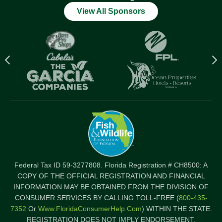
View All Sponsors
Previous
N
logo
l
Item
I
Federal Tax ID 59-3277808. Florida Registration # CH8500: A
COPY OF THE OFFICIAL REGISTRATION AND FINANCIAL
INFORMATION MAY BE OBTAINED FROM THE DIVISION OF
CONSUMER SERVICES BY CALLING TOLL-FREE (
800-435-
7352
Or
Www.FloridaConsumerHelp.com
) WITHIN THE STATE.
REGISTRATION DOES NOT IMPLY ENDORSEMENT,