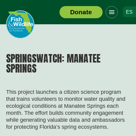
Click
Donate
ES
to
Header
toggle
Logo
navigation
menu
SPRINGSWATCH: MANATEE
SPRINGS
This project launches a citizen science program
that trains volunteers to monitor water quality and
ecological conditions at Manatee Springs each
month. The effort builds community engagement
while generating valuable data and ambassadors
for protecting Florida’s spring ecosystems.