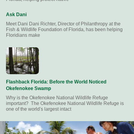
Ask Dani
Meet Dani Dani Richter, Director of Philanthropy at the
Fish & Wildlife Foundation of Florida, has been helping
Floridians make
Flashback Florida: Before the World Noticed
Okefenokee Swamp
Why is the Okefenokee National Wildlife Refuge
important? The Okefenokee National Wildlife Refuge is
one of the world's largest intact