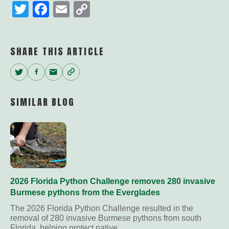
Twitter
Facebook
Email
Copy
Link
SHARE THIS ARTICLE
Twitter
Facebook
Email
Copy
Link
SIMILAR BLOG
2026 Florida Python Challenge removes 280 invasive
Burmese pythons from the Everglades
The 2026 Florida Python Challenge resulted in the
removal of 280 invasive Burmese pythons from south
Florida, helping protect native