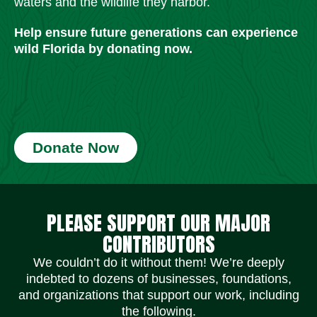
waters and the wildlife they harbor.
Help ensure future generations can experience
wild Florida by donating now.
Donate Now
Social Media Icons
Social Media Icons
Social Media Icons
Social Media Icons
Social Media Icons
Social Media Icons
PLEASE SUPPORT OUR MAJOR
CONTRIBUTORS
We couldn’t do it without them! We’re deeply
indebted to dozens of businesses, foundations,
and organizations that support our work, including
the following.