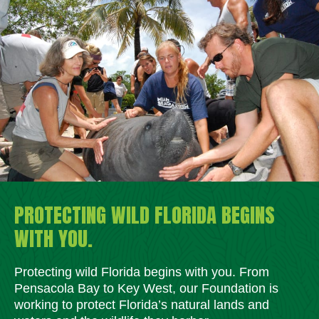
PROTECTING WILD FLORIDA BEGINS
WITH YOU.
Protecting wild Florida begins with you. From
Pensacola Bay to Key West, our Foundation is
working to protect Florida’s natural lands and