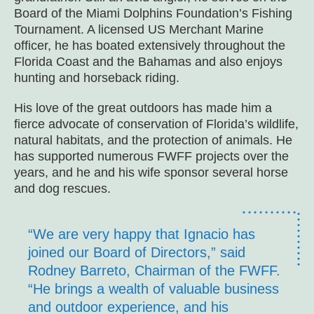
Board of the Miami Dolphins Foundation’s Fishing
Tournament. A licensed US Merchant Marine
officer, he has boated extensively throughout the
Florida Coast and the Bahamas and also enjoys
hunting and horseback riding.
His love of the great outdoors has made him a
fierce advocate of conservation of Florida’s wildlife,
natural habitats, and the protection of animals. He
has supported numerous FWFF projects over the
years, and he and his wife sponsor several horse
and dog rescues.
“We are very happy that Ignacio has
joined our Board of Directors,” said
Rodney Barreto, Chairman of the FWFF.
“He brings a wealth of valuable business
and outdoor experience, and his