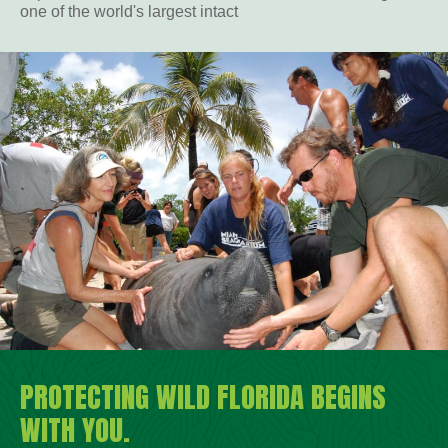
one of the world's largest intact
PROTECTING WILD FLORIDA BEGINS
WITH YOU.