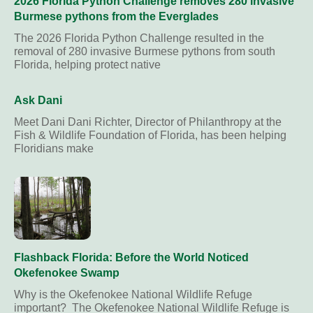
2026 Florida Python Challenge removes 280 invasive
Burmese pythons from the Everglades
The 2026 Florida Python Challenge resulted in the
removal of 280 invasive Burmese pythons from south
Florida, helping protect native
Ask Dani
Meet Dani Dani Richter, Director of Philanthropy at the
Fish & Wildlife Foundation of Florida, has been helping
Floridians make
Flashback Florida: Before the World Noticed
Okefenokee Swamp
Why is the Okefenokee National Wildlife Refuge
important? The Okefenokee National Wildlife Refuge is