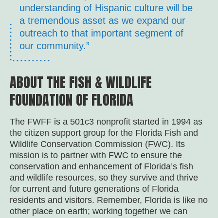
understanding of Hispanic culture will be
a tremendous asset as we expand our
outreach to that important segment of
our community.”
ABOUT THE FISH & WILDLIFE
FOUNDATION OF FLORIDA
The FWFF is a 501c3 nonprofit started in 1994 as
the citizen support group for the Florida Fish and
Wildlife Conservation Commission (FWC). Its
mission is to partner with FWC to ensure the
conservation and enhancement of Florida’s fish
and wildlife resources, so they survive and thrive
for current and future generations of Florida
residents and visitors. Remember, Florida is like no
other place on earth; working together we can