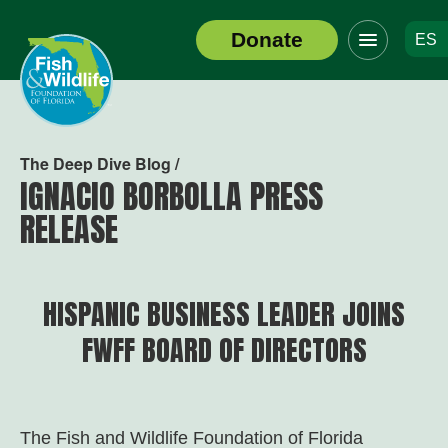
Click
Donate
ES
to
Header
toggle
Logo
navigation
menu
The Deep Dive Blog /
IGNACIO BORBOLLA PRESS
RELEASE
HISPANIC BUSINESS LEADER JOINS
FWFF BOARD OF DIRECTORS
The Fish and Wildlife Foundation of Florida