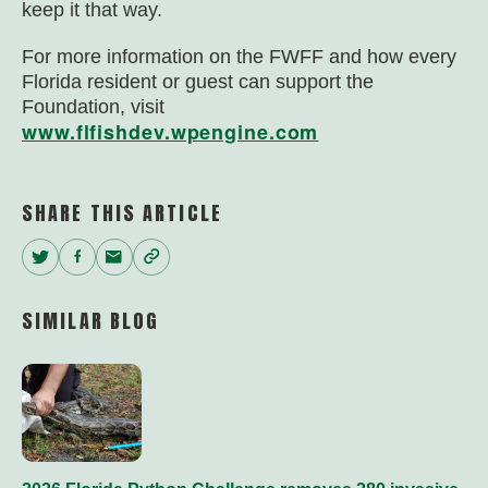
keep it that way.
For more information on the FWFF and how every
Florida resident or guest can support the
Foundation, visit
www.flfishdev.wpengine.com
SHARE THIS ARTICLE
Twitter
Facebook
Email
Copy
Link
SIMILAR BLOG