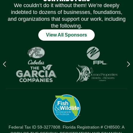
We couldn’t do it without them! We’re deeply
indebted to dozens of businesses, foundations,
and organizations that support our work, including
the following.
View All Sponsors
Previous
N
logo
l
Item
I
Federal Tax ID 59-3277808. Florida Registration # CH8500: A