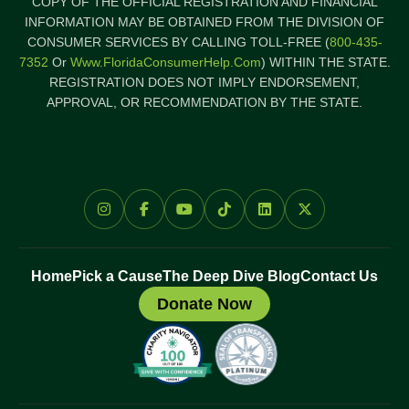
COPY OF THE OFFICIAL REGISTRATION AND FINANCIAL
INFORMATION MAY BE OBTAINED FROM THE DIVISION OF
CONSUMER SERVICES BY CALLING TOLL-FREE (
800-435-
7352
Or
Www.FloridaConsumerHelp.com
) WITHIN THE STATE.
REGISTRATION DOES NOT IMPLY ENDORSEMENT,
APPROVAL, OR RECOMMENDATION BY THE STATE.
Home
Pick a Cause
The Deep Dive Blog
Contact Us
Donate Now