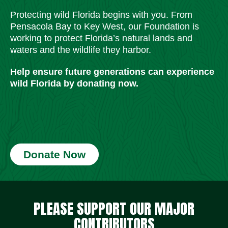
Protecting wild Florida begins with you. From
Pensacola Bay to Key West, our Foundation is
working to protect Florida’s natural lands and
waters and the wildlife they harbor.
Help ensure future generations can experience
wild Florida by donating now.
Donate Now
Social Media Icons
Social Media Icons
Social Media Icons
Social Media Icons
Social Media Icons
Social Media Icons
PLEASE SUPPORT OUR MAJOR
CONTRIBUTORS