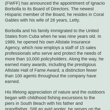
(FWFF) has announced the appointment of Ignacio
Borbolla to its Board of Directors. The newest
Hispanic member of the Board, he resides in Coral
Gables with his wife of 28 years, Letty.
Borbolla and his family immigrated to the United
States from Cuba when he was nine years old. In
1989, he opened his own Allstate Insurance
Agency, which now employs a staff of 15 sales
professionals who serve and protect the needs of
more than 10,000 policyholders. Along the way, he
earned many awards, including the prestigious
Allstate Hall of Fame Award, a distinction fewer
than 100 agents throughout the company have
earned.
His lifelong appreciation of nature and the outdoors
began with childhood fishing excursions to the
piers in South Beach with his father and
grandfather. Still an avid angler, he serves on the