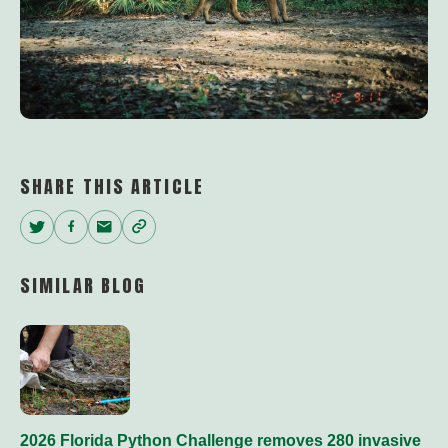
SHARE THIS ARTICLE
Twitter
Facebook
Email
Copy
Link
SIMILAR BLOG
2026 Florida Python Challenge removes 280 invasive