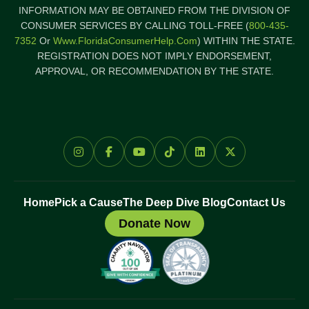
INFORMATION MAY BE OBTAINED FROM THE DIVISION OF
CONSUMER SERVICES BY CALLING TOLL-FREE (
800-435-
7352
Or
Www.FloridaConsumerHelp.com
) WITHIN THE STATE.
REGISTRATION DOES NOT IMPLY ENDORSEMENT,
APPROVAL, OR RECOMMENDATION BY THE STATE.
Home
Pick a Cause
The Deep Dive Blog
Contact Us
Donate Now