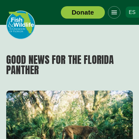
Click
Donate
ES
to
Header
toggle
Logo
navigation
menu
GOOD NEWS FOR THE FLORIDA
PANTHER