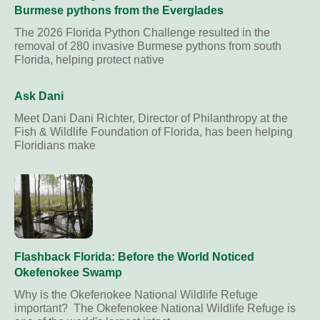
Burmese pythons from the Everglades
The 2026 Florida Python Challenge resulted in the
removal of 280 invasive Burmese pythons from south
Florida, helping protect native
Ask Dani
Meet Dani Dani Richter, Director of Philanthropy at the
Fish & Wildlife Foundation of Florida, has been helping
Floridians make
Flashback Florida: Before the World Noticed
Okefenokee Swamp
Why is the Okefenokee National Wildlife Refuge
important? The Okefenokee National Wildlife Refuge is