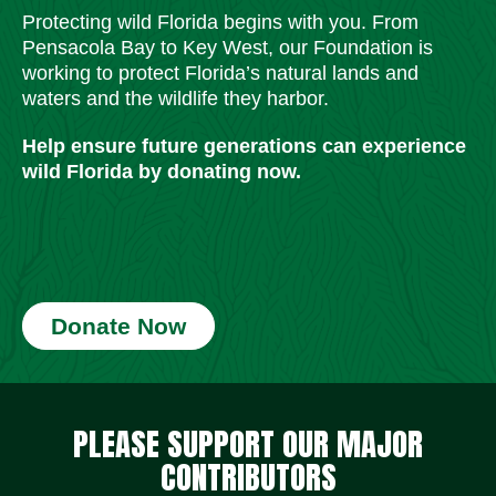
Protecting wild Florida begins with you. From
Pensacola Bay to Key West, our Foundation is
working to protect Florida’s natural lands and
waters and the wildlife they harbor.
Help ensure future generations can experience
wild Florida by donating now.
Donate Now
Social Media Icons
Social Media Icons
Social Media Icons
Social Media Icons
Social Media Icons
Social Media Icons
PLEASE SUPPORT OUR MAJOR
CONTRIBUTORS