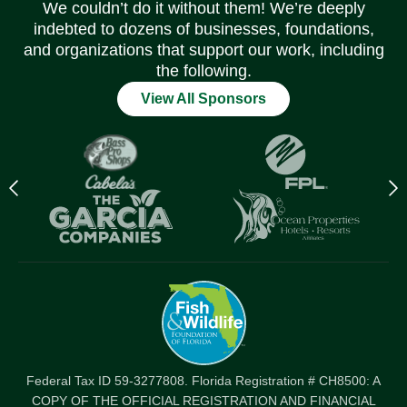
We couldn’t do it without them! We’re deeply
indebted to dozens of businesses, foundations,
and organizations that support our work, including
the following.
View All Sponsors
Previous
N
logo
l
Item
I
Federal Tax ID 59-3277808. Florida Registration # CH8500: A
COPY OF THE OFFICIAL REGISTRATION AND FINANCIAL