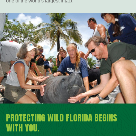
one of the world's largest intact
PROTECTING WILD FLORIDA BEGINS
WITH YOU.