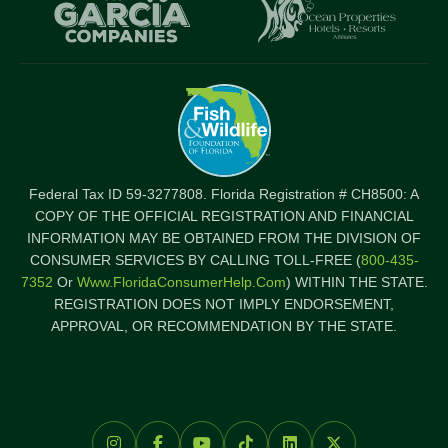
Item
I
Federal Tax ID 59-3277808. Florida Registration # CH8500: A
COPY OF THE OFFICIAL REGISTRATION AND FINANCIAL
INFORMATION MAY BE OBTAINED FROM THE DIVISION OF
CONSUMER SERVICES BY CALLING TOLL-FREE (
800-435-
7352
Or
Www.FloridaConsumerHelp.com
) WITHIN THE STATE.
REGISTRATION DOES NOT IMPLY ENDORSEMENT,
APPROVAL, OR RECOMMENDATION BY THE STATE.