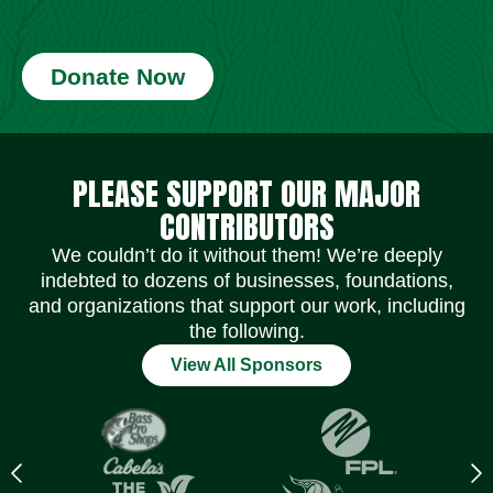
Donate Now
Social Media Icons
Social Media Icons
Social Media Icons
Social Media Icons
Social Media Icons
Social Media Icons
PLEASE SUPPORT OUR MAJOR
CONTRIBUTORS
We couldn’t do it without them! We’re deeply
indebted to dozens of businesses, foundations,
and organizations that support our work, including
the following.
View All Sponsors
Previous
N
logo
l