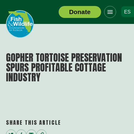
Click
Donate
ES
to
Header
toggle
Logo
navigation
menu
GOPHER TORTOISE PRESERVATION
SPURS PROFITABLE COTTAGE
INDUSTRY
SHARE THIS ARTICLE