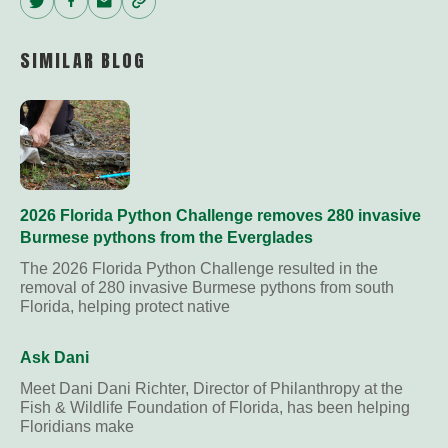
Twitter
Facebook
Email
Copy
Link
SIMILAR BLOG
2026 Florida Python Challenge removes 280 invasive
Burmese pythons from the Everglades
The 2026 Florida Python Challenge resulted in the
removal of 280 invasive Burmese pythons from south
Florida, helping protect native
Ask Dani
Meet Dani Dani Richter, Director of Philanthropy at the
Fish & Wildlife Foundation of Florida, has been helping
Floridians make