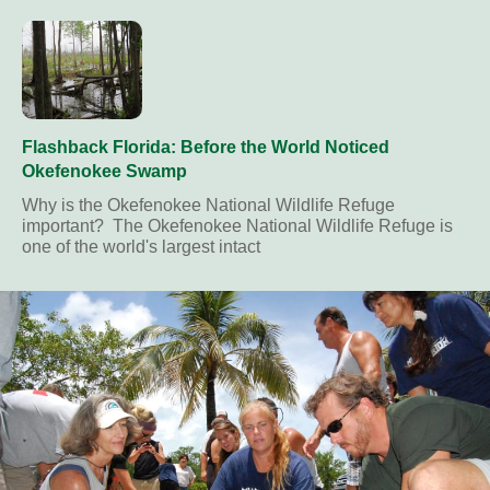
Flashback Florida: Before the World Noticed
Okefenokee Swamp
Why is the Okefenokee National Wildlife Refuge
important? The Okefenokee National Wildlife Refuge is
one of the world's largest intact