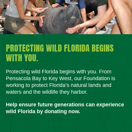
PROTECTING WILD FLORIDA BEGINS
WITH YOU.
Protecting wild Florida begins with you. From
Pensacola Bay to Key West, our Foundation is
working to protect Florida’s natural lands and
waters and the wildlife they harbor.
Help ensure future generations can experience
wild Florida by donating now.