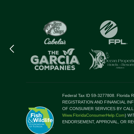
Previous
logo
Item
Federal Tax ID 59-3277808. Florida
REGISTRATION AND FINANCIAL IN
OF CONSUMER SERVICES BY CALLI
Www.FloridaConsumerHelp.com
) W
ENDORSEMENT, APPROVAL, OR RE