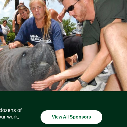
Social Media Icons
Social Media Icons
Social Media Icons
Social Media Icons
Social Media Icons
Social Media Icons
 dozens of
our work,
View All Sponsors