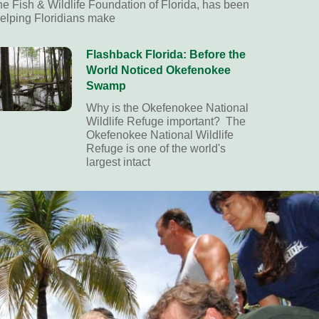
he Fish & Wildlife Foundation of Florida, has been
elping Floridians make
Flashback Florida: Before the
World Noticed Okefenokee
Swamp
Why is the Okefenokee National
Wildlife Refuge important? The
Okefenokee National Wildlife
Refuge is one of the world's
largest intact