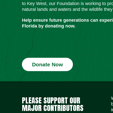
to Key West, our Foundation is working to pro
natural lands and waters and the wildlife they
Help ensure future generations can exper
Florida by donating now.
Donate Now
PLEASE SUPPORT OUR
MAJOR CONTRIBUTORS
i