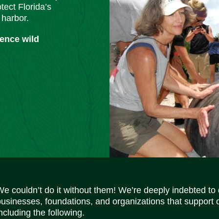
tect Florida’s
 harbor.
ience wild
We couldn’t do it without them! We’re deeply indebted to
businesses, foundations, and organizations that support 
ncluding the following.