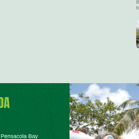
t
h
DA
m Pensacola Bay