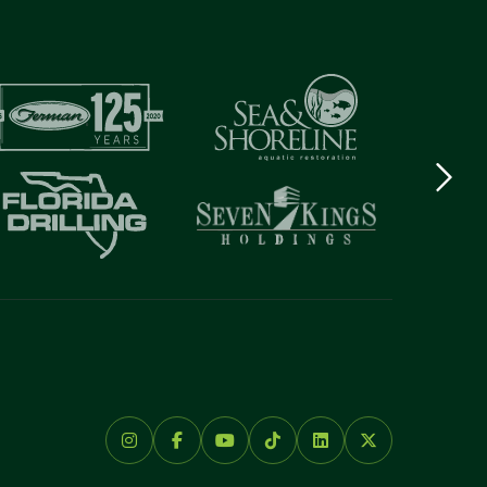
Next
logo
Item