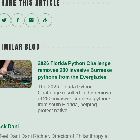
SHARE THIS ARTICLE
Twitter
Facebook
Email
Copy
Link
SIMILAR BLOG
2026 Florida Python Challenge
removes 280 invasive Burmese
pythons from the Everglades
The 2026 Florida Python
Challenge resulted in the removal
of 280 invasive Burmese pythons
from south Florida, helping
protect native
sk Dani
eet Dani Dani Richter, Director of Philanthropy at