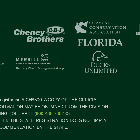
 Registration # CH8500: A COPY OF THE OFFICIAL
FORMATION MAY BE OBTAINED FROM THE DIVISION
NG TOLL-FREE (
800-435-7352
Or
ITHIN THE STATE. REGISTRATION DOES NOT IMPLY
COMMENDATION BY THE STATE.