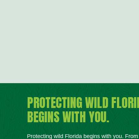
PROTECTING WILD FLORI
BEGINS WITH YOU.
Protecting wild Florida begins with you. Fro