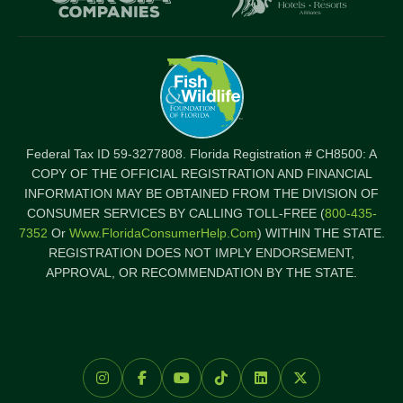
Federal Tax ID 59-3277808. Florida Registration # CH8500: A
COPY OF THE OFFICIAL REGISTRATION AND FINANCIAL
INFORMATION MAY BE OBTAINED FROM THE DIVISION OF
CONSUMER SERVICES BY CALLING TOLL-FREE (
800-435-
7352
Or
Www.FloridaConsumerHelp.com
) WITHIN THE STATE.
REGISTRATION DOES NOT IMPLY ENDORSEMENT,
APPROVAL, OR RECOMMENDATION BY THE STATE.