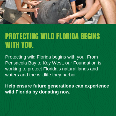
PROTECTING WILD FLORIDA BEGINS
WITH YOU.
Protecting wild Florida begins with you. From
Pensacola Bay to Key West, our Foundation is
working to protect Florida’s natural lands and
waters and the wildlife they harbor.
Help ensure future generations can experience
wild Florida by donating now.