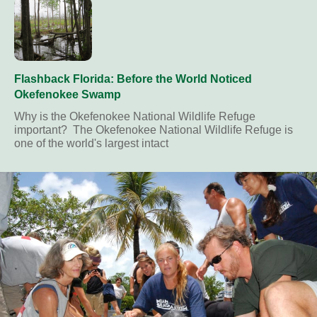
Flashback Florida: Before the World Noticed
Okefenokee Swamp
Why is the Okefenokee National Wildlife Refuge
important? The Okefenokee National Wildlife Refuge is
one of the world's largest intact