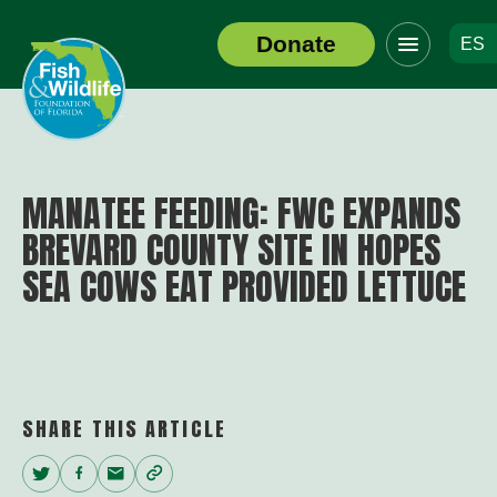
Click
Donate
ES
to
Header
toggle
Logo
navigation
menu
MANATEE FEEDING: FWC EXPANDS
BREVARD COUNTY SITE IN HOPES
SEA COWS EAT PROVIDED LETTUCE
SHARE THIS ARTICLE
Twitter
Facebook
Email
Copy