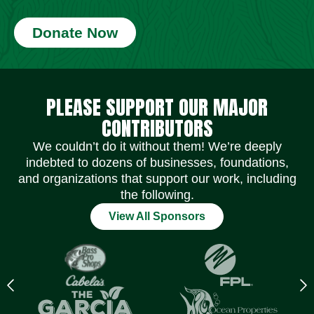
Donate Now
Social Media Icons
Social Media Icons
Social Media Icons
Social Media Icons
Social Media Icons
Social Media Icons
PLEASE SUPPORT OUR MAJOR
CONTRIBUTORS
We couldn’t do it without them! We’re deeply
indebted to dozens of businesses, foundations,
and organizations that support our work, including
the following.
View All Sponsors
Previous
N
logo
l
Item
I