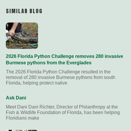
Link
SIMILAR BLOG
2026 Florida Python Challenge removes 280 invasive
Burmese pythons from the Everglades
The 2026 Florida Python Challenge resulted in the
removal of 280 invasive Burmese pythons from south
Florida, helping protect native
Ask Dani
Meet Dani Dani Richter, Director of Philanthropy at the
Fish & Wildlife Foundation of Florida, has been helping
Floridians make