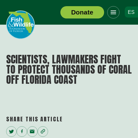
Click
Donate
ES
to
Header
toggle
Logo
navigation
menu
SCIENTISTS, LAWMAKERS FIGHT
TO PROTECT THOUSANDS OF CORAL
OFF FLORIDA COAST
SHARE THIS ARTICLE
Twitter
Facebook
Email
Copy