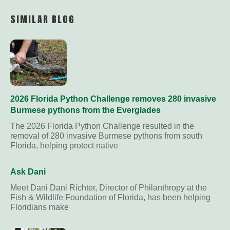
Link
SIMILAR BLOG
2026 Florida Python Challenge removes 280 invasive
Burmese pythons from the Everglades
The 2026 Florida Python Challenge resulted in the
removal of 280 invasive Burmese pythons from south
Florida, helping protect native
Ask Dani
Meet Dani Dani Richter, Director of Philanthropy at the
Fish & Wildlife Foundation of Florida, has been helping
Floridians make