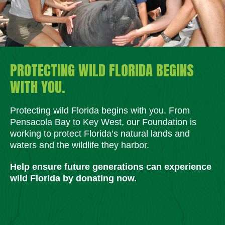
PROTECTING WILD FLORIDA BEGINS
WITH YOU.
Protecting wild Florida begins with you. From
Pensacola Bay to Key West, our Foundation is
working to protect Florida’s natural lands and
waters and the wildlife they harbor.
Help ensure future generations can experience
wild Florida by donating now.