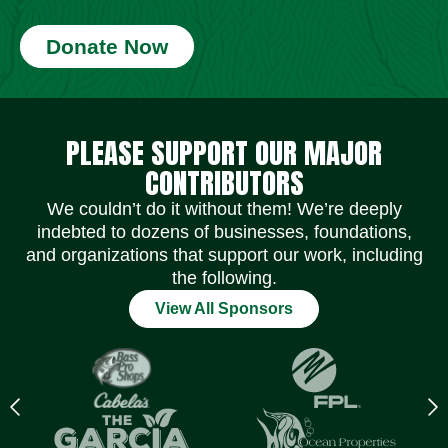
Donate Now
Social Media Icons
Social Media Icons
Social Media Icons
Social Media Icons
Social Media Icons
Social Media Icons
PLEASE SUPPORT OUR MAJOR
CONTRIBUTORS
We couldn’t do it without them! We’re deeply
indebted to dozens of businesses, foundations,
and organizations that support our work, including
the following.
View All Sponsors
Previous
N
logo
l
Item
I