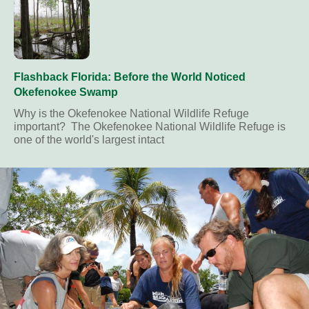
Flashback Florida: Before the World Noticed
Okefenokee Swamp
Why is the Okefenokee National Wildlife Refuge
important? The Okefenokee National Wildlife Refuge is
one of the world's largest intact