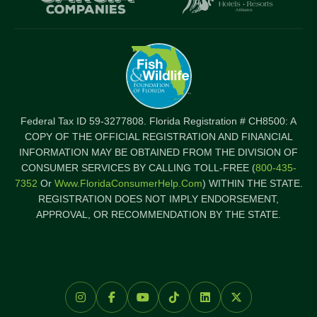
Federal Tax ID 59-3277808. Florida Registration # CH8500: A
COPY OF THE OFFICIAL REGISTRATION AND FINANCIAL
INFORMATION MAY BE OBTAINED FROM THE DIVISION OF
CONSUMER SERVICES BY CALLING TOLL-FREE (
800-435-
7352
Or
Www.FloridaConsumerHelp.com
) WITHIN THE STATE.
REGISTRATION DOES NOT IMPLY ENDORSEMENT,
APPROVAL, OR RECOMMENDATION BY THE STATE.