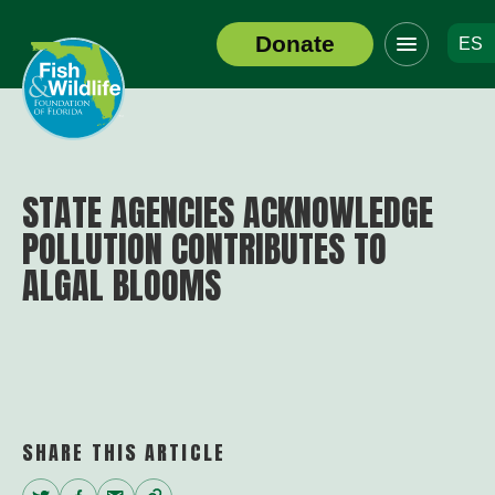
Click
Donate
ES
to
Header
toggle
Logo
navigation
menu
STATE AGENCIES ACKNOWLEDGE
POLLUTION CONTRIBUTES TO
ALGAL BLOOMS
SHARE THIS ARTICLE