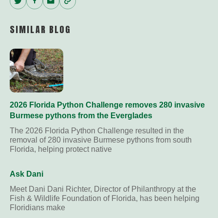
Twitter
Facebook
Email
Copy
Link
SIMILAR BLOG
2026 Florida Python Challenge removes 280 invasive
Burmese pythons from the Everglades
The 2026 Florida Python Challenge resulted in the
removal of 280 invasive Burmese pythons from south
Florida, helping protect native
Ask Dani
Meet Dani Dani Richter, Director of Philanthropy at the
Fish & Wildlife Foundation of Florida, has been helping
Floridians make