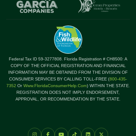
Item
I
Federal Tax ID 59-3277808. Florida Registration # CH8500: A
COPY OF THE OFFICIAL REGISTRATION AND FINANCIAL
INFORMATION MAY BE OBTAINED FROM THE DIVISION OF
CONSUMER SERVICES BY CALLING TOLL-FREE (
800-435-
7352
Or
Www.FloridaConsumerHelp.com
) WITHIN THE STATE.
REGISTRATION DOES NOT IMPLY ENDORSEMENT,
APPROVAL, OR RECOMMENDATION BY THE STATE.