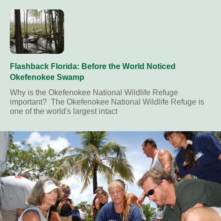
Flashback Florida: Before the World Noticed
Okefenokee Swamp
Why is the Okefenokee National Wildlife Refuge
important? The Okefenokee National Wildlife Refuge is
one of the world's largest intact