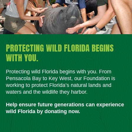
PROTECTING WILD FLORIDA BEGINS
WITH YOU.
Protecting wild Florida begins with you. From
Pensacola Bay to Key West, our Foundation is
working to protect Florida’s natural lands and
waters and the wildlife they harbor.
Help ensure future generations can experience
wild Florida by donating now.