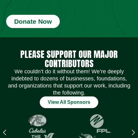
Donate Now
Social Media Icons
Social Media Icons
Social Media Icons
Social Media Icons
Social Media Icons
Social Media Icons
PLEASE SUPPORT OUR MAJOR
CONTRIBUTORS
We couldn’t do it without them! We’re deeply
indebted to dozens of businesses, foundations,
and organizations that support our work, including
the following.
View All Sponsors
Previous
N
logo
l