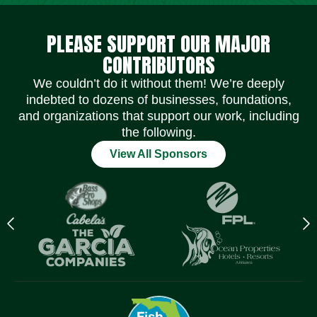
Social Media Icons
Social Media Icons
Social Media Icons
Social Media Icons
Social Media Icons
Social Media Icons
PLEASE SUPPORT OUR MAJOR
CONTRIBUTORS
We couldn’t do it without them! We’re deeply
indebted to dozens of businesses, foundations,
and organizations that support our work, including
the following.
View All Sponsors
Previous
N
logo
l
Item
I