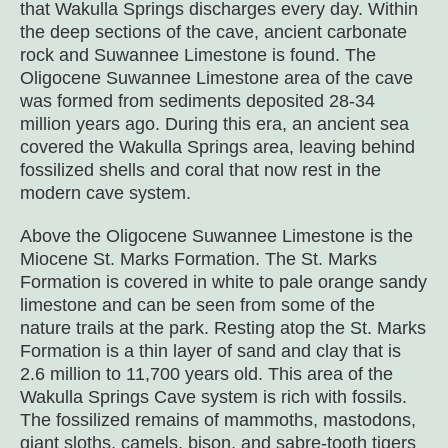
that Wakulla Springs discharges every day. Within
the deep sections of the cave, ancient carbonate
rock and Suwannee Limestone is found. The
Oligocene Suwannee Limestone area of the cave
was formed from sediments deposited 28-34
million years ago. During this era, an ancient sea
covered the Wakulla Springs area, leaving behind
fossilized shells and coral that now rest in the
modern cave system.
Above the Oligocene Suwannee Limestone is the
Miocene St. Marks Formation. The St. Marks
Formation is covered in white to pale orange sandy
limestone and can be seen from some of the
nature trails at the park. Resting atop the St. Marks
Formation is a thin layer of sand and clay that is
2.6 million to 11,700 years old. This area of the
Wakulla Springs Cave system is rich with fossils.
The fossilized remains of mammoths, mastodons,
giant sloths, camels, bison, and sabre-tooth tigers