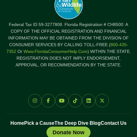
Federal Tax ID 59-3277808. Florida Registration # CH8500: A
COPY OF THE OFFICIAL REGISTRATION AND FINANCIAL
INFORMATION MAY BE OBTAINED FROM THE DIVISION OF
CONSUMER SERVICES BY CALLING TOLL-FREE (
800-435-
7352
Or
Www.FloridaConsumerHelp.com
) WITHIN THE STATE.
REGISTRATION DOES NOT IMPLY ENDORSEMENT,
APPROVAL, OR RECOMMENDATION BY THE STATE.
Home
Pick a Cause
The Deep Dive Blog
Contact Us
Donate Now