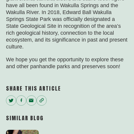
have all been found in Wakulla Springs and the
Wakulla River. In 2018, Edward Ball Wakulla
Springs State Park was officially designated a
State Geological Site in recognition of the area’s
rich geological history, connection to the local
ecosystem, and its significance in past and present
culture.
We hope you get the opportunity to explore these
and other panhandle parks and preserves soon!
SHARE THIS ARTICLE
Twitter
Facebook
Email
Copy
Link
SIMILAR BLOG