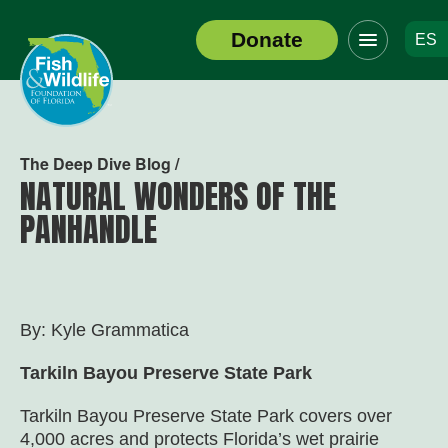
Click
Donate
ES
to
Header
toggle
Logo
navigation
menu
The Deep Dive Blog /
NATURAL WONDERS OF THE
PANHANDLE
By: Kyle Grammatica
Tarkiln Bayou Preserve State Park
Tarkiln Bayou Preserve State Park covers over
4,000 acres and protects Florida’s wet prairie