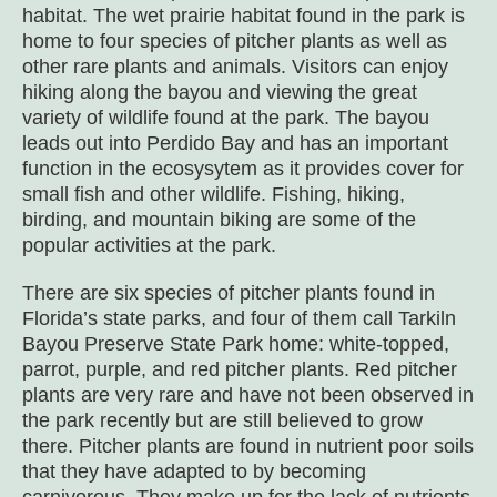
habitat. The wet prairie habitat found in the park is
home to four species of pitcher plants as well as
other rare plants and animals. Visitors can enjoy
hiking along the bayou and viewing the great
variety of wildlife found at the park. The bayou
leads out into Perdido Bay and has an important
function in the ecosysytem as it provides cover for
small fish and other wildlife. Fishing, hiking,
birding, and mountain biking are some of the
popular activities at the park.
There are six species of pitcher plants found in
Florida’s state parks, and four of them call Tarkiln
Bayou Preserve State Park home: white-topped,
parrot, purple, and red pitcher plants. Red pitcher
plants are very rare and have not been observed in
the park recently but are still believed to grow
there. Pitcher plants are found in nutrient poor soils
that they have adapted to by becoming