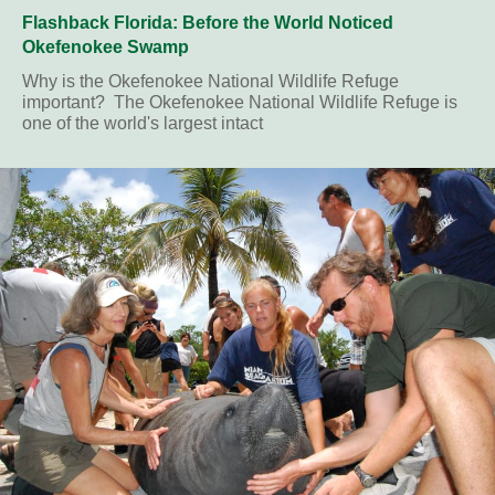
Flashback Florida: Before the World Noticed
Okefenokee Swamp
Why is the Okefenokee National Wildlife Refuge
important? The Okefenokee National Wildlife Refuge is
one of the world's largest intact