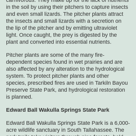
carnivorous. They make up for the lack of nutrients
in the soil by using their pitchers to capture insects
and even small lizards. The pitcher plants attract
the insects and small lizards with a secretion on
the lip of the pitcher and by emitting ultraviolet
light. Once caught, the prey is digested by the
plant and converted into essential nutrients.
Pitcher plants are some of the many fire-
dependent species found in wet prairies and are
also affected by any alteration to the hydrological
system. To protect pitcher plants and other
species, prescribed fires are used in Tarkiln Bayou
Preserve State Park, and hydrological restoration
is planned.
Edward Ball Wakulla Springs State Park
Edward Ball Wakulla Springs State Park is a 6,000-
acre wildlife sanctuary in South Tallahassee. The