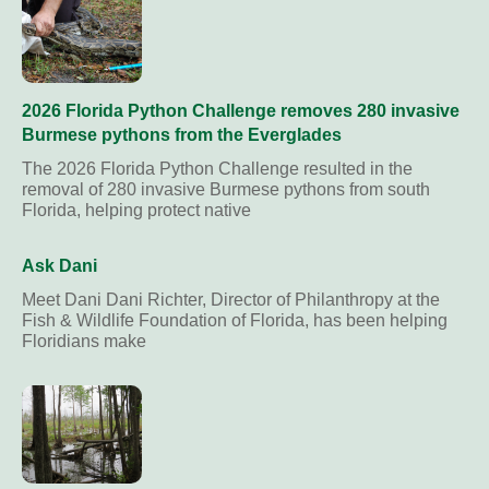
2026 Florida Python Challenge removes 280 invasive
Burmese pythons from the Everglades
The 2026 Florida Python Challenge resulted in the
removal of 280 invasive Burmese pythons from south
Florida, helping protect native
Ask Dani
Meet Dani Dani Richter, Director of Philanthropy at the
Fish & Wildlife Foundation of Florida, has been helping
Floridians make