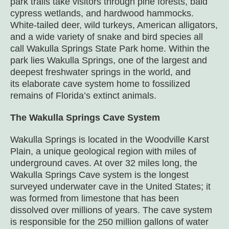
park trails take visitors through pine forests, bald
cypress wetlands, and hardwood hammocks.
White-tailed deer, wild turkeys, American alligators,
and a wide variety of snake and bird species all
call Wakulla Springs State Park home. Within the
park lies Wakulla Springs, one of the largest and
deepest freshwater springs in the world, and
its elaborate cave system home to fossilized
remains of Florida’s extinct animals.
The Wakulla Springs Cave System
Wakulla Springs is located in the Woodville Karst
Plain, a unique geological region with miles of
underground caves. At over 32 miles long, the
Wakulla Springs Cave system is the longest
surveyed underwater cave in the United States; it
was formed from limestone that has been
dissolved over millions of years. The cave system
is responsible for the 250 million gallons of water