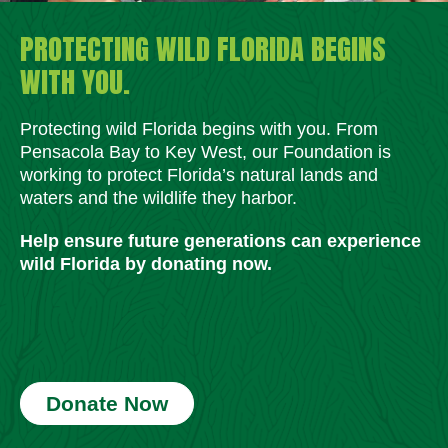
PROTECTING WILD FLORIDA BEGINS
WITH YOU.
Protecting wild Florida begins with you. From
Pensacola Bay to Key West, our Foundation is
working to protect Florida’s natural lands and
waters and the wildlife they harbor.
Help ensure future generations can experience
wild Florida by donating now.
Donate Now