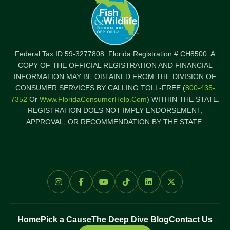
Federal Tax ID 59-3277808. Florida Registration # CH8500: A
COPY OF THE OFFICIAL REGISTRATION AND FINANCIAL
INFORMATION MAY BE OBTAINED FROM THE DIVISION OF
CONSUMER SERVICES BY CALLING TOLL-FREE (
800-435-
7352
Or
Www.FloridaConsumerHelp.com
) WITHIN THE STATE.
REGISTRATION DOES NOT IMPLY ENDORSEMENT,
APPROVAL, OR RECOMMENDATION BY THE STATE.
Home
Pick a Cause
The Deep Dive Blog
Contact Us