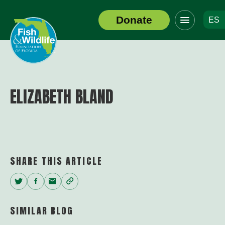
Click
Donate
ES
to
Header
toggle
Logo
navigation
menu
ELIZABETH BLAND
SHARE THIS ARTICLE
Twitter
Facebook
Email
Copy
Link
SIMILAR BLOG