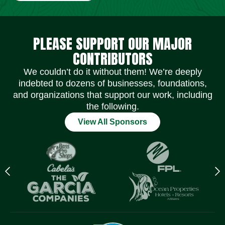
Social Media Icons
Social Media Icons
Social Media Icons
Social Media Icons
Social Media Icons
Social Media Icons
PLEASE SUPPORT OUR MAJOR
CONTRIBUTORS
We couldn’t do it without them! We’re deeply
indebted to dozens of businesses, foundations,
and organizations that support our work, including
the following.
View All Sponsors
Previous
N
logo
l
Item
I