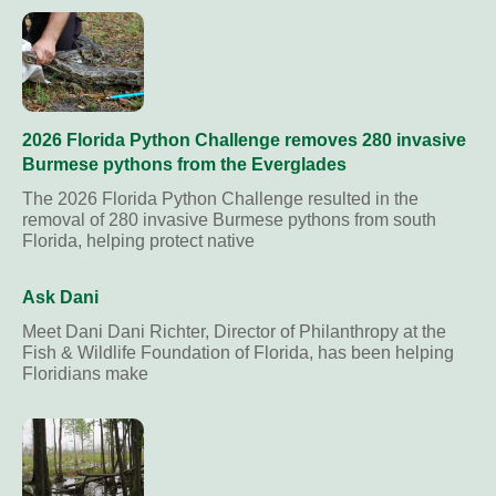
2026 Florida Python Challenge removes 280 invasive
Burmese pythons from the Everglades
The 2026 Florida Python Challenge resulted in the
removal of 280 invasive Burmese pythons from south
Florida, helping protect native
Ask Dani
Meet Dani Dani Richter, Director of Philanthropy at the
Fish & Wildlife Foundation of Florida, has been helping
Floridians make