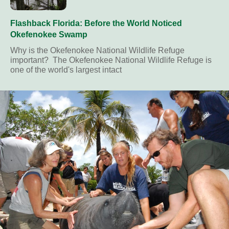
Flashback Florida: Before the World Noticed
Okefenokee Swamp
Why is the Okefenokee National Wildlife Refuge
important? The Okefenokee National Wildlife Refuge is
one of the world's largest intact