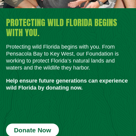
PROTECTING WILD FLORIDA BEGINS
WITH YOU.
Protecting wild Florida begins with you. From
Pensacola Bay to Key West, our Foundation is
working to protect Florida’s natural lands and
waters and the wildlife they harbor.
Help ensure future generations can experience
wild Florida by donating now.
Donate Now