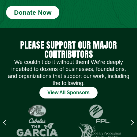
Donate Now
Social Media Icons
Social Media Icons
Social Media Icons
Social Media Icons
Social Media Icons
Social Media Icons
PLEASE SUPPORT OUR MAJOR
CONTRIBUTORS
We couldn’t do it without them! We’re deeply
indebted to dozens of businesses, foundations,
and organizations that support our work, including
the following.
View All Sponsors
Previous
N
logo
l
Item
I