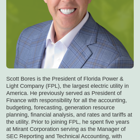
Scott Bores is the President of Florida Power &
Light Company (FPL), the largest electric utility in
America. He previously served as President of
Finance with responsibility for all the accounting,
budgeting, forecasting, generation resource
planning, financial analysis, and rates and tariffs at
the utility. Prior to joining FPL, he spent five years
at Mirant Corporation serving as the Manager of
SEC Reporting and Technical Accounting, with