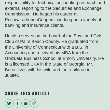
responsibility for technical accounting research and
external reporting to the Securities and Exchange
Commission. He began his career at
PricewaterhouseCoopers, working on a variety of
banking and insurance clients.
He also serves on the board of the Boys and Girls
Club of Palm Beach County. He graduated from
the University of Connecticut with a B.S. in
Accounting and received his MBA from the
Goizueta Business School at Emory University. He
is a licensed CPA in the State of Georgia. Mr.
Bores lives with his wife and four children in
Jupiter.
SHARE THIS ARTICLE
Twitter
Facebook
Email
Copy