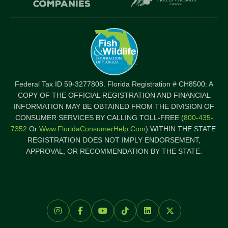
Federal Tax ID 59-3277808. Florida Registration # CH8500: A
COPY OF THE OFFICIAL REGISTRATION AND FINANCIAL
INFORMATION MAY BE OBTAINED FROM THE DIVISION OF
CONSUMER SERVICES BY CALLING TOLL-FREE (
800-435-
7352
Or
Www.FloridaConsumerHelp.com
) WITHIN THE STATE.
REGISTRATION DOES NOT IMPLY ENDORSEMENT,
APPROVAL, OR RECOMMENDATION BY THE STATE.