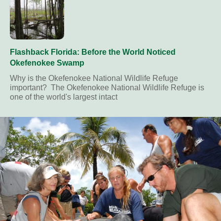
Flashback Florida: Before the World Noticed
Okefenokee Swamp
Why is the Okefenokee National Wildlife Refuge
important? The Okefenokee National Wildlife Refuge is
one of the world's largest intact