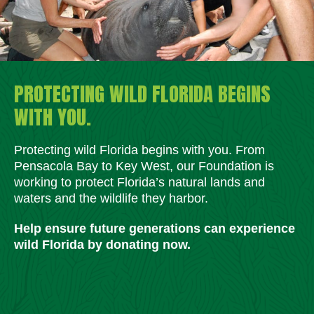
PROTECTING WILD FLORIDA BEGINS
WITH YOU.
Protecting wild Florida begins with you. From
Pensacola Bay to Key West, our Foundation is
working to protect Florida’s natural lands and
waters and the wildlife they harbor.
Help ensure future generations can experience
wild Florida by donating now.