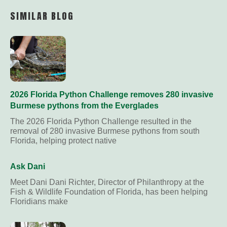
Link
SIMILAR BLOG
2026 Florida Python Challenge removes 280 invasive
Burmese pythons from the Everglades
The 2026 Florida Python Challenge resulted in the
removal of 280 invasive Burmese pythons from south
Florida, helping protect native
Ask Dani
Meet Dani Dani Richter, Director of Philanthropy at the
Fish & Wildlife Foundation of Florida, has been helping
Floridians make