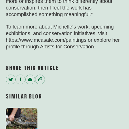
more or inspires them to think differently about
conservation, then I feel the work has
accomplished something meaningful.”
To learn more about Michelle’s work, upcoming
exhibitions, and conservation initiatives, visit
https://www.mcasale.com/paintings or explore her
profile through Artists for Conservation.
SHARE THIS ARTICLE
Twitter
Facebook
Email
Copy
Link
SIMILAR BLOG