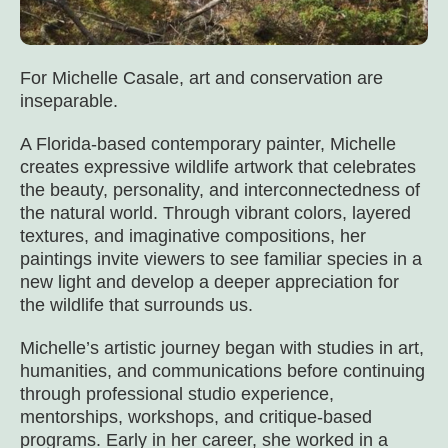
For Michelle Casale, art and conservation are
inseparable.
A Florida-based contemporary painter, Michelle
creates expressive wildlife artwork that celebrates
the beauty, personality, and interconnectedness of
the natural world. Through vibrant colors, layered
textures, and imaginative compositions, her
paintings invite viewers to see familiar species in a
new light and develop a deeper appreciation for
the wildlife that surrounds us.
Michelle’s artistic journey began with studies in art,
humanities, and communications before continuing
through professional studio experience,
mentorships, workshops, and critique-based
programs. Early in her career, she worked in a