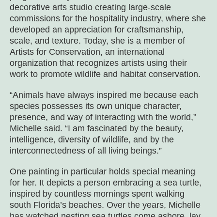
decorative arts studio creating large-scale
commissions for the hospitality industry, where she
developed an appreciation for craftsmanship,
scale, and texture. Today, she is a member of
Artists for Conservation, an international
organization that recognizes artists using their
work to promote wildlife and habitat conservation.
“Animals have always inspired me because each
species possesses its own unique character,
presence, and way of interacting with the world,”
Michelle said. “I am fascinated by the beauty,
intelligence, diversity of wildlife, and by the
interconnectedness of all living beings.”
One painting in particular holds special meaning
for her. It depicts a person embracing a sea turtle,
inspired by countless mornings spent walking
south Florida’s beaches. Over the years, Michelle
has watched nesting sea turtles come ashore, lay