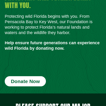
WITH YOU.
Protecting wild Florida begins with you. From
Pensacola Bay to Key West, our Foundation is
working to protect Florida’s natural lands and
waters and the wildlife they harbor.
Help ensure future generations can experience
wild Florida by donating now.
Donate Now
Social Media Icons
Social Media Icons
Social Media Icons
Social Media Icons
Social Media Icons
Social Media Icons