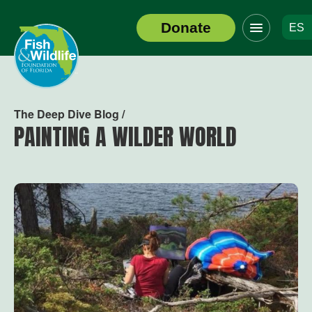
Click
Donate
ES
to
Header
toggle
Logo
navigation
menu
The Deep Dive Blog /
PAINTING A WILDER WORLD