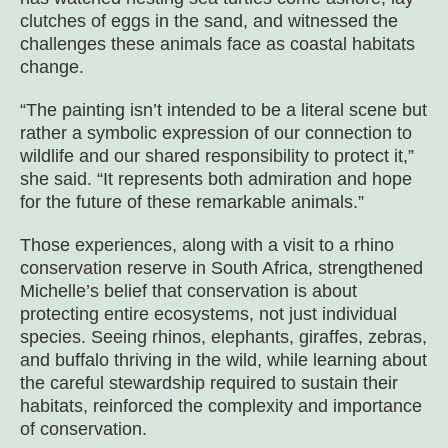
clutches of eggs in the sand, and witnessed the
challenges these animals face as coastal habitats
change.
“The painting isn’t intended to be a literal scene but
rather a symbolic expression of our connection to
wildlife and our shared responsibility to protect it,”
she said. “It represents both admiration and hope
for the future of these remarkable animals.”
Those experiences, along with a visit to a rhino
conservation reserve in South Africa, strengthened
Michelle’s belief that conservation is about
protecting entire ecosystems, not just individual
species. Seeing rhinos, elephants, giraffes, zebras,
and buffalo thriving in the wild, while learning about
the careful stewardship required to sustain their
habitats, reinforced the complexity and importance
of conservation.