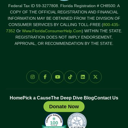
Federal Tax ID 59-3277808. Florida Registration # CH8500: A
COPY OF THE OFFICIAL REGISTRATION AND FINANCIAL
INFORMATION MAY BE OBTAINED FROM THE DIVISION OF
CONSUMER SERVICES BY CALLING TOLL-FREE (
800-435-
7352
Or
Www.FloridaConsumerHelp.com
) WITHIN THE STATE.
REGISTRATION DOES NOT IMPLY ENDORSEMENT,
APPROVAL, OR RECOMMENDATION BY THE STATE.
Home
Pick a Cause
The Deep Dive Blog
Contact Us
Donate Now