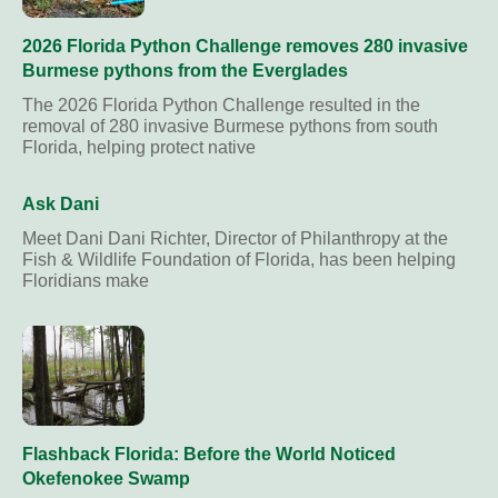
2026 Florida Python Challenge removes 280 invasive
Burmese pythons from the Everglades
The 2026 Florida Python Challenge resulted in the
removal of 280 invasive Burmese pythons from south
Florida, helping protect native
Ask Dani
Meet Dani Dani Richter, Director of Philanthropy at the
Fish & Wildlife Foundation of Florida, has been helping
Floridians make
Flashback Florida: Before the World Noticed
Okefenokee Swamp