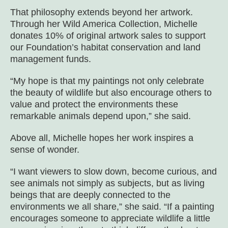
That philosophy extends beyond her artwork.
Through her Wild America Collection, Michelle
donates 10% of original artwork sales to support
our Foundation’s habitat conservation and land
management funds.
“My hope is that my paintings not only celebrate
the beauty of wildlife but also encourage others to
value and protect the environments these
remarkable animals depend upon,” she said.
Above all, Michelle hopes her work inspires a
sense of wonder.
“I want viewers to slow down, become curious, and
see animals not simply as subjects, but as living
beings that are deeply connected to the
environments we all share,” she said. “If a painting
encourages someone to appreciate wildlife a little