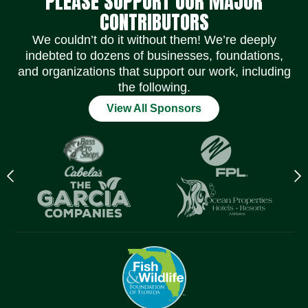
PLEASE SUPPORT OUR MAJOR
CONTRIBUTORS
We couldn’t do it without them! We’re deeply
indebted to dozens of businesses, foundations,
and organizations that support our work, including
the following.
View All Sponsors
Previous
N
logo
l
Item
I