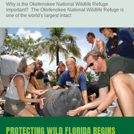
Why is the Okefenokee National Wildlife Refuge
important? The Okefenokee National Wildlife Refuge is
one of the world's largest intact
PROTECTING WILD FLORIDA BEGINS