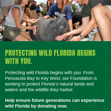
PROTECTING WILD FLORIDA BEGINS
WITH YOU.
Protecting wild Florida begins with you. From
Pensacola Bay to Key West, our Foundation is
working to protect Florida’s natural lands and
waters and the wildlife they harbor.
Help ensure future generations can experience
wild Florida by donating now.