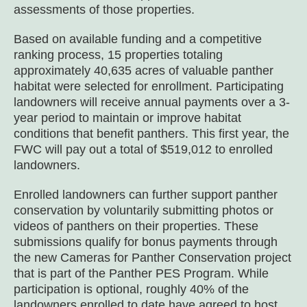
assessments of those properties.
Based on available funding and a competitive
ranking process, 15 properties totaling
approximately 40,635 acres of valuable panther
habitat were selected for enrollment. Participating
landowners will receive annual payments over a 3-
year period to maintain or improve habitat
conditions that benefit panthers. This first year, the
FWC will pay out a total of $519,012 to enrolled
landowners.
Enrolled landowners can further support panther
conservation by voluntarily submitting photos or
videos of panthers on their properties. These
submissions qualify for bonus payments through
the new Cameras for Panther Conservation project
that is part of the Panther PES Program. While
participation is optional, roughly 40% of the
landowners enrolled to date have agreed to host