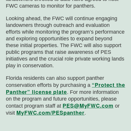
FWC cameras to monitor for panthers.
Looking ahead, the FWC will continue engaging
landowners through outreach and evaluation
efforts while monitoring the program’s performance
and exploring opportunities to expand beyond
these initial properties. The FWC will also support
public programs that raise awareness of PES
initiatives and the crucial role private working lands
play in conservation.
Florida residents can also support panther
“Protect the
conservation efforts by purchasing a
Panther” license plate
. For more information
on the program and future opportunities, please
PES@MyFWC.com
contact program staff at
or
MyFWC.com/PESpanther
visit
.