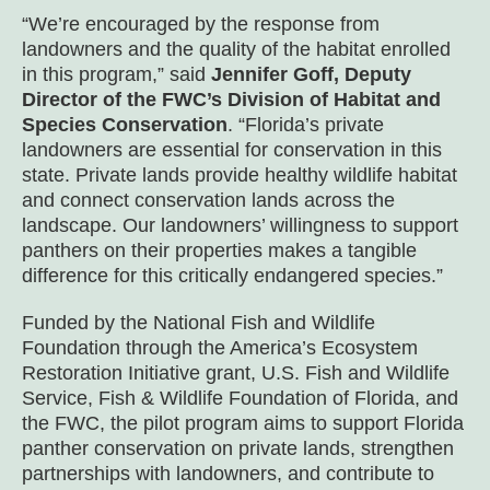
“We’re encouraged by the response from
landowners and the quality of the habitat enrolled
in this program,” said
Jennifer Goff, Deputy
Director of the FWC’s Division of Habitat and
Species Conservation
. “Florida’s private
landowners are essential for conservation in this
state. Private lands provide healthy wildlife habitat
and connect conservation lands across the
landscape. Our landowners’ willingness to support
panthers on their properties makes a tangible
difference for this critically endangered species.”
Funded by the National Fish and Wildlife
Foundation through the America’s Ecosystem
Restoration Initiative grant, U.S. Fish and Wildlife
Service, Fish & Wildlife Foundation of Florida, and
the FWC, the pilot program aims to support Florida
panther conservation on private lands, strengthen
partnerships with landowners, and contribute to