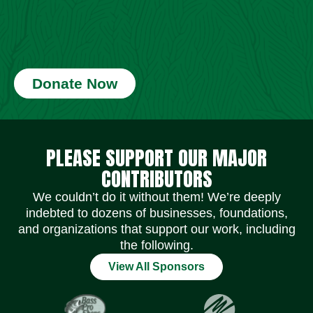
Donate Now
Social Media Icons
Social Media Icons
Social Media Icons
Social Media Icons
Social Media Icons
Social Media Icons
PLEASE SUPPORT OUR MAJOR
CONTRIBUTORS
We couldn’t do it without them! We’re deeply
indebted to dozens of businesses, foundations,
and organizations that support our work, including
the following.
View All Sponsors