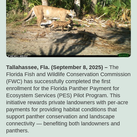
Tallahassee, Fla. (September 8, 2025) –
The
Florida Fish and Wildlife Conservation Commission
(FWC) has successfully completed the first
enrollment for the Florida Panther Payment for
Ecosystem Services (PES) Pilot Program. This
initiative rewards private landowners with per-acre
payments for providing habitat conditions that
support panther conservation and landscape
connectivity — benefiting both landowners and
panthers.