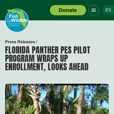
Click
Donate
ES
to
Header
toggle
Logo
navigation
menu
Press Releases /
FLORIDA PANTHER PES PILOT
PROGRAM WRAPS UP
ENROLLMENT, LOOKS AHEAD