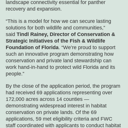
landscape connectivity essential for panther
recovery and expansion.
“This is a model for how we can secure lasting
solutions for both wildlife and communities,”
said
Tindl Rainey, Director of Conservation &
Strategic Initiatives of the Fish & Wildlife
Foundation of Florida
. “We’re proud to support
such an innovative program demonstrating how
conservation and private land stewardship can
work hand-in-hand to protect wild Florida and its
people.”
By the close of the application period, the program
had received 69 applications representing over
172,000 acres across 14 counties —
demonstrating widespread interest in habitat
conservation on private lands. Of the 69
applications, 59 met eligibility criteria and FWC
staff coordinated with applicants to conduct habitat