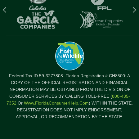
Previous
N
logo
l
Item
I
Federal Tax ID 59-3277808. Florida Registration # CH8500: A
COPY OF THE OFFICIAL REGISTRATION AND FINANCIAL
INFORMATION MAY BE OBTAINED FROM THE DIVISION OF
CONSUMER SERVICES BY CALLING TOLL-FREE (
800-435-
7352
Or
Www.FloridaConsumerHelp.com
) WITHIN THE STATE.
REGISTRATION DOES NOT IMPLY ENDORSEMENT,
APPROVAL, OR RECOMMENDATION BY THE STATE.