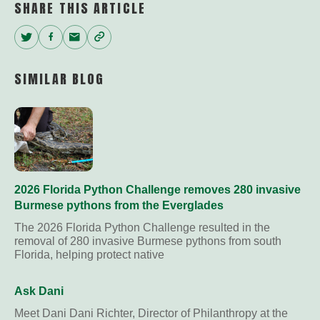
SHARE THIS ARTICLE
Twitter
Facebook
Email
Copy
Link
SIMILAR BLOG
2026 Florida Python Challenge removes 280 invasive
Burmese pythons from the Everglades
The 2026 Florida Python Challenge resulted in the
removal of 280 invasive Burmese pythons from south
Florida, helping protect native
Ask Dani
Meet Dani Dani Richter, Director of Philanthropy at the