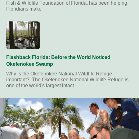
Fish & Wildlife Foundation of Florida, has been helping
Floridians make
Flashback Florida: Before the World Noticed
Okefenokee Swamp
Why is the Okefenokee National Wildlife Refuge
important? The Okefenokee National Wildlife Refuge is
one of the world's largest intact