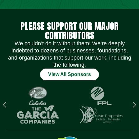
Social Media Icons
Social Media Icons
Social Media Icons
Social Media Icons
Social Media Icons
Social Media Icons
PLEASE SUPPORT OUR MAJOR
CONTRIBUTORS
We couldn’t do it without them! We’re deeply
indebted to dozens of businesses, foundations,
and organizations that support our work, including
the following.
View All Sponsors
Previous
N
logo
l
Item
I