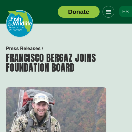
Click
Donate
ES
to
Header
toggle
Logo
navigation
menu
Press Releases /
FRANCISCO BERGAZ JOINS
FOUNDATION BOARD