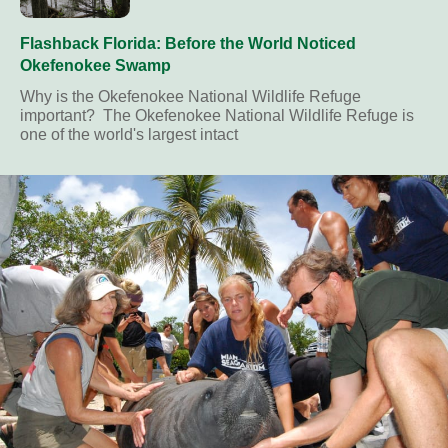
Flashback Florida: Before the World Noticed
Okefenokee Swamp
Why is the Okefenokee National Wildlife Refuge
important? The Okefenokee National Wildlife Refuge is
one of the world's largest intact