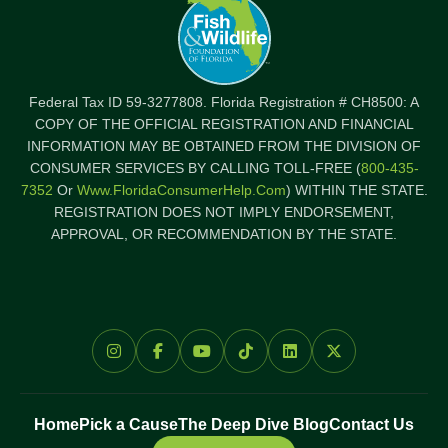
Federal Tax ID 59-3277808. Florida Registration # CH8500: A
COPY OF THE OFFICIAL REGISTRATION AND FINANCIAL
INFORMATION MAY BE OBTAINED FROM THE DIVISION OF
CONSUMER SERVICES BY CALLING TOLL-FREE (
800-435-
7352
Or
Www.FloridaConsumerHelp.com
) WITHIN THE STATE.
REGISTRATION DOES NOT IMPLY ENDORSEMENT,
APPROVAL, OR RECOMMENDATION BY THE STATE.
Home
Pick a Cause
The Deep Dive Blog
Contact Us