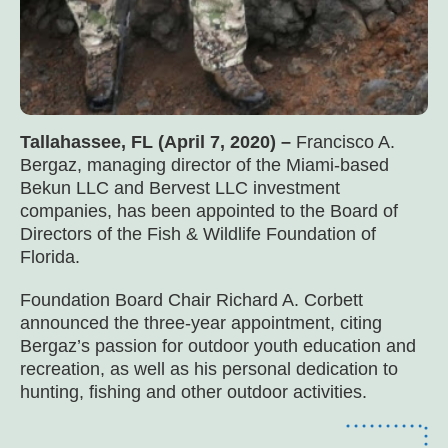
Tallahassee, FL (April 7, 2020) –
Francisco A.
Bergaz, managing director of the Miami-based
Bekun LLC and Bervest LLC investment
companies, has been appointed to the Board of
Directors of the Fish & Wildlife Foundation of
Florida.
Foundation Board Chair Richard A. Corbett
announced the three-year appointment, citing
Bergaz’s passion for outdoor youth education and
recreation, as well as his personal dedication to
hunting, fishing and other outdoor activities.