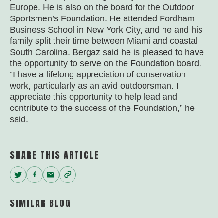
Europe. He is also on the board for the Outdoor
Sportsmen’s Foundation. He attended Fordham
Business School in New York City, and he and his
family split their time between Miami and coastal
South Carolina. Bergaz said he is pleased to have
the opportunity to serve on the Foundation board.
“I have a lifelong appreciation of conservation
work, particularly as an avid outdoorsman. I
appreciate this opportunity to help lead and
contribute to the success of the Foundation,” he
said.
SHARE THIS ARTICLE
Twitter
Facebook
Email
Copy
Link
SIMILAR BLOG