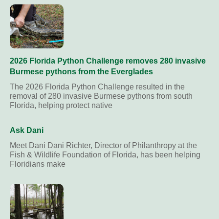
2026 Florida Python Challenge removes 280 invasive
Burmese pythons from the Everglades
The 2026 Florida Python Challenge resulted in the
removal of 280 invasive Burmese pythons from south
Florida, helping protect native
Ask Dani
Meet Dani Dani Richter, Director of Philanthropy at the
Fish & Wildlife Foundation of Florida, has been helping
Floridians make