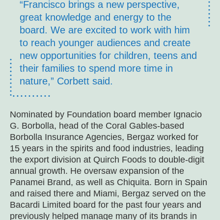
“Francisco brings a new perspective,
great knowledge and energy to the
board. We are excited to work with him
to reach younger audiences and create
new opportunities for children, teens and
their families to spend more time in
nature,” Corbett said.
Nominated by Foundation board member Ignacio
G. Borbolla, head of the Coral Gables-based
Borbolla Insurance Agencies, Bergaz worked for
15 years in the spirits and food industries, leading
the export division at Quirch Foods to double-digit
annual growth. He oversaw expansion of the
Panamei Brand, as well as Chiquita. Born in Spain
and raised there and Miami, Bergaz served on the
Bacardi Limited board for the past four years and
previously helped manage many of its brands in