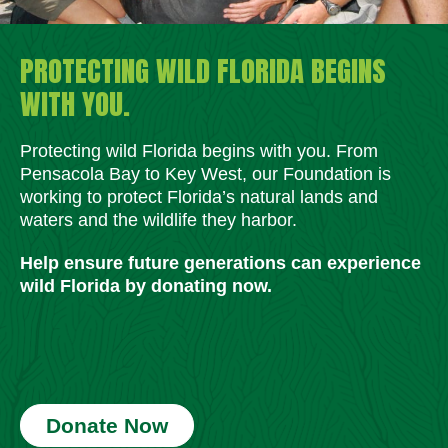
PROTECTING WILD FLORIDA BEGINS
WITH YOU.
Protecting wild Florida begins with you. From
Pensacola Bay to Key West, our Foundation is
working to protect Florida’s natural lands and
waters and the wildlife they harbor.
Help ensure future generations can experience
wild Florida by donating now.
Donate Now